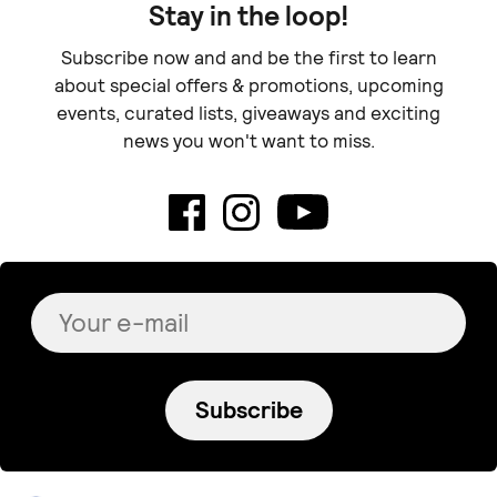
Stay in the loop!
Subscribe now and and be the first to learn
about special offers & promotions, upcoming
events, curated lists, giveaways and exciting
news you won't want to miss.
Subscribe