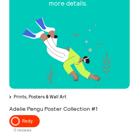
more details.
Prints, Posters & Wall Art
Adelie Pengu Poster Collection #1
Redy.
0 reviews