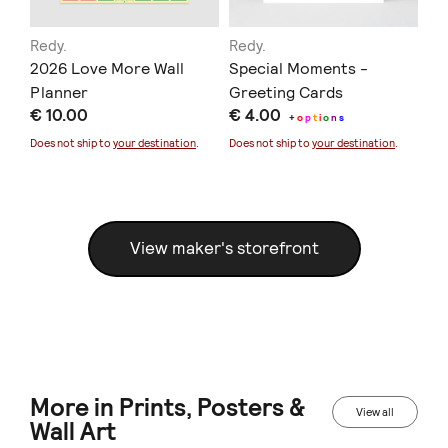
Redy.
Redy.
Re
2026 Love More Wall
Special Moments -
Pr
Planner
Greeting Cards
€ 
€ 10.00
€ 4.00
+
o
p
t
i
o
n
s
Doe
Does not ship to
your destination
.
Does not ship to
your destination
.
View maker's storefront
More in Prints, Posters &
View all
Wall Art