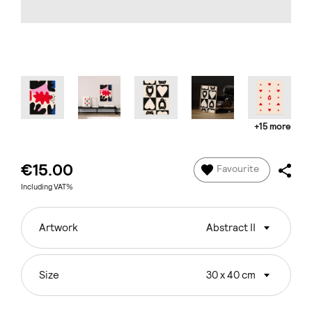
+15 more
€15.00
Favourite
Including VAT%
Artwork
Abstract II
Size
30 x 40 cm