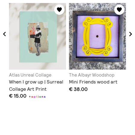
Atlas Unreal Collage
The Albayr Woodshop
Th
When I grow up | Surreal
Mini Friends wood art
Em
Collage Art Print
€ 38.00
€ 
€ 15.00
+
o
p
t
i
o
n
s
Doe