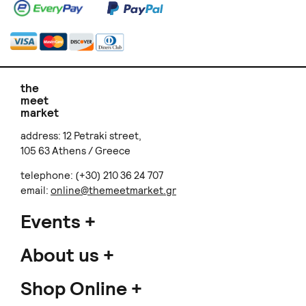
the
meet
market
address: 12 Petraki street,
105 63 Athens / Greece
telephone: (+30) 210 36 24 707
email:
online@themeetmarket.gr
Events
About us
Shop Online