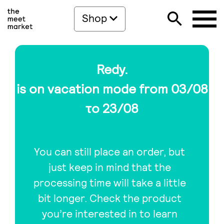
Shop
Redy.
is on vacation mode from 03/08
το 23/08
You can still place an order, but
just keep in mind that the
processing time will take a little
bit longer. Check the product
you’re interested in to learn