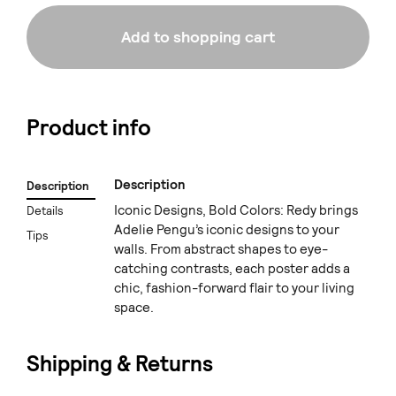
Add to shopping cart
Product info
Description
Description
Iconic Designs, Bold Colors: Redy brings
Details
Adelie Pengu’s iconic designs to your
Tips
walls. From abstract shapes to eye-
catching contrasts, each poster adds a
chic, fashion-forward flair to your living
space.
Shipping & Returns