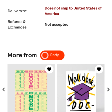
Does not ship to United States of
Delivers to:
America
Refunds &
Not accepted
Exchanges:
More from
Redy.