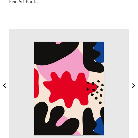
Fine Art Prints