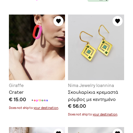
Giraffe
Nima Jewelry Ioannina
Crater
Σκουλαρίκια κρεμαστά
€ 15.00
ρόμβος με κεντημένο
+
o
p
t
i
o
n
s
€ 56.00
επιχρυσωμένο ασήμι
Does not ship to
your destination
.
Does not ship to
your destination
.