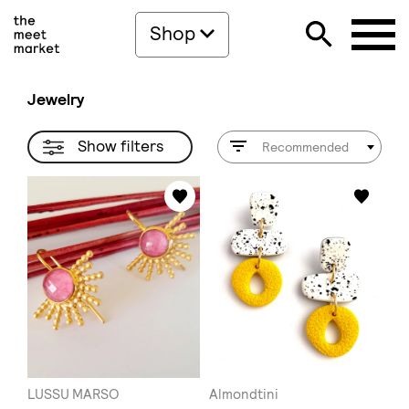
Shop
Jewelry
Show filters
Recommended
LUSSU MARSO
Almondtini