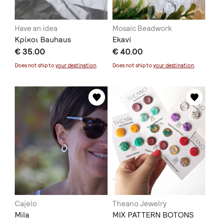
Have an idea
Mosaic Beadwork
Κρίκοι Bauhaus
Ekavi
€ 35.00
€ 40.00
Does not ship to
your destination
.
Does not ship to
your destination
.
Cajelo
Theano Jewelry
Mila
MIX PATTERN BOTONS