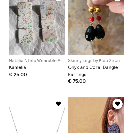
Natalia Ntefa Wearable Art
Skinny Legs by Kleo Xirou
Kamelia
Onyx and Coral Dangle
€ 25.00
Earrings
€ 75.00