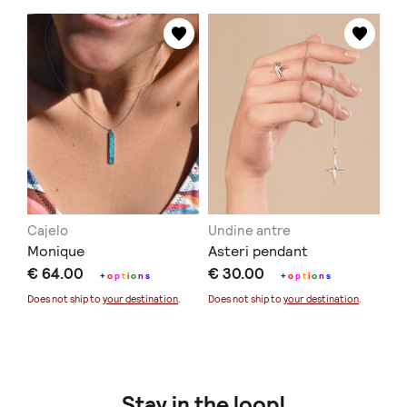
Cajelo
Undine antre
Monique
Asteri pendant
€ 64.00
€ 30.00
+
o
p
t
i
o
n
s
+
o
p
t
i
o
n
s
Does not ship to
your destination
.
Does not ship to
your destination
.