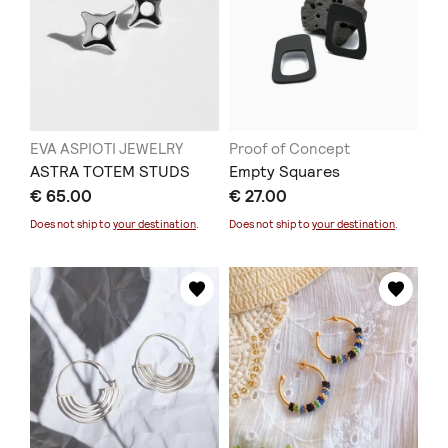
EVA ASPIOTI JEWELRY
Proof of Concept
ASTRA TOTEM STUDS
Empty Squares
€ 65.00
€ 27.00
Does not ship to
your destination
.
Does not ship to
your destination
.