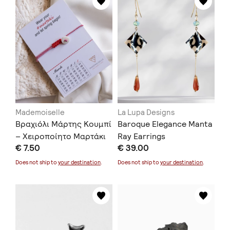
Mademoiselle
La Lupa Designs
Βραχιόλι Μάρτης Κουμπί
Baroque Elegance Manta
– Χειροποίητο Μαρτάκι
Ray Earrings
€ 7.50
€ 39.00
Does not ship to
your destination
.
Does not ship to
your destination
.