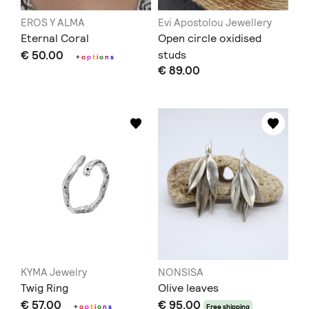
EROS Y ALMA
Evi Apostolou Jewellery
Eternal Coral
Open circle oxidised
€ 50.00
studs
+
o
p
t
i
o
n
s
€ 89.00
KYMA Jewelry
NONSISA
Twig Ring
Olive leaves
€ 57.00
€ 95.00
+
o
p
t
i
o
n
s
Free shipping