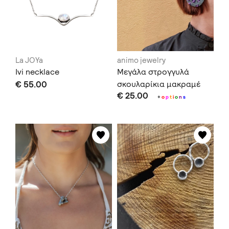
La JOYa
animo jewelry
Ivi necklace
Μεγάλα στρογγυλά
€ 55.00
σκουλαρίκια μακραμέ
€ 25.00
+
o
p
t
i
o
n
s