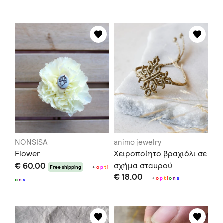
NONSISA
animo jewelry
Flower
Χειροποίητο βραχιόλι σε
€ 60.00
σχήμα σταυρού
Free shipping
+
o
p
t
i
€ 18.00
+
o
p
t
i
o
n
s
o
n
s