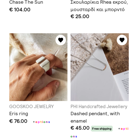
Chase The Sun
Σκουλαρίκια Rhea εκρού,
€ 104.00
μουσταρδί και μπορντό
€ 25.00
GOOSKOO JEWELRY
PHI Handcrafted Jewellery
Eris ring
Dashed pendant, with
€ 76.00
enamel
+
o
p
t
i
o
n
s
€ 45.00
Free shipping
+
o
p
t
i
o
n
s