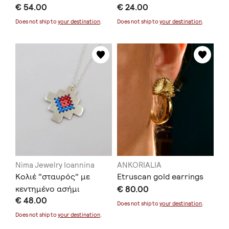
€ 54.00
€ 24.00
Does not ship to
your destination
.
Does not ship to
your destination
.
Nima Jewelry Ioannina
ANKORIALIA
Κολιέ "σταυρός" με
Etruscan gold earrings
κεντημένο ασήμι
€ 80.00
€ 48.00
Does not ship to
your destination
.
Does not ship to
your destination
.