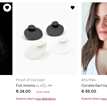
Proof of Concept
Afis Yfes
Full moons ⭒₊ ⊹🌕₊ ⊹⭒
Coralie Earrin
€ 24.00
€ 55.00
+
o
p
t
i
o
n
s
Does not ship to
your destination
.
Does not ship to
your