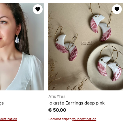
Afis Yfes
gs
Iokaste Earrings deep pink
€ 50.00
 destination
.
Does not ship to
your destination
.