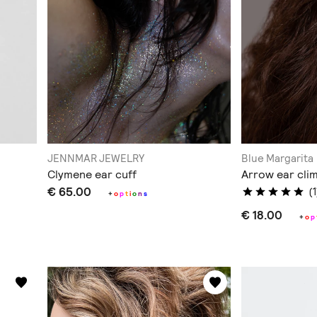
JENNMAR JEWELRY
Blue Margarita
Clymene ear cuff
Arrow ear cli
€ 65.00
(1
+
o
p
t
i
o
n
s
€ 18.00
+
o
p