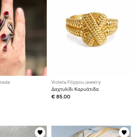
dmade
Violeta Filippou jewelry
Δαχτυλίδι Καρυάτιδα
€ 85.00