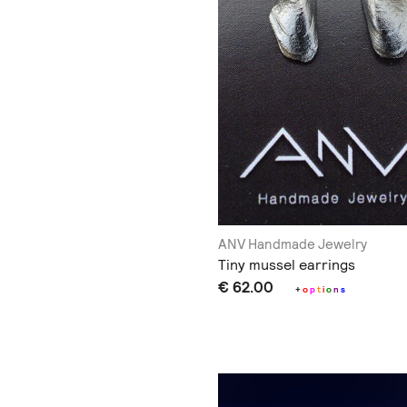
ANV Handmade Jewelry
Tiny mussel earrings
€ 62.00
+
o
p
t
i
o
n
s