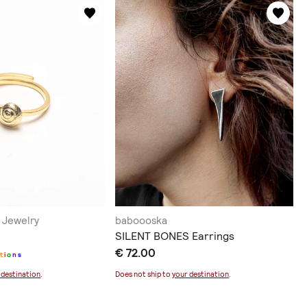
Jewelry
baboooska
SILENT BONES Earrings
€ 72.00
t
i
o
n
s
 destination
.
Does not ship to
your destination
.