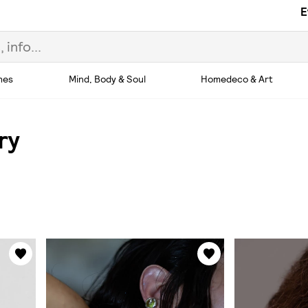
E
hes
Mind, Body & Soul
Homedeco & Art
ry