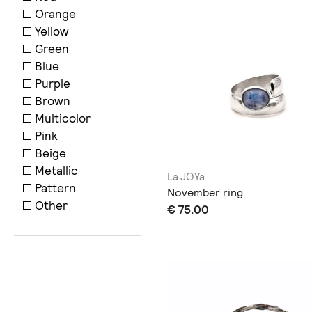
Orange
Yellow
Green
Blue
Purple
Brown
Multicolor
Pink
Beige
Metallic
La JOYa
Pattern
November ring
Other
€ 75.00