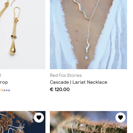
I
Red Fox Stories
Drop
Cascade | Lariat Necklace
€ 120.00
p
t
i
o
n
s