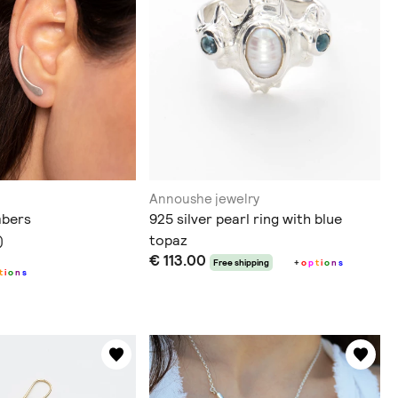
Annoushe jewelry
mbers
925 silver pearl ring with blue
topaz
)
€ 113.00
Free shipping
+
o
p
t
i
o
n
s
t
i
o
n
s