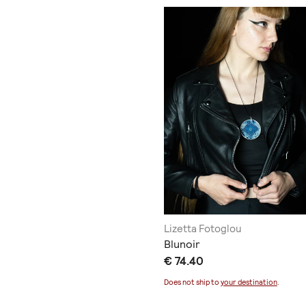
Lizetta Fotoglou
Blunoir
€ 74.40
Does not ship to
your destination
.