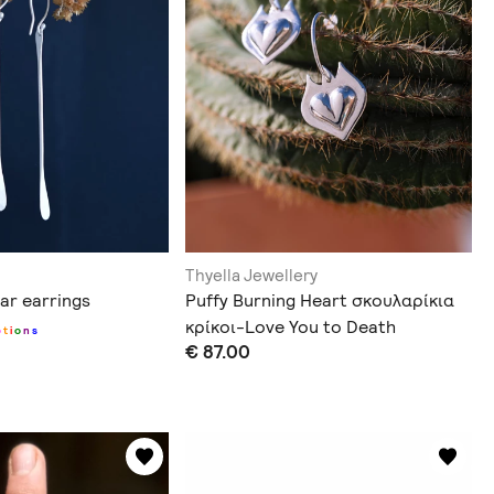
Thyella Jewellery
ar earrings
Puffy Burning Heart σκουλαρίκια
κρίκοι-Love You to Death
p
t
i
o
n
s
€ 87.00
Collection