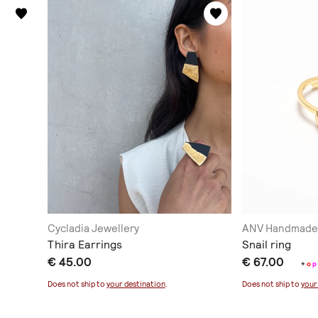
Cycladia Jewellery
ANV Handmade 
Thira Earrings
Snail ring
€ 45.00
€ 67.00
+
o
p
Does not ship to
your destination
.
Does not ship to
your