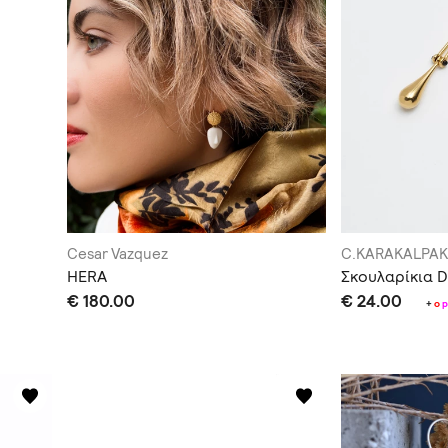
Cesar Vazquez
C.KARAKALPAK
HERA
Σκουλαρίκια 
€ 180.00
€ 24.00
+
o