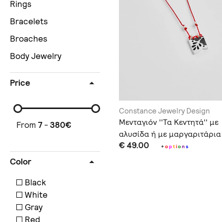
Rings
Bracelets
Broaches
Body Jewelry
Price
Constance Jewelry Design
Μενταγιόν ''Τα Κεντητά'' με
From
7
-
380
€
αλυσίδα ή με μαργαριτάρια
€ 49.00
+
o
p
t
i
o
n
s
Color
Black
White
Gray
Red