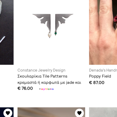
Constance Jewelry Design
Denada's Han
Σκουλαρίκια Tile Patterns
Poppy Field
κρεμαστά ή καρφωτά με jade και
€ 87.00
€ 76.00
μαργαριτάρι
+
o
p
t
i
o
n
s