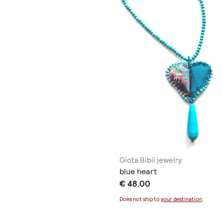
Giota Bibli jewelry
blue heart
€ 48.00
Does not ship to
your destination
.