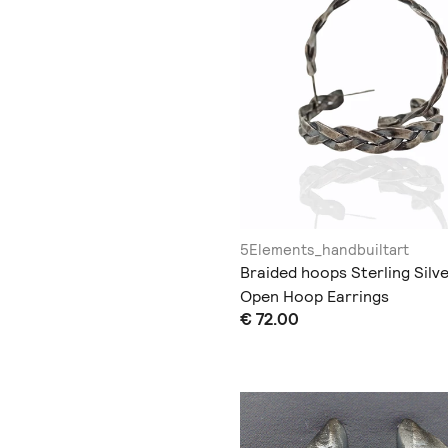
5Elements_handbuiltart
Braided hoops Sterling Silv
Open Hoop Earrings
€ 72.00