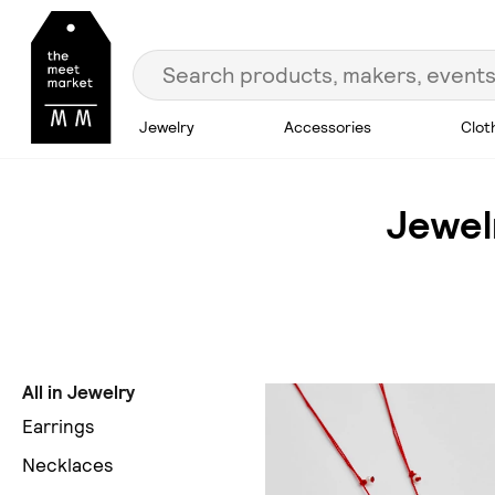
Jewelry
Accessories
Clot
Jewel
All in Jewelry
Earrings
Necklaces