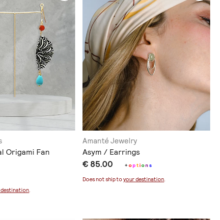
s
Amanté Jewelry
al Origami Fan
Asym / Earrings
€ 85.00
+
o
p
t
i
o
n
s
Does not ship to
your destination
.
 destination
.