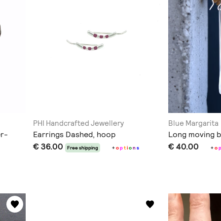
PHI Handcrafted Jewellery
Blue Margarita
er-
Earrings Dashed, hoop
Long moving b
€ 36.00
€ 40.00
Free shipping
+
o
p
t
i
o
n
s
+
o