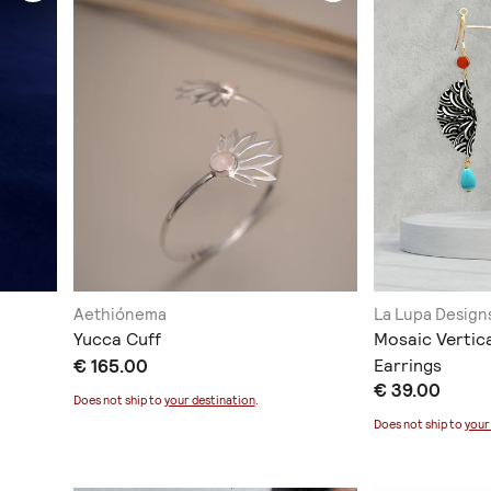
Aethiónema
La Lupa Design
Yucca Cuff
Mosaic Vertic
€ 165.00
Earrings
€ 39.00
Does not ship to
your destination
.
Does not ship to
your