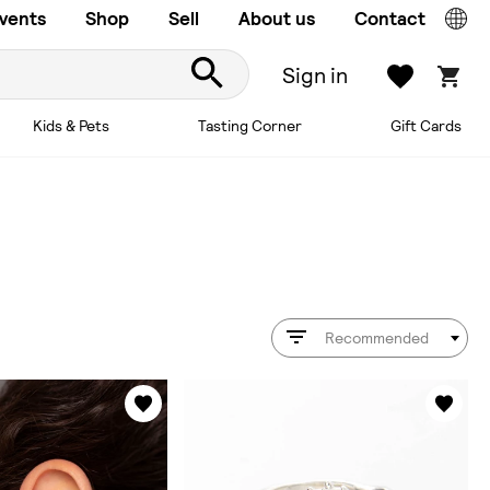
vents
Shop
Sell
About us
Contact
Sign in
Kids & Pets
Tasting Corner
Gift Cards
Recommended