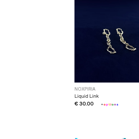
NOXPIRIA
Liquid Link
€ 30.00
+
o
p
t
i
o
n
s