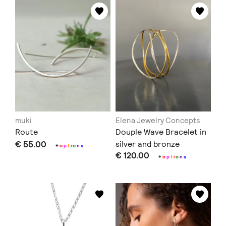
muki
Elena Jewelry Concepts
Route
Douple Wave Bracelet in
€ 55.00
silver and bronze
+
o
p
t
i
o
n
s
€ 120.00
+
o
p
t
i
o
n
s