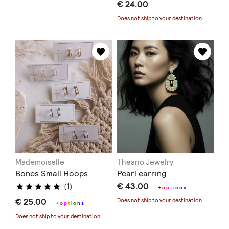
€ 24.00
Does not ship to
your destination
.
Mademoiselle
Theano Jewelry
Bones Small Hoops
Pearl earring
€ 43.00
(1)
+
o
p
t
i
o
n
s
€ 25.00
Does not ship to
your destination
.
+
o
p
t
i
o
n
s
Does not ship to
your destination
.