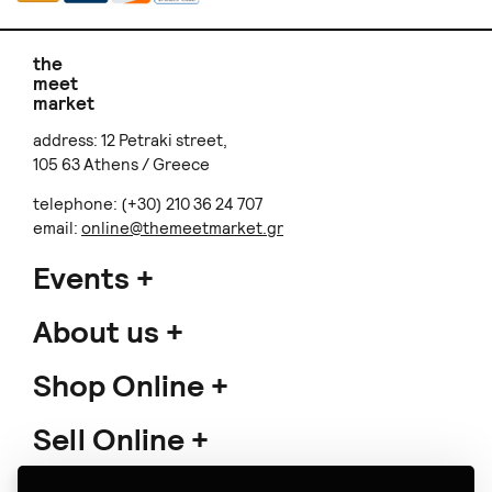
the
meet
market
address: 12 Petraki street,
105 63 Athens / Greece
telephone: (+30) 210 36 24 707
email:
online@themeetmarket.gr
Events
About us
Shop Online
Sell Online