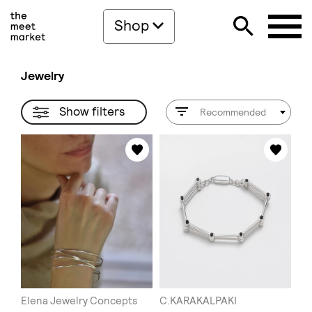
Shop
Jewelry
Show filters
Recommended
Elena Jewelry Concepts
C.KARAKALPAKI