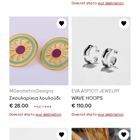
Does not ship to
your destination
.
MGeometricDesigns
EVA ASPIOTI JEWELRY
Σκουλαρίκια λουλούδι
WAVE HOOPS
€ 28.00
€ 110.00
+
o
p
t
i
o
n
s
Does not ship to
your destination
.
Does not ship to
your destination
.