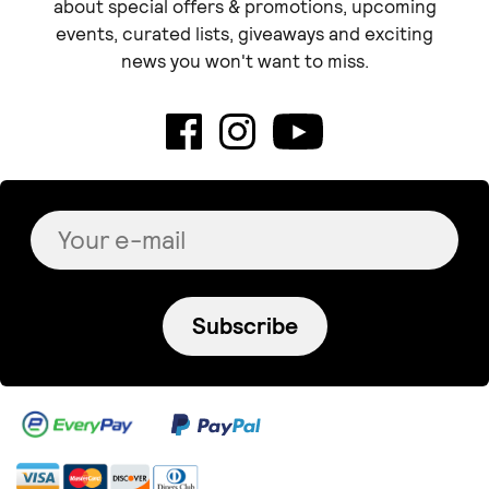
about special offers & promotions, upcoming
events, curated lists, giveaways and exciting
news you won't want to miss.
Subscribe