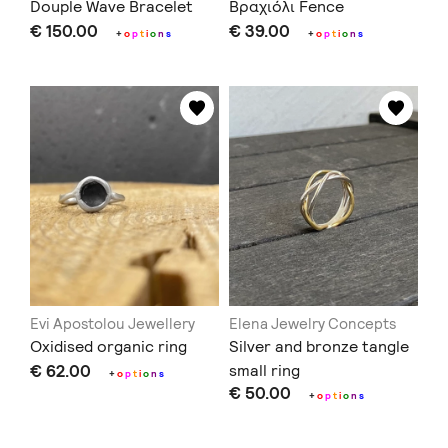
Douple Wave Bracelet
Βραχιόλι Fence
€ 150.00
€ 39.00
+
o
p
t
i
o
n
s
+
o
p
t
i
o
n
s
Evi Apostolou Jewellery
Elena Jewelry Concepts
Oxidised organic ring
Silver and bronze tangle
€ 62.00
small ring
+
o
p
t
i
o
n
s
€ 50.00
+
o
p
t
i
o
n
s