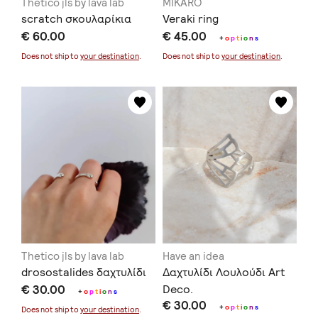
Thetico jls by lava lab
MIKARO
scratch σκουλαρίκια
Veraki ring
€ 60.00
€ 45.00
+
o
p
t
i
o
n
s
Does not ship to
your destination
.
Does not ship to
your destination
.
Thetico jls by lava lab
Have an idea
drosostalides δαχτυλίδι
Δαχτυλίδι Λουλούδι Art
€ 30.00
Deco.
+
o
p
t
i
o
n
s
€ 30.00
+
o
p
t
i
o
n
s
Does not ship to
your destination
.