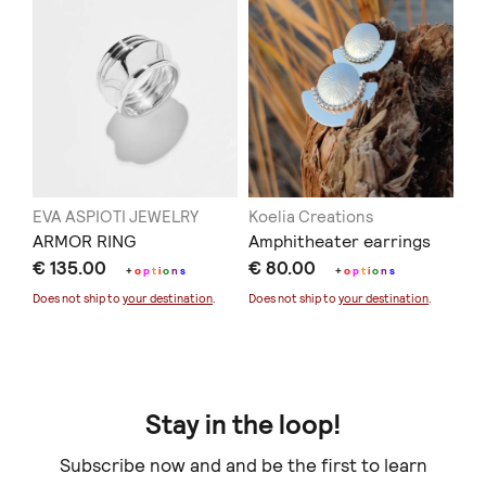
EVA ASPIOTI JEWELRY
Koelia Creations
ARMOR RING
Amphitheater earrings
€ 135.00
€ 80.00
+
o
p
t
i
o
n
s
+
o
p
t
i
o
n
s
Does not ship to
your destination
.
Does not ship to
your destination
.
Stay in the loop!
Subscribe now and and be the first to learn