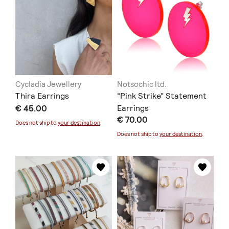
Cycladia Jewellery
Notsochic ltd.
Thira Earrings
“Pink Strike” Statement
€ 45.00
Earrings
€ 70.00
Does not ship to
your destination
.
Does not ship to
your destination
.