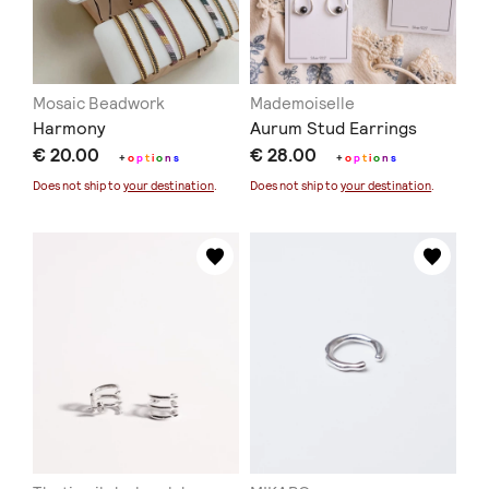
Mosaic Beadwork
Mademoiselle
Harmony
Aurum Stud Earrings
€ 20.00
€ 28.00
+
o
p
t
i
o
n
s
+
o
p
t
i
o
n
s
Does not ship to
your destination
.
Does not ship to
your destination
.