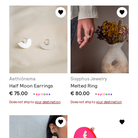
Aethiónema
Sisyphus Jewelry
Half Moon Earrings
Melted Ring
€ 75.00
€ 80.00
+
o
p
t
i
o
n
s
+
o
p
t
i
o
n
s
Does not ship to
your destination
.
Does not ship to
your destination
.