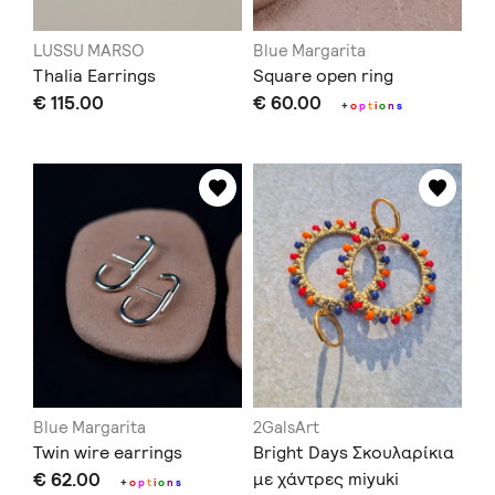
LUSSU MARSO
Blue Margarita
Thalia Earrings
Square open ring
€ 115.00
€ 60.00
+
o
p
t
i
o
n
s
Blue Margarita
2GalsArt
Twin wire earrings
Bright Days Σκουλαρίκια
€ 62.00
με χάντρες miyuki
+
o
p
t
i
o
n
s