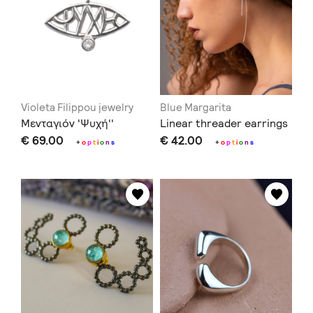
Violeta Filippou jewelry
Blue Margarita
Μενταγιόν 'Ψυχή''
Linear threader earrings
€ 69.00
€ 42.00
+
o
p
t
i
o
n
s
+
o
p
t
i
o
n
s