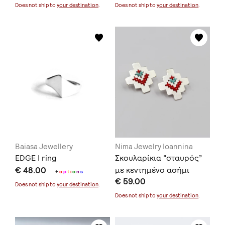
Does not ship to
your destination
.
Does not ship to
your destination
.
Baiasa Jewellery
Nima Jewelry Ioannina
EDGE I ring
Σκουλαρίκια “σταυρός”
€ 48.00
με κεντημένο ασήμι
+
o
p
t
i
o
n
s
€ 59.00
Does not ship to
your destination
.
Does not ship to
your destination
.