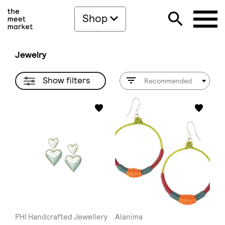
Shop
Jewelry
Show filters
Recommended
PHI Handcrafted Jewellery
Alanima