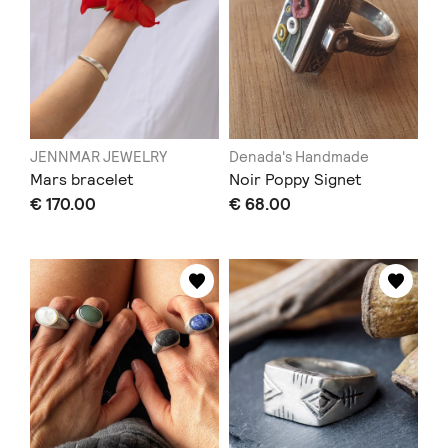
JENNMAR JEWELRY
Denada's Handmade
Mars bracelet
Noir Poppy Signet
€ 170.00
€ 68.00