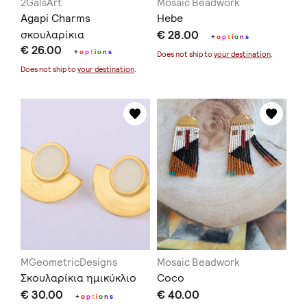
2GalsArt
Mosaic Beadwork
Agapi Charms
Hebe
σκουλαρίκια
€ 28.00
+
o
p
t
i
o
n
s
€ 26.00
+
o
p
t
i
o
n
s
Does not ship to
your destination
.
Does not ship to
your destination
.
MGeometricDesigns
Mosaic Beadwork
Σκουλαρίκια ημικύκλιο
Coco
€ 30.00
€ 40.00
+
o
p
t
i
o
n
s