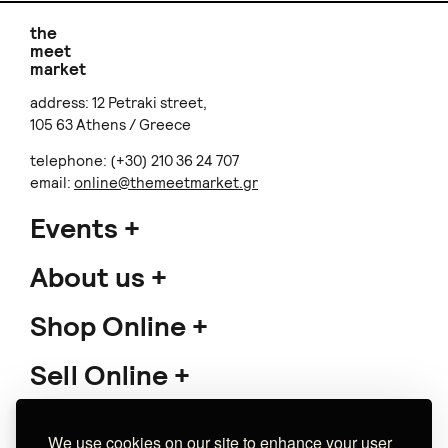
With Miyuki Beads
€ 35.00
+
o
p
t
i
o
n
s
JENNMAR JEWELRY
Perseid stone ring
€ 70.00
+
o
p
t
i
o
n
s
Lilian Syrigou
Navy Flame Bib Koλιέ
€ 38.00
Sold out
We use cookies on our site to enhance your user