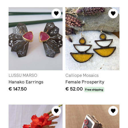
LUSSU MARSO
Calliope Mosaics
Hanako Earrings
Female Prosperity
€ 147.50
€ 52.00
Free shipping