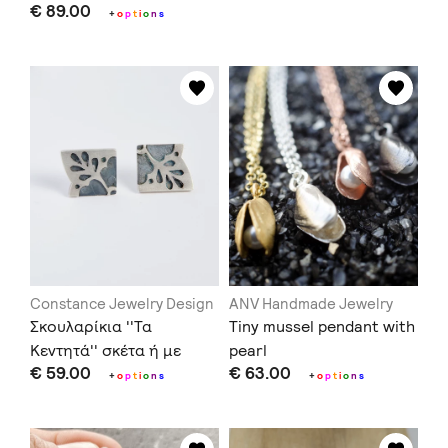
€ 89.00
+
o
p
t
i
o
n
s
Constance Jewelry Design
ANV Handmade Jewelry
Σκουλαρίκια ''Τα
Tiny mussel pendant with
Κεντητά'' σκέτα ή με
pearl
€ 59.00
€ 63.00
μαργαριτάρια
+
o
p
t
i
o
n
s
+
o
p
t
i
o
n
s