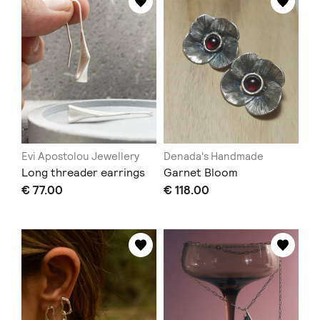
Evi Apostolou Jewellery
Denada's Handmade
Long threader earrings
Garnet Bloom
€ 77.00
€ 118.00