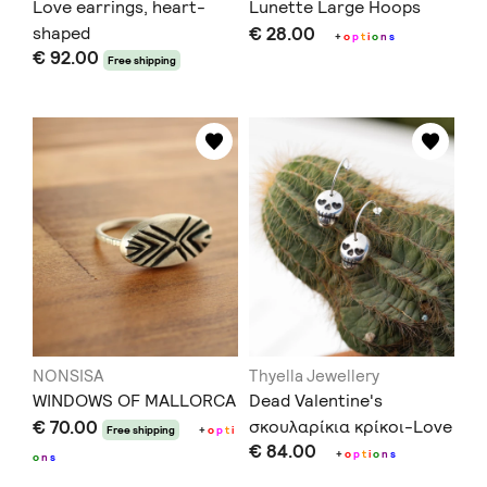
Love earrings, heart-
Lunette Large Hoops
shaped
€ 28.00
+
o
p
t
i
o
n
s
€ 92.00
Free shipping
NONSISA
Thyella Jewellery
WINDOWS OF MALLORCA
Dead Valentine's
€ 70.00
σκουλαρίκια κρίκοι-Love
Free shipping
+
o
p
t
i
€ 84.00
You to Death Collection
+
o
p
t
i
o
n
s
o
n
s