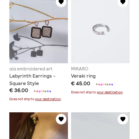
αία embroidered art
MIKARO
Labyrinth Earrings -
Veraki ring
Square Style
€ 45.00
+
o
p
t
i
o
n
s
€ 36.00
+
o
p
t
i
o
n
s
Does not ship to
your destination
.
Does not ship to
your destination
.