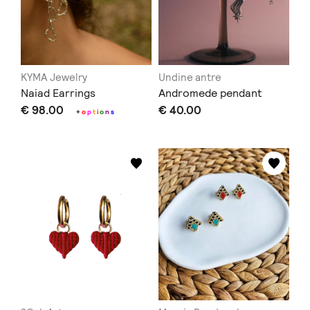
KYMA Jewelry
Undine antre
Naiad Earrings
Andromede pendant
€ 98.00
€ 40.00
+
o
p
t
i
o
n
s