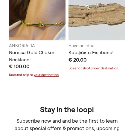
ANKORIALIA
Have an idea
Nerissa Gold Choker
Καρφάκια Fishbone!
Necklace
€ 20.00
€ 100.00
Does not ship to
your destination
.
Does not ship to
your destination
.