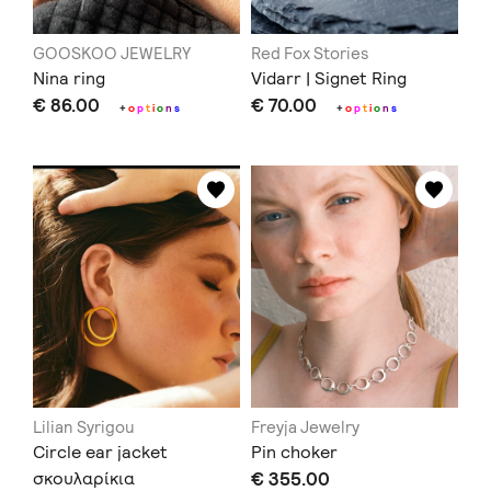
GOOSKOO JEWELRY
Red Fox Stories
Nina ring
Vidarr | Signet Ring
€ 86.00
€ 70.00
+
o
p
t
i
o
n
s
+
o
p
t
i
o
n
s
Lilian Syrigou
Freyja Jewelry
Circle ear jacket
Pin choker
σκουλαρίκια
€ 355.00