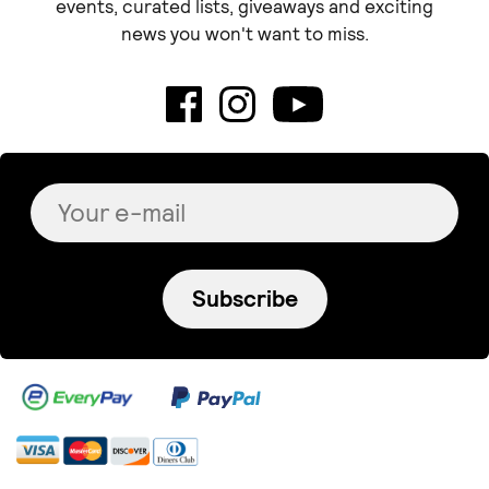
Blue Margarita
La JOYa
Hammered bar necklace
Ilia necklace
€ 36.00
€ 95.00
+
o
p
t
i
o
n
s
Violeta Filippou jewelry
Μενταγιόν ''Shine bright''
€ 58.00
+
o
p
t
i
o
n
s
Tortora Studio
CADENE Double Bracelet