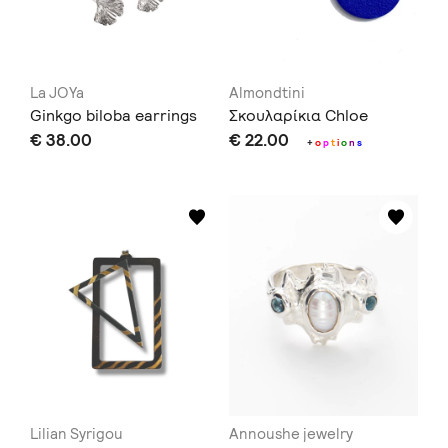
La JOYa
Almondtini
Ginkgo biloba earrings
Σκουλαρίκια Chloe
€ 38.00
€ 22.00
+
o
p
t
i
o
n
s
Lilian Syrigou
Annoushe jewelry