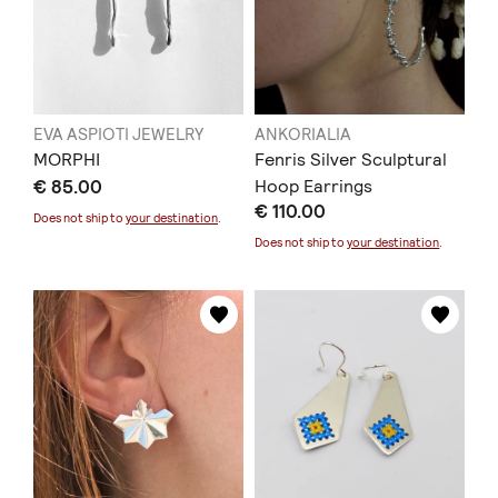
EVA ASPIOTI JEWELRY
ANKORIALIA
MORPHI
Fenris Silver Sculptural
€ 85.00
Hoop Earrings
€ 110.00
Does not ship to
your destination
.
Does not ship to
your destination
.