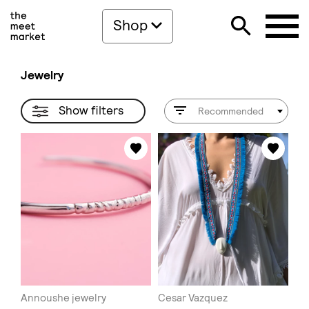
Shop
Jewelry
Show filters
Recommended
Annoushe jewelry
Cesar Vazquez