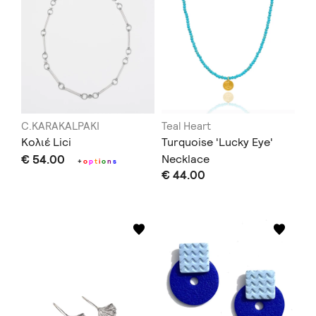
C.KARAKALPAKI
Teal Heart
Κολιέ Lici
Turquoise 'Lucky Eye'
€ 54.00
Necklace
+
o
p
t
i
o
n
s
€ 44.00