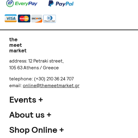
Skinny Legs by Kleo Xirou
Mirra Tierra
Jade and Garnet Wizard
Iara Seashell II Silver Ear
Earrings
cuff
€ 75.00
€ 40.00
NOXPIRIA
La JOYa
Fluvial
Myrina earrings
€ 60.00
€ 75.00
+
o
p
t
i
o
n
s
Undine antre
Skinny Legs by Kleo Xirou
Helios earrings
Bronze Viking Cuff
€ 55.00
€ 85.00
+
o
p
t
i
o
n
s