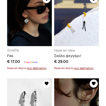
Giraffe
Have an idea
Fes
Σκάλα φεγγάρι!
€ 17.00
€ 29.00
+
o
p
t
i
o
n
s
Does not ship to
your destination
.
Does not ship to
your destination
.