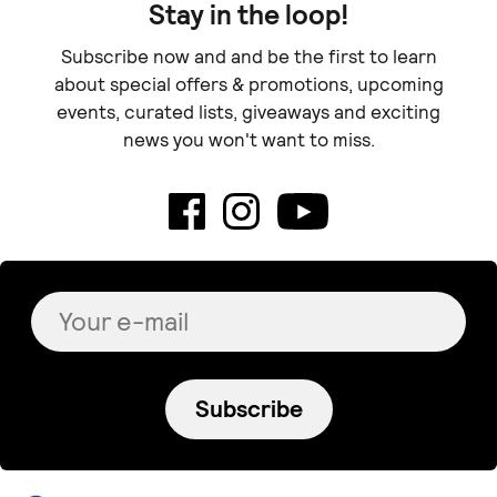
€ 48.00
€ 95.00
Calliope Mosaics
Undine antre
Dangle Dots •medium•
Serene earrings
€ 28.00
€ 55.00
Free shipping
+
o
p
t
i
+
o
p
t
i
o
n
s
o
n
s
Sold out
NOXPIRIA
Blue Margarita
KOA pt.2
Double bar necklace
€ 130.00
€ 122.00
+
o
p
t
i
o
n
s
Denada's Handmade
Freyja Jewelry
White Tulips
Glacier II hoops
€ 48.00
€ 113.00