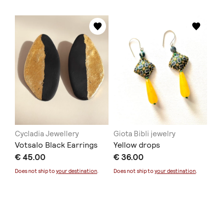
Cycladia Jewellery
Giota Bibli jewelry
Votsalo Black Earrings
Yellow drops
€ 45.00
€ 36.00
Does not ship to
your destination
.
Does not ship to
your destination
.
La JOYa
Denada's Handmade
Armonia ring
Hanging Poppies