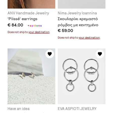
ANV Handmade Jewelry
Nima Jewelry Ioannina
'Plissé' earrings
Σκουλαρίκι κρεμαστό
€ 84.00
ρόμβος με κεντημένο
+
o
p
t
i
o
n
s
€ 59.00
ασήμι
Does not ship to
your destination
.
Does not ship to
your destination
.
Have an idea
EVA ASPIOTI JEWELRY