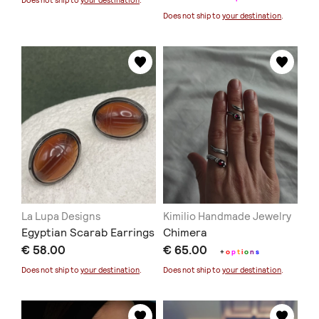
Does not ship to
your destination
.
Does not ship to
your destination
.
La Lupa Designs
Kimilio Handmade Jewelry
Egyptian Scarab Earrings
Chimera
€ 58.00
€ 65.00
+
o
p
t
i
o
n
s
Does not ship to
your destination
.
Does not ship to
your destination
.