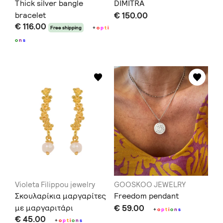
Thick silver bangle
DIMITRA
bracelet
€ 150.00
€ 116.00
Free shipping
+
o
p
t
i
o
n
s
Violeta Filippou jewelry
GOOSKOO JEWELRY
Σκουλαρίκια μαργαρίτες
Freedom pendant
με μαργαριτάρι
€ 59.00
+
o
p
t
i
o
n
s
€ 45.00
+
o
p
t
i
o
n
s