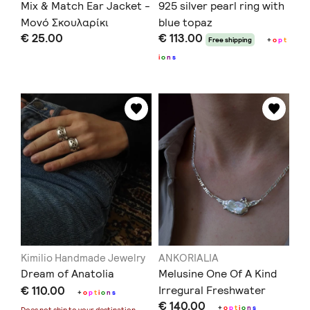
Mix & Match Ear Jacket -
925 silver pearl ring with
Μονό Σκουλαρίκι
blue topaz
€ 25.00
€ 113.00
Free shipping
+
o
p
t
i
o
n
s
Kimilio Handmade Jewelry
ANKORIALIA
Dream of Anatolia
Melusine One Of A Kind
€ 110.00
Irregural Freshwater
+
o
p
t
i
o
n
s
€ 140.00
Pearl Necklace
+
o
p
t
i
o
n
s