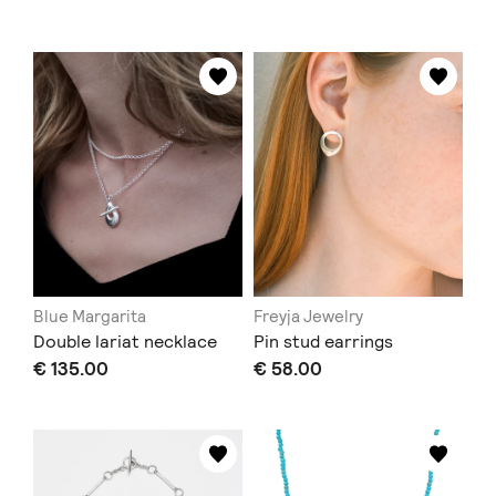
Blue Margarita
Freyja Jewelry
Double lariat necklace
Pin stud earrings
€ 135.00
€ 58.00