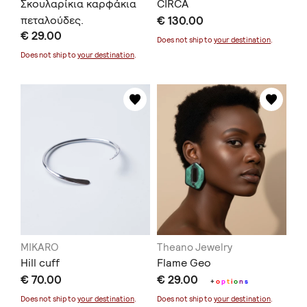
Σκουλαρίκια καρφάκια
CIRCA
πεταλούδες.
€ 130.00
€ 29.00
Does not ship to
your destination
.
Does not ship to
your destination
.
MIKARO
Theano Jewelry
Hill cuff
Flame Geo
€ 70.00
€ 29.00
+
o
p
t
i
o
n
s
Does not ship to
your destination
.
Does not ship to
your destination
.