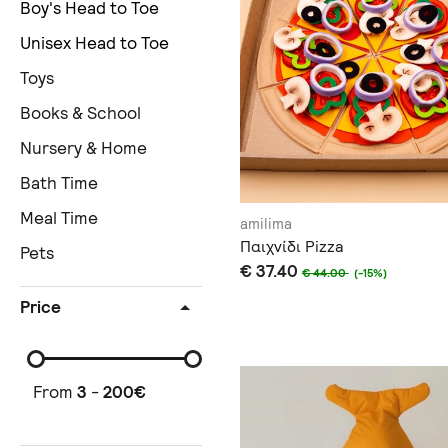
Boy's Head to Toe
Unisex Head to Toe
Toys
Books & School
Nursery & Home
Bath Time
Meal Time
amilima
Παιχνίδι Pizza
Pets
€ 37.40
€ 44.00
(-15%)
Price
From
3
-
200
€