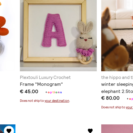
Plextouli Luxury Crochet
the hippo and 
Frame "Monogram"
winter sleepin
€ 45.00
elephant 2.5t
+
o
p
t
i
o
n
s
€ 80.00
+
o
Does not ship to
your destination
.
Does not ship to
your