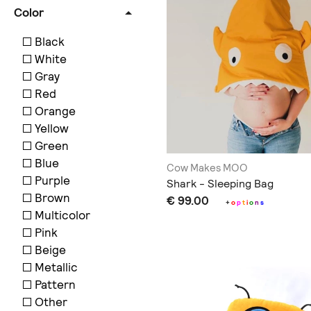
Color
Black
White
Gray
Red
Orange
Yellow
Green
Blue
Cow Makes MOO
Purple
Shark - Sleeping Bag
Brown
€ 99.00
+
o
p
t
i
o
n
s
Multicolor
Pink
Beige
Metallic
Pattern
Other