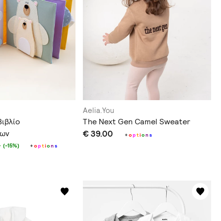
Aelia.You
Βιβλίο
The Next Gen Camel Sweater
των
€ 39.00
+
o
p
t
i
o
n
s
0
(-15%)
+
o
p
t
i
o
n
s