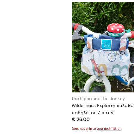
the hippo and the donkey
Wilderness Explorer καλαθά
ποδηλάτου / πατίνι
€ 26.00
Does not ship to
your destination
.