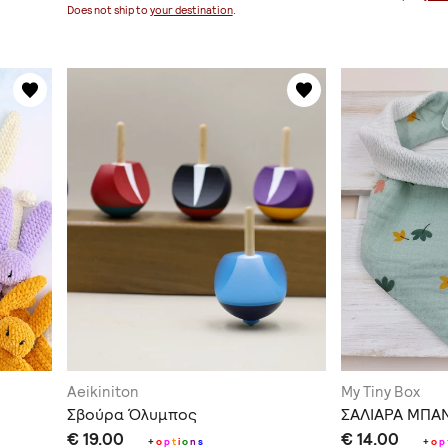
Does not ship to
your destination
.
Aeikiniton
My Tiny Box
Σβούρα Όλυμπος
ΣΑΛΙΑΡΑ ΜΠΑ
€ 19.00
€ 14.00
+
o
p
t
i
o
n
s
+
o
p