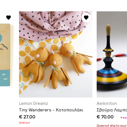
Lemon Dreamz
Aeikiniton
Tiny Wanderers - Κοτοπουλάκι
Σβούρα Λαμπ
€ 27.00
€ 70.00
+
o
p
Sold out
Does not ship to
your