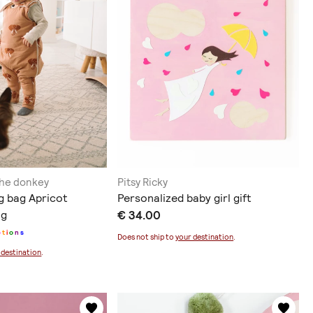
the donkey
Pitsy Ricky
g bag Apricot
Personalized baby girl gift
og
€ 34.00
p
t
i
o
n
s
Does not ship to
your destination
.
 destination
.