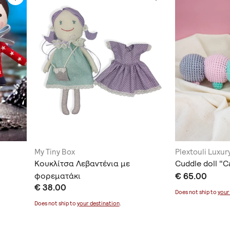
My Tiny Box
Plextouli Luxu
Κουκλίτσα Λεβαντένια με
Cuddle doll "C
φορεματάκι
€ 65.00
€ 38.00
Does not ship to
your
Does not ship to
your destination
.