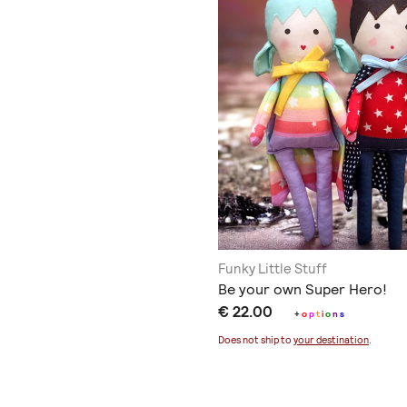
Funky Little Stuff
Be your own Super Hero!
€ 22.00
+
o
p
t
i
o
n
s
Does not ship to
your destination
.