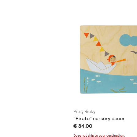
Pitsy Ricky
"Pirate" nursery decor
€ 34.00
Does not ship to
your destination
.