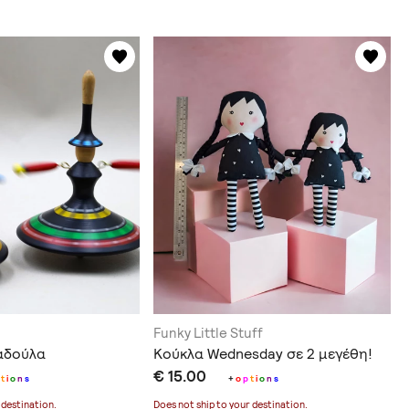
Funky Little Stuff
αδούλα
Κούκλα Wednesday σε 2 μεγέθη!
€ 15.00
t
i
o
n
s
+
o
p
t
i
o
n
s
 destination
.
Does not ship to
your destination
.