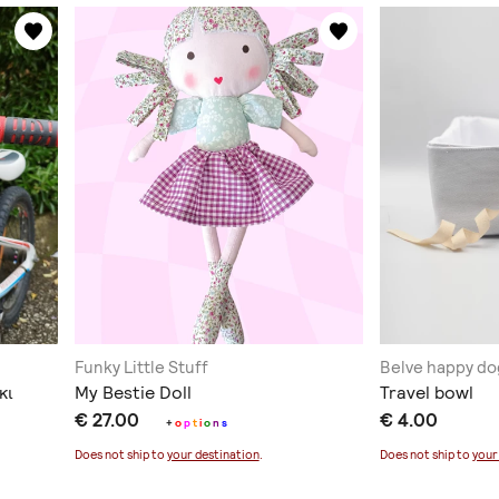
Funky Little Stuff
Belve happy do
κι
My Bestie Doll
Travel bowl
€ 27.00
€ 4.00
+
o
p
t
i
o
n
s
Does not ship to
your destination
.
Does not ship to
your