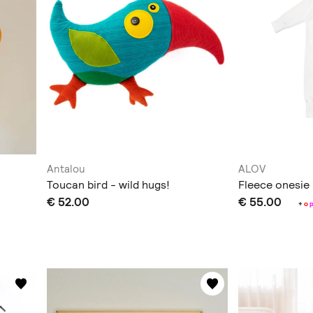
Antalou
ALOV
Toucan bird - wild hugs!
Fleece onesie
€ 52.00
€ 55.00
+
o