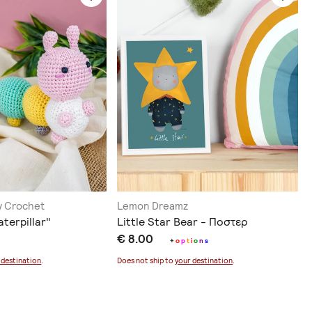
ry Crochet
Lemon Dreamz
aterpillar"
Little Star Bear - Ποστερ
€ 8.00
+
o
p
t
i
o
n
s
 destination
.
Does not ship to
your destination
.