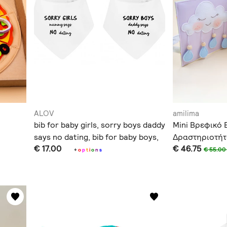
ALOV
amilima
bib for baby girls, sorry boys daddy
Mini Βρεφικό 
says no dating, bib for baby boys,
Δραστηριοτή
€ 17.00
€ 46.75
sorry girls mummy says no dating
€ 55.0
+
o
p
t
i
o
n
s