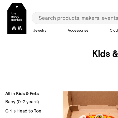
Jewelry
Accessories
Clot
Kids &
All in Kids & Pets
Baby (0-2 years)
Girl's Head to Toe