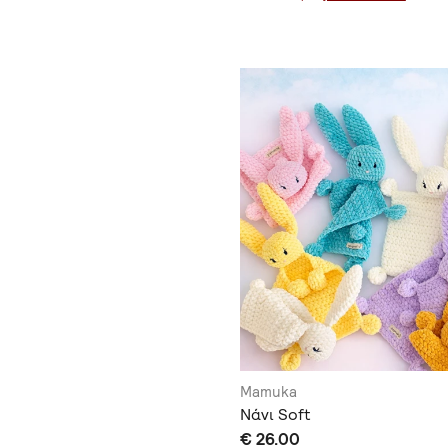
Mamuka
Νάνι Soft
€ 26.00