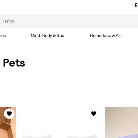
E
hes
Mind, Body & Soul
Homedeco & Art
 Pets