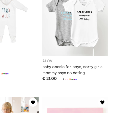
ALOV
baby onesie for boys, sorry girls
mommy says no dating
p
t
i
o
n
s
€ 21.00
+
o
p
t
i
o
n
s