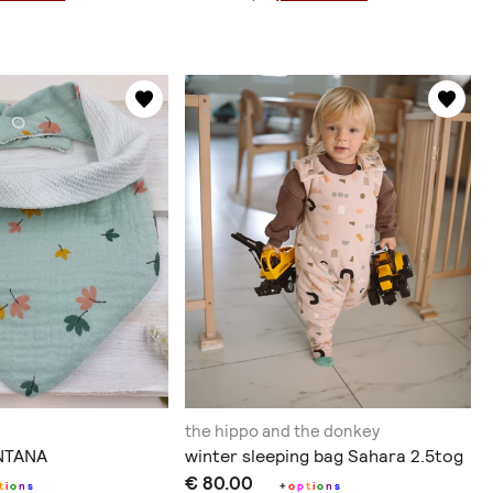
the hippo and the donkey
ΝΤΑΝΑ
winter sleeping bag Sahara 2.5tog
€ 80.00
t
i
o
n
s
+
o
p
t
i
o
n
s