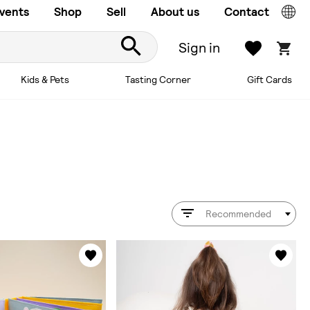
vents
Shop
Sell
About us
Contact
Sign in
Kids & Pets
Tasting Corner
Gift Cards
Recommended