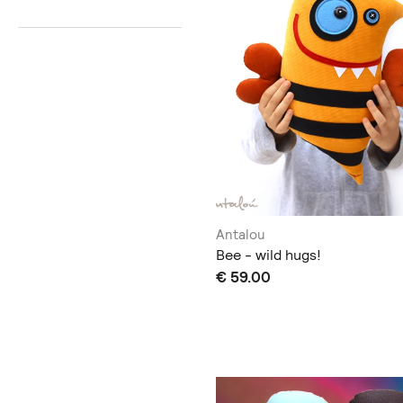
Antalou
Bee - wild hugs!
€ 59.00