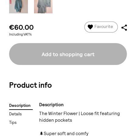
€60.00
Favourite
Including VAT%
Add to shopping cart
Product info
Description
Description
The Winter Flower | Loose fit featuring
Details
hidden pockets
Tips
🌲Super soft and comfy