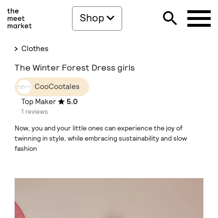
Shop
Clothes
The Winter Forest Dress girls
CooCootales
Top Maker
5.0
1 reviews
Now, you and your little ones can experience the joy of
twinning in style, while embracing sustainability and slow
fashion