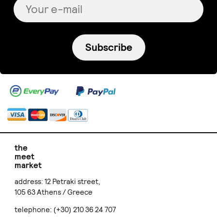
Subscribe
the
meet
market
address: 12 Petraki street,
105 63 Athens / Greece
telephone: (+30) 210 36 24 707