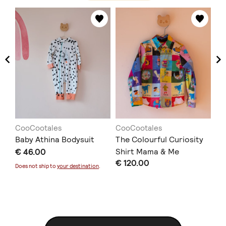
CooCootales
CooCootales
Co
Baby Athina Bodysuit
The Colourful Curiosity
Th
€ 46.00
Shirt Mama & Me
Sh
€ 120.00
€ 
Does not ship to
your destination
.