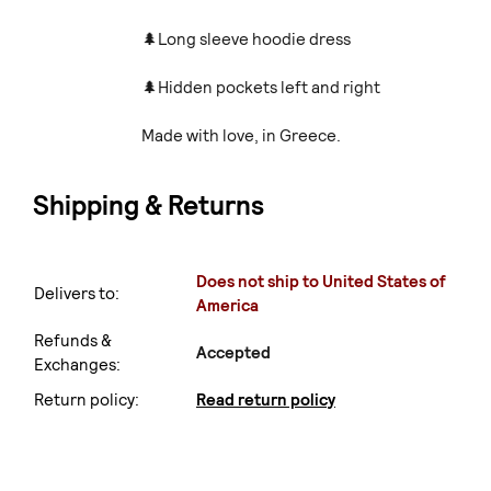
🌲Long sleeve hoodie dress
🌲Hidden pockets left and right
Made with love, in Greece.
Shipping & Returns
Does not ship to United States of
Delivers to:
America
Refunds &
Accepted
Exchanges:
Return policy:
Read return policy