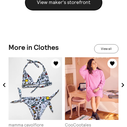
View maker's storefront
More in Clothes
View all
mamma cavolfiore
CooCootales
Ha