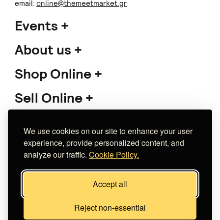
email:
online@themeetmarket.gr
Events
About us
Shop Online
Sell Online
Support
We use cookies on our site to enhance your user
experience, provide personalized content, and
analyze our traffic.
Cookie Policy.
Copyright 2026 The Meet Market
Accept all
Κατασκευή eshop
Noetik
Reject non-essential