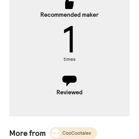
Recommended maker
1
times
Reviewed
More from
CooCootales