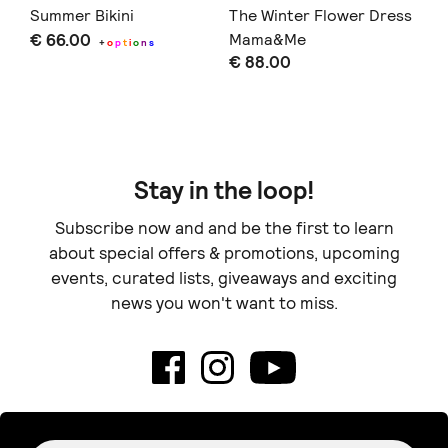
Summer Bikini
The Winter Flower Dress
Pe
€ 66.00
Mama&Me
€ 
+
o
p
t
i
o
n
s
€ 88.00
Stay in the loop!
Subscribe now and and be the first to learn
about special offers & promotions, upcoming
events, curated lists, giveaways and exciting
news you won't want to miss.