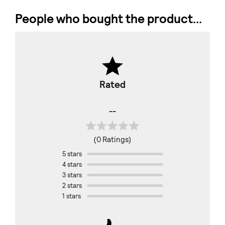
People who bought the product...
Rated
--
(0 Ratings)
5 stars
4 stars
3 stars
2 stars
1 stars