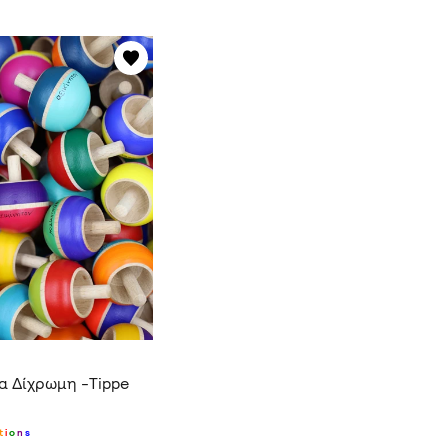
α Δίχρωμη -Tippe
t
i
o
n
s