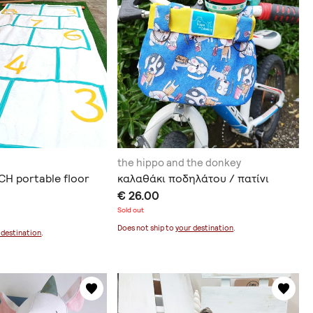
the hippo and the donkey
H portable floor
καλαθάκι ποδηλάτου / πατίνι
€ 26.00
Sold out
Does not ship to
your destination
.
 destination
.