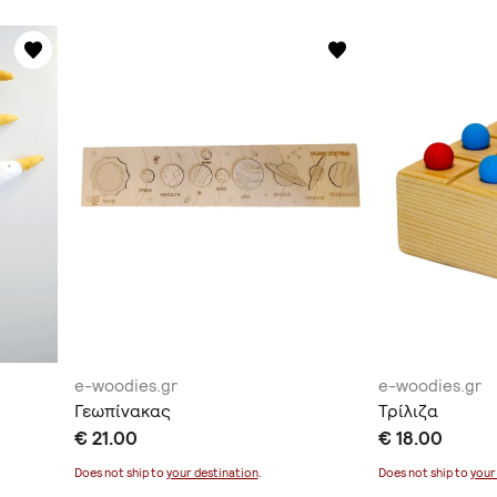
e-woodies.gr
e-woodies.gr
Γεωπίνακας
Τρίλιζα
€ 21.00
€ 18.00
Does not ship to
your destination
.
Does not ship to
your