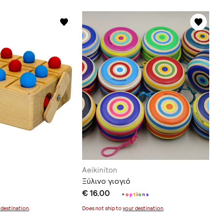
Aeikiniton
Ξύλινο γιογιό
€ 16.00
+
o
p
t
i
o
n
s
 destination
.
Does not ship to
your destination
.