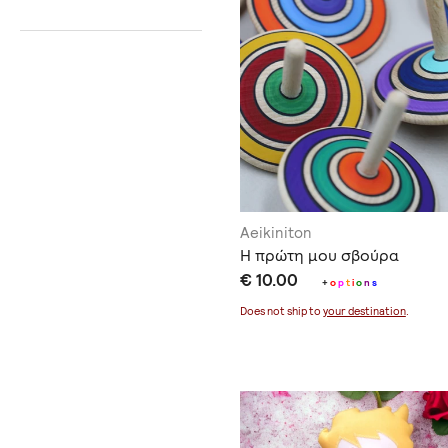
Aeikiniton
Η πρώτη μου σβούρα
€ 10.00
+
o
p
t
i
o
n
s
Does not ship to
your destination
.