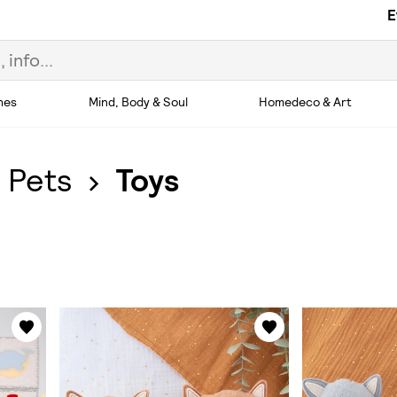
E
hes
Mind, Body & Soul
Homedeco & Art
 Pets
Toys