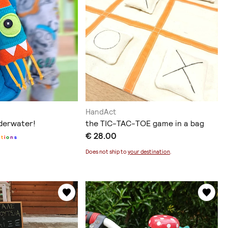
HandAct
derwater!
the TIC-TAC-TOE game in a bag
€ 28.00
p
t
i
o
n
s
Does not ship to
your destination
.