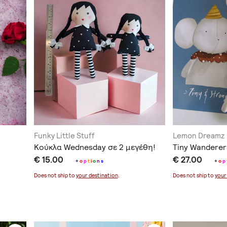
Funky Little Stuff
Lemon Dreamz
Κούκλα Wednesday σε 2 μεγέθη!
Tiny Wanderer
€ 15.00
€ 27.00
+
o
p
t
i
o
n
s
+
o
p
Does not ship to
your destination
.
Does not ship to
your