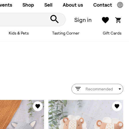
vents
Shop
Sell
About us
Contact
Sign in
Kids & Pets
Tasting Corner
Gift Cards
Recommended