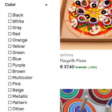
Color
Black
White
Gray
Red
Orange
Yellow
Green
amilima
Blue
Παιχνίδι Pizza
Purple
€ 37.40
€ 44.00
(-15%)
Brown
Multicolor
Pink
Beige
Metallic
Pattern
Other