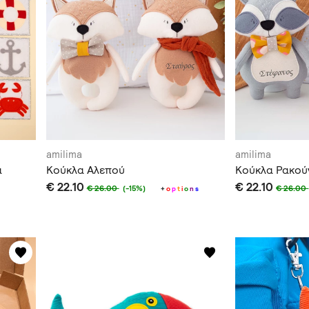
amilima
amilima
α
Κούκλα Αλεπού
Κούκλα Ρακού
€ 22.10
€ 22.10
€ 26.00
€ 26.00
(-15%)
+
o
p
t
i
o
n
s