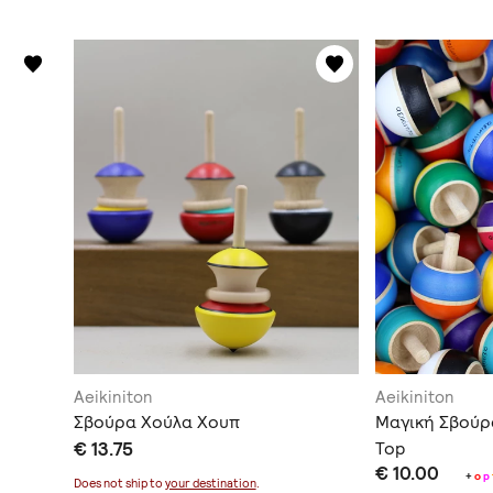
Aeikiniton
Aeikiniton
Σβούρα Χούλα Χουπ
Μαγική Σβούρ
€ 13.75
Top
€ 10.00
+
o
p
Does not ship to
your destination
.