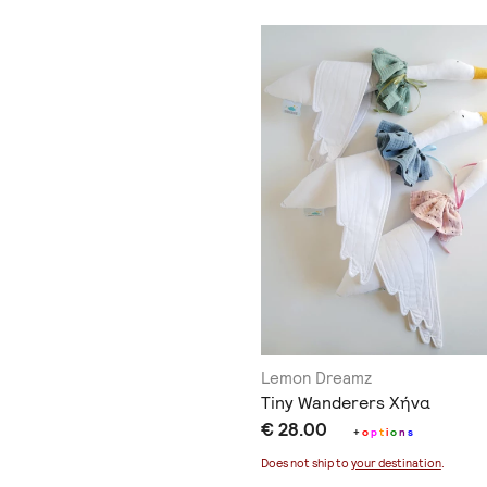
Lemon Dreamz
Tiny Wanderers Χήνα
€ 28.00
+
o
p
t
i
o
n
s
Does not ship to
your destination
.