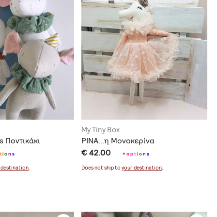
My Tiny Box
s Ποντικάκι
ΡΙΝΑ...η Μονοκερίνα
€ 42.00
t
i
o
n
s
+
o
p
t
i
o
n
s
 destination
.
Does not ship to
your destination
.