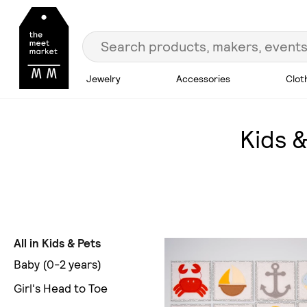
Jewelry
Accessories
Clot
Kids &
All in Kids & Pets
Baby (0-2 years)
Girl's Head to Toe