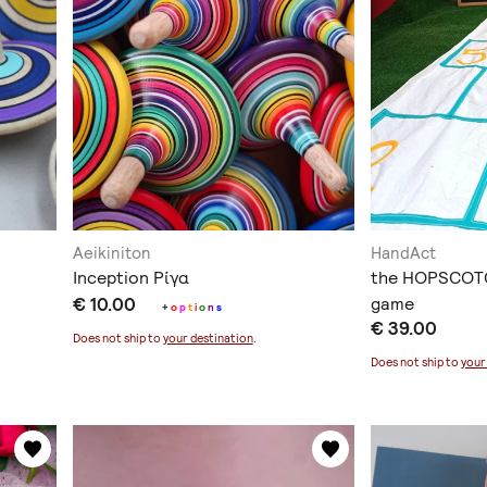
Aeikiniton
HandAct
Inception Ρίγα
the HOPSCOTC
€ 10.00
game
+
o
p
t
i
o
n
s
€ 39.00
Does not ship to
your destination
.
Does not ship to
your