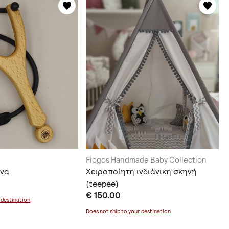
Fiogos Handmade Baby Collection
όνα
Χειροποίητη ινδιάνικη σκηνή
(teepee)
€ 150.00
 destination
.
Does not ship to
your destination
.