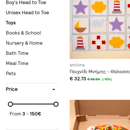
Boy's Head to Toe
Unisex Head to Toe
Toys
Books & School
Nursery & Home
Bath Time
Meal Time
amilima
Παιχνίδι Μνήμης - Θάλασσ
Pets
€ 32.73
€ 38.50
(-15%)
Price
From
3
-
150
€