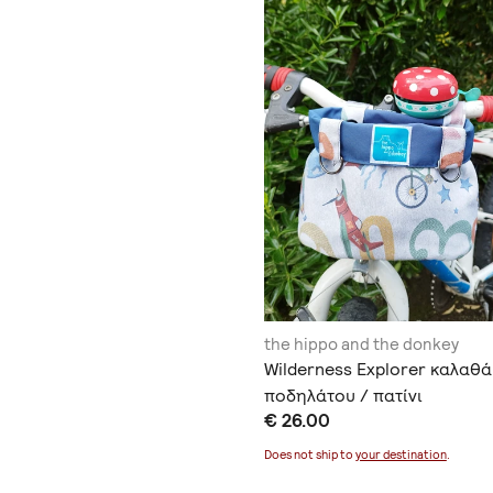
the hippo and the donkey
Wilderness Explorer καλαθά
ποδηλάτου / πατίνι
€ 26.00
Does not ship to
your destination
.