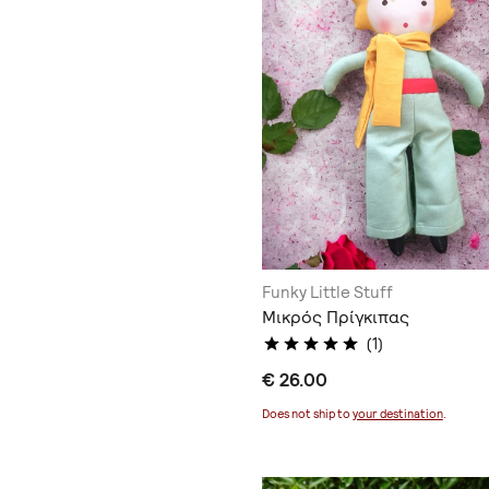
Funky Little Stuff
Μικρός Πρίγκιπας
(1)
€ 26.00
Does not ship to
your destination
.