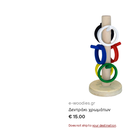
e-woodies.gr
Δεντράκι χρωμάτων
€ 15.00
Does not ship to
your destination
.