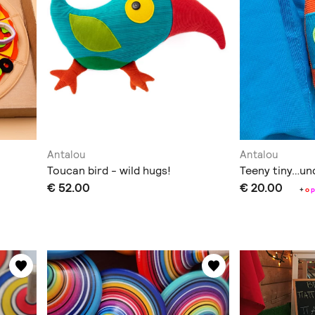
Antalou
Antalou
Toucan bird - wild hugs!
Teeny tiny…un
€ 52.00
€ 20.00
+
o