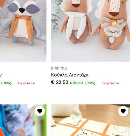
amilima
ν
Κούκλα Λιοντάρι
€ 22.53
€ 26.50
(-15%)
(-15%)
+
o
p
t
i
o
n
s
+
o
p
t
i
o
n
s