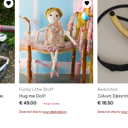
Funky Little Stuff
Aeikiniton
κι
Hug me Doll!
Ξύλινη Σφεντ
€ 49.00
€ 16.50
+
o
p
t
i
o
n
s
Does not ship to
your destination
.
Does not ship to
your