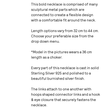
This bold necklace is comprised of many
sculptural metal parts which are
connected to create a flexible design
with a comfortable fit around the neck.
Length options vary from 32 cm to 44 cm.
Choose your preferable size from the
drop down menu.
*Model in the pictures wears a 36 cm
length as a choker.
Every part of this necklace is cast in solid
Sterling Silver 925 and polished to a
beautiful burnished silver finish.
The links attach to one another with
hoops shaped connector links and a hook
& eye closure that securely fastens the
necklace.