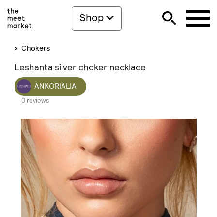
Shop
Chokers
Leshanta silver choker necklace
ANKORIALIA
0 reviews