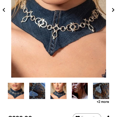
+2 more