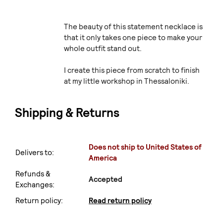
The beauty of this statement necklace is
that it only takes one piece to make your
whole outfit stand out.
I create this piece from scratch to finish
at my little workshop in Thessaloniki.
Shipping & Returns
Does not ship to United States of
Delivers to:
America
Refunds &
Accepted
Exchanges:
Return policy:
Read return policy