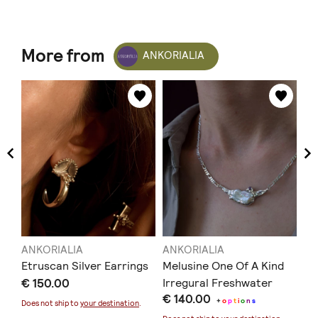
More from
ANKORIALIA
ANKORIALIA
ANKORIALIA
AN
Etruscan Silver Earrings
Melusine One Of A Kind
Ar
€ 150.00
Irregural Freshwater
€ 
€ 140.00
Pearl Necklace
+
o
p
t
i
o
n
s
Does not ship to
your destination
.
Doe