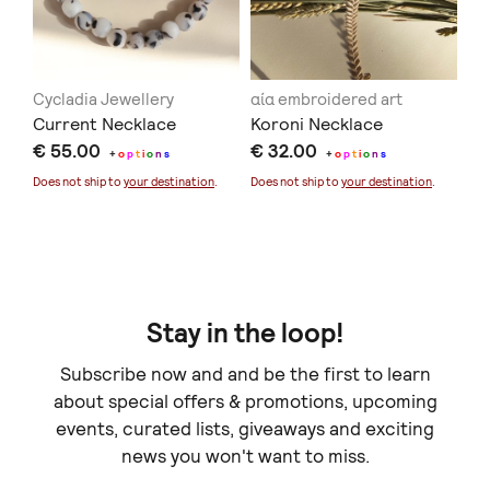
Cycladia Jewellery
αία embroidered art
AN
Current Necklace
Koroni Necklace
Me
€ 55.00
€ 32.00
Ir
+
o
p
t
i
o
n
s
+
o
p
t
i
o
n
s
€ 
Pe
Does not ship to
your destination
.
Does not ship to
your destination
.
Doe
Stay in the loop!
Subscribe now and and be the first to learn
about special offers & promotions, upcoming
events, curated lists, giveaways and exciting
news you won't want to miss.