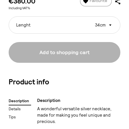
€380.00
Favourite
Including VAT%
Lenght
34cm
Add to shopping cart
Product info
Description
Description
A wonderful versatile silver necklace,
Details
made for making you feel unique and
Tips
precious.