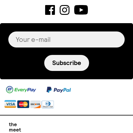
Subscribe
the
meet