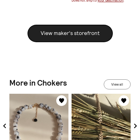
Does not ship to
your destination
.
View maker's storefront
More in Chokers
View all