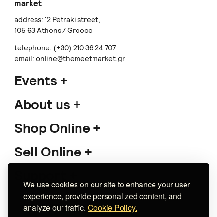
market
address: 12 Petraki street,
105 63 Athens / Greece
telephone: (+30) 210 36 24 707
email:
online@themeetmarket.gr
Events
About us
Shop Online
Sell Online
Support
We use cookies on our site to enhance your user
experience, provide personalized content, and
analyze our traffic.
Cookie Policy.