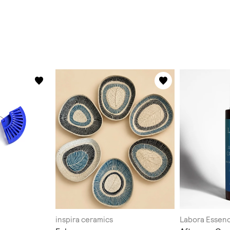
inspira ceramics
Labora Essen