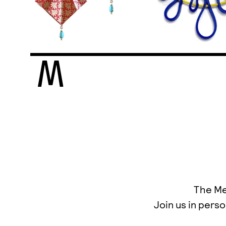
The Mee
Join us in perso