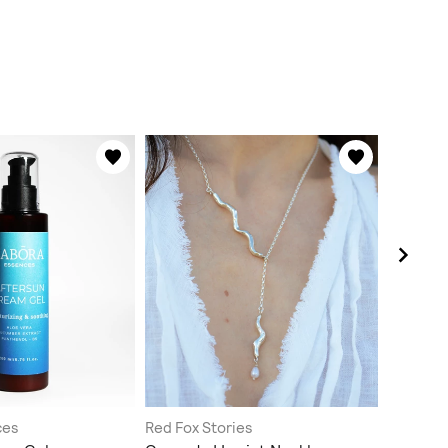
ces
Red Fox Stories
mamma c