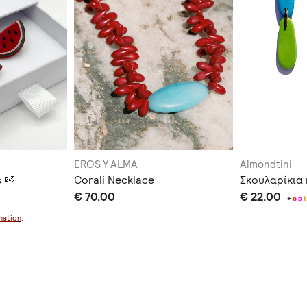
EROS Y ALMA
Almondtini
 🍉
Corali Necklace
Σκουλαρίκια 
€ 70.00
€ 22.00
+
o
p
t
nation
.