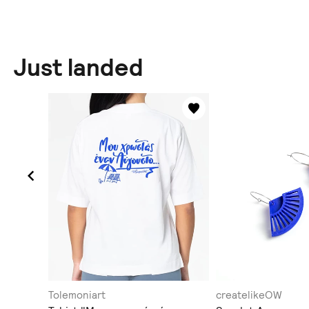
Just landed
Tolemoniart
createlikeOW