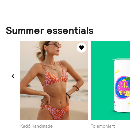
Summer essentials
Kadó Handmade
Tolemoniart