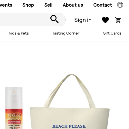
vents
Shop
Sell
About us
Contact
Sign in
Kids & Pets
Tasting Corner
Gift Cards