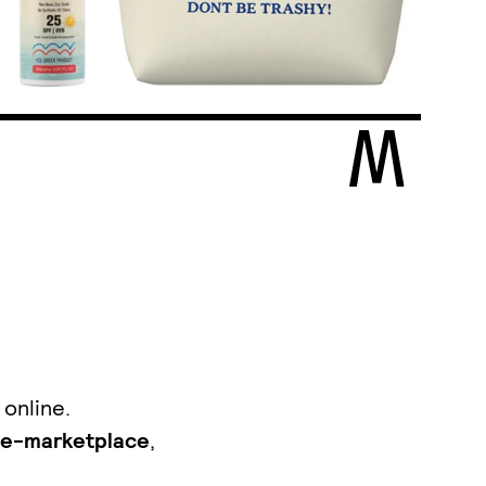
 online.
e-marketplace
,