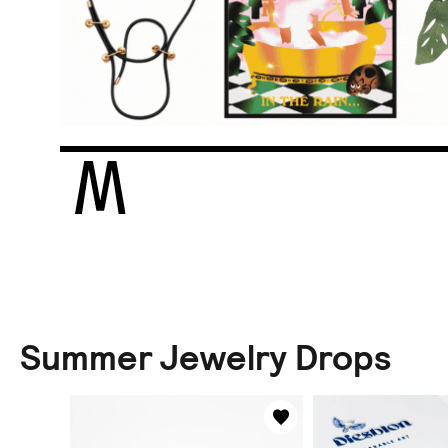
Summer Jewelry Drops