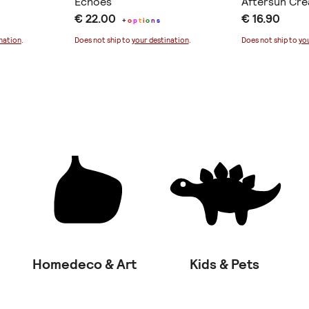
Echoes
Aftersun Cr
€ 22.00
€ 16.90
+
o
p
t
i
o
n
s
nation
.
Does not ship to
your destination
.
Does not ship to
yo
Homedeco & Art
Kids & Pets