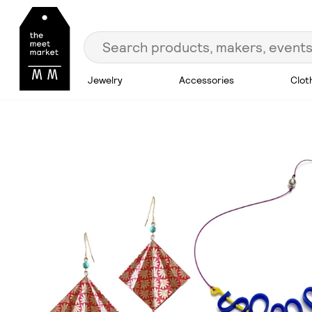
Jewelry
Accessories
Clot