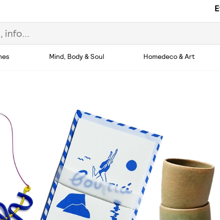
E
hes
Mind, Body & Soul
Homedeco & Art