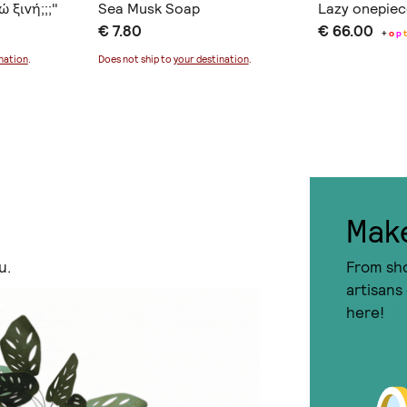
 ξινή;;;"
Sea Musk Soap
Lazy onepie
€ 7.80
€ 66.00
+
o
p
nation
.
Does not ship to
your destination
.
I agree to the
term
Mak
u.
From sho
artisans
here!