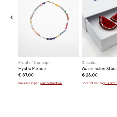
Proof of Concept
Diesblon
Mystic Parade
Watermelon Studs
€ 37.00
€ 23.00
Does not ship to
your destination
.
Does not ship to
your desti