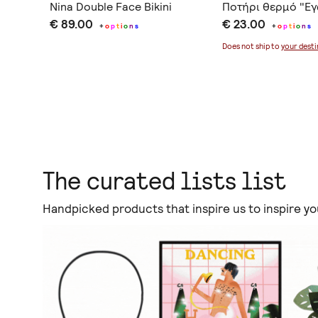
lla &
Nina Double Face Bikini
Ποτήρι θερμό "Εγώ
€ 89.00
€ 23.00
+
o
p
t
i
o
n
s
+
o
p
t
i
o
n
s
Does not ship to
your desti
The curated lists list
Handpicked products that inspire us to inspire yo