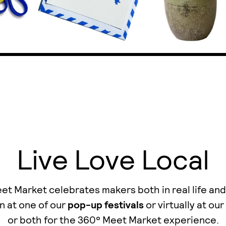
Live Love Local
t Market celebrates makers both in real life and
n at one of our
pop-up festivals
or virtually at our
οr both for the 360° Meet Market experience.