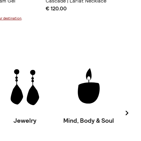
eam Gel
Cascade | Lariat Necklace
Ocean l
€ 120.00
€ 25.0
ur destination
.
Jewelry
Mind, Body & Soul
Vinta