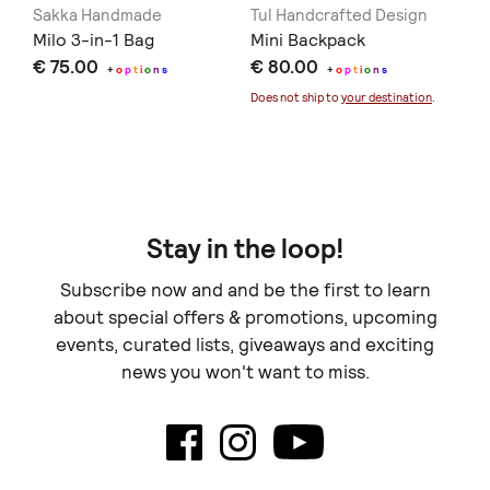
Sakka Handmade
Tul Handcrafted Design
Ha
Milo 3-in-1 Bag
Mini Backpack
th
€ 75.00
€ 80.00
ba
+
o
p
t
i
o
n
s
+
o
p
t
i
o
n
s
€ 
Li
Does not ship to
your destination
.
Doe
Stay in the loop!
Subscribe now and and be the first to learn
about special offers & promotions, upcoming
events, curated lists, giveaways and exciting
news you won't want to miss.