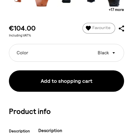
+17 more
€104.00
Favourite
Including VAT%
Color
Black
Add to shopping cart
Product info
Description
Description