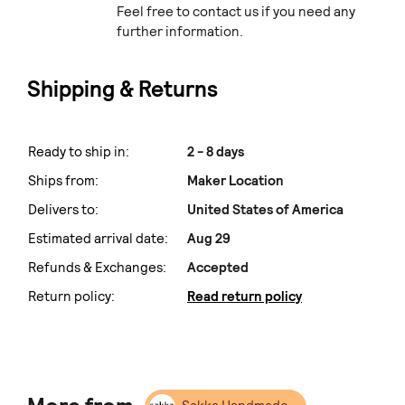
Feel free to contact us if you need any
further information.
Shipping & Returns
Ready to ship in:
2 - 8 days
Ships from:
Maker Location
Delivers to:
United States of America
Estimated arrival date:
Aug 29
Refunds & Exchanges:
Accepted
Return policy:
Read return policy