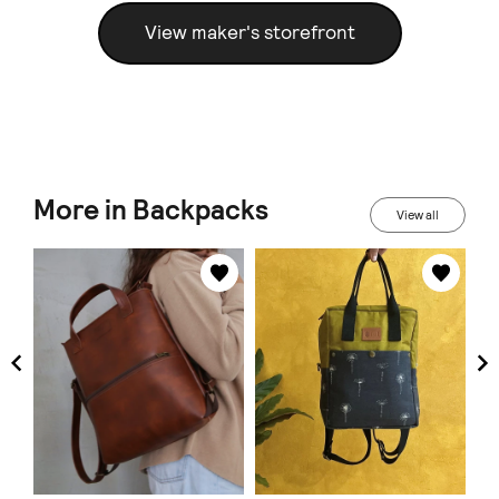
View maker's storefront
More in Backpacks
View all