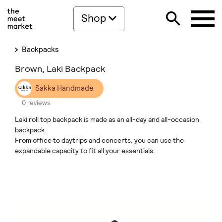
Shop
Backpacks
Brown, Laki Backpack
Sakka Handmade
0 reviews
Laki roll top backpack is made as an all-day and all-occasion
backpack.
From office to daytrips and concerts, you can use the
expandable capacity to fit all your essentials.