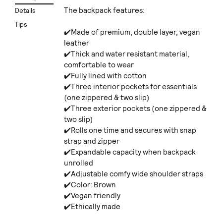
The backpack features:
Details
Tips
✔️Made of premium, double layer, vegan
leather
✔️Thick and water resistant material,
comfortable to wear
✔️Fully lined with cotton
✔️Three interior pockets for essentials
(one zippered & two slip)
✔️Three exterior pockets (one zippered &
two slip)
✔️Rolls one time and secures with snap
strap and zipper
✔️Expandable capacity when backpack
unrolled
✔️Adjustable comfy wide shoulder straps
✔️Color: Brown
✔️Vegan friendly
✔️Ethically made