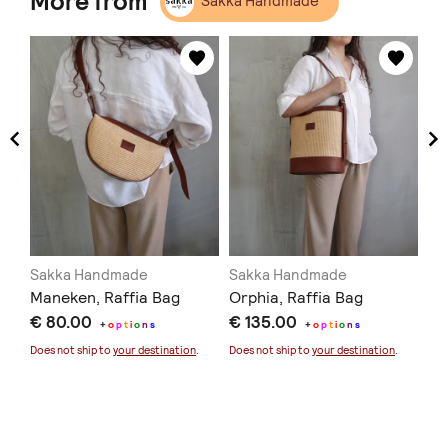
More from
Sakka Handmade
Sakka Handmade
Sakka Handmade
Sa
Maneken, Raffia Bag
Orphia, Raffia Bag
Ma
€ 80.00
€ 135.00
€ 
+
o
p
t
i
o
n
s
+
o
p
t
i
o
n
s
Does not ship to
your destination
.
Does not ship to
your destination
.
Doe