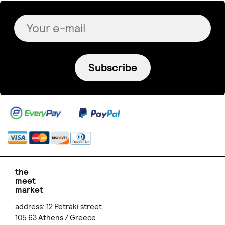
Subscribe
the
meet
market
address: 12 Petraki street,
105 63 Athens / Greece