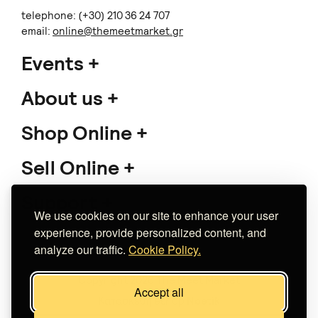
telephone: (+30) 210 36 24 707
email:
online@themeetmarket.gr
Events
About us
Shop Online
Sell Online
Support
We use cookies on our site to enhance your user
experience, provide personalized content, and
analyze our traffic.
Cookie Policy.
Copyright 2026 The Meet Market
Accept all
Κατασκευή eshop
Noetik