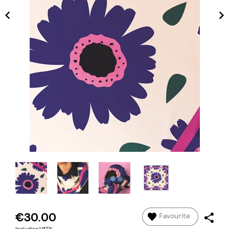
€30.00
Favourite