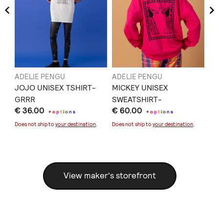
ADELIE PENGU
ADELIE PENGU
AD
S-
JOJO UNISEX TSHIRT-
MICKEY UNISEX
HA
GRRR
SWEATSHIRT-
DR
€ 36.00
€ 60.00
€ 
UNCONDITIONAL LOVE
PE
+
o
p
t
i
o
n
s
+
o
p
t
i
o
n
s
Does not ship to
your destination
.
Does not ship to
your destination
.
Doe
View maker's storefront