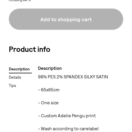
Including VAT%
Add to shopping cart
Product info
Description
Description
98% PES 2% SPANDEX SILKY SATIN
Details
Tips
- 65x65cm
- One size
- Custom Adelie Pengu print
- Wash according to carelabel