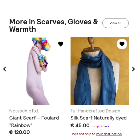
More in Scarves, Gloves &
View all
Warmth
Notsochic ltd.
Tul Handcrafted Design
No
Giant Scarf – Foulard
Silk Scarf Naturally dyed
Gi
“Rainbow”
€ 45.00
“P
+
o
p
t
i
o
n
s
€ 120.00
€ 
Does not ship to
your destination
.