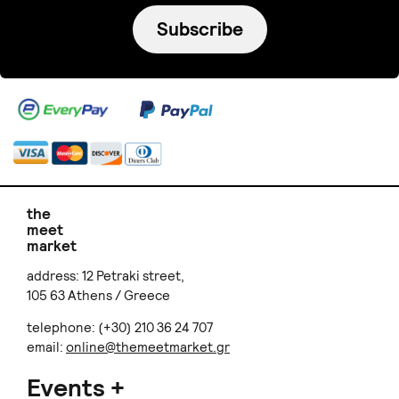
Subscribe
the
meet
market
address: 12 Petraki street,
105 63 Athens / Greece
telephone: (+30) 210 36 24 707
email:
online@themeetmarket.gr
Events