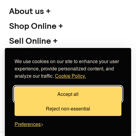
About us
Shop Online
Sell Online
Support
We use cookies on our site to enhance your user
experience, provide personalized content, and
analyze our traffic.
Cookie Policy.
Copyright 2026 The Meet Market
Accept all
Κατασκευή eshop
Noetik
Reject non-essential
Preferences