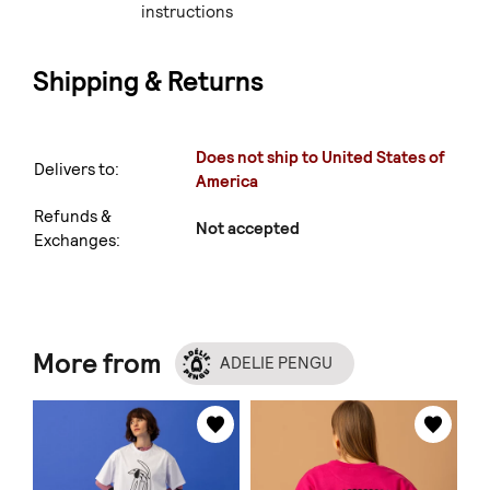
instructions
Shipping & Returns
Does not ship to United States of
Delivers to:
America
Refunds &
Not accepted
Exchanges:
More from
ADELIE PENGU