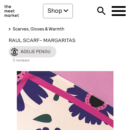
Shop
Scarves, Gloves & Warmth
RAUL SCARF- MARGARITAS
ADELIE PENGU
0 reviews