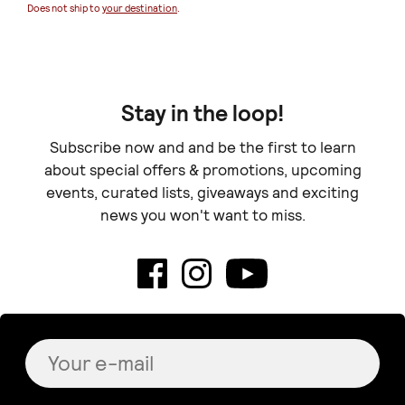
Does not ship to
your destination
.
Doe
Stay in the loop!
Subscribe now and and be the first to learn
about special offers & promotions, upcoming
events, curated lists, giveaways and exciting
news you won't want to miss.