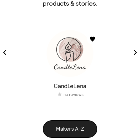
products & stories.
CandleLena
no reviews
Makers A-Z