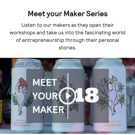
Meet your Maker Series
Listen to our makers as they open their
workshops and take us into the fascinating world
of entrepreneurship through their personal
stories.
Play