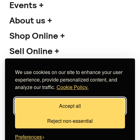
Events
About us
Shop Online
Sell Online
Support
We use cookies on our site to enhance your user
experience, provide personalized content, and
analyze our traffic.
Cookie Policy.
Copyright 2026 The Meet Market
Accept all
Κατασκευή eshop
Noetik
Reject non-essential
Preferences