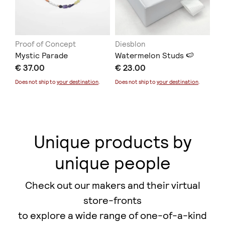
Proof of Concept
Diesblon
ER
Mystic Parade
Watermelon Studs 🍉
Co
€ 37.00
€ 23.00
€ 
Does not ship to
your destination
.
Does not ship to
your destination
.
Unique products by
unique people
Check out our makers and their virtual
store-fronts
to explore a wide range of one-of-a-kind