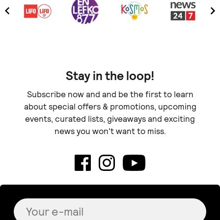
Stay in the loop!
Subscribe now and and be the first to learn
about special offers & promotions, upcoming
events, curated lists, giveaways and exciting
news you won't want to miss.