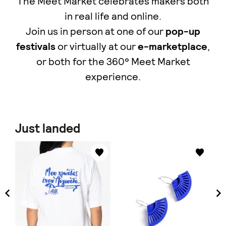
The Meet Market celebrates makers both
in real life and online.
Join us in person at one of our
pop-up
festivals
or virtually at our
e-marketplace
,
οr both for the 360° Meet Market
experience.
Just landed