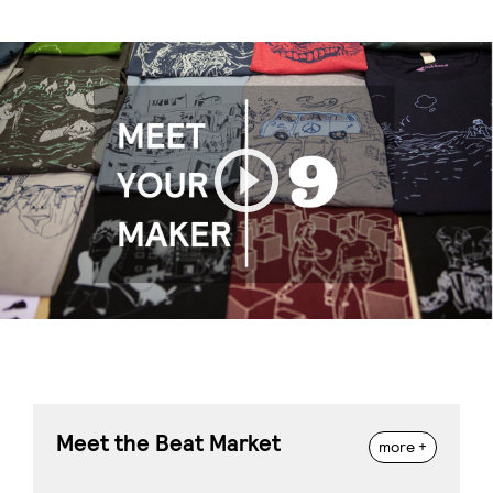
Play
Meet the Beat Market
more +