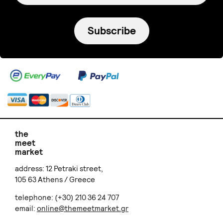
Subscribe
the
meet
market
address: 12 Petraki street,
105 63 Athens / Greece
telephone: (+30) 210 36 24 707
email:
online@themeetmarket.gr