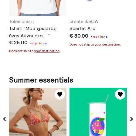
Tolemoniart
createlikeOW
in
Tshirt "Μου χρωστάς
Scarlet Arc
Ec
έναν Αύγουστο ..."
€ 30.00
€ 
+
o
p
t
i
o
n
s
€ 25.00
+
o
p
t
i
o
n
s
Does not ship to
your destination
.
Doe
Does not ship to
your destination
.
Summer essentials