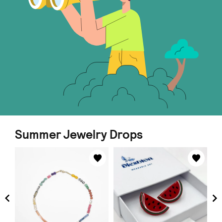
Summer Jewelry Drops