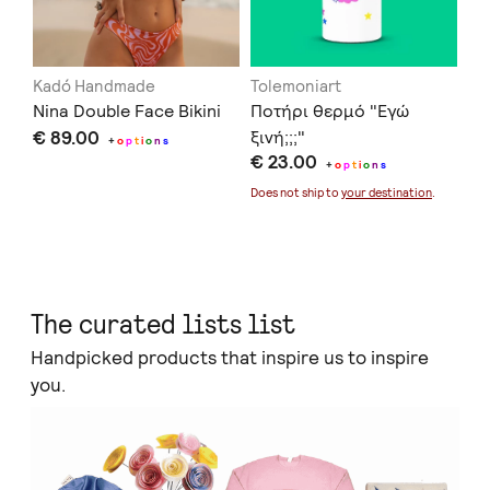
Kadó Handmade
Tolemoniart
Of
Nina Double Face Bikini
Ποτήρι θερμό "Εγώ
Se
€ 89.00
ξινή;;;"
€ 
+
o
p
t
i
o
n
s
€ 23.00
+
o
p
t
i
o
n
s
Doe
Does not ship to
your destination
.
The curated lists list
Handpicked products that inspire us to inspire
you.