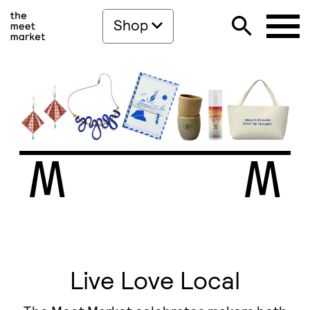
Shop
Live Love Local