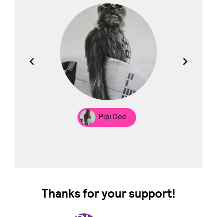
los
Pipi Dee
Thanks for your support!