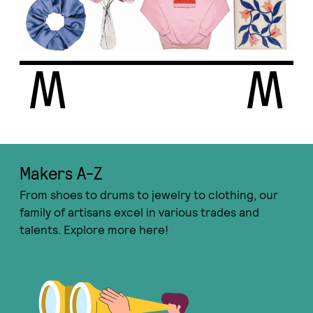
Makers A-Ζ
From shoes to drums to jewelry to clothing, our
family of artisans excel in various trades and
talents. Explore more here!