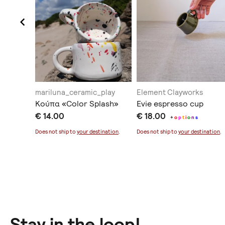
mariluna_ceramic_play
Element Clayworks
in three
Κούπα «Color Splash»
Evie espresso cup
€ 14.00
€ 18.00
+
o
p
t
i
o
n
s
Does not ship to
your destination
.
Does not ship to
your destination
.
Stay in the loop!