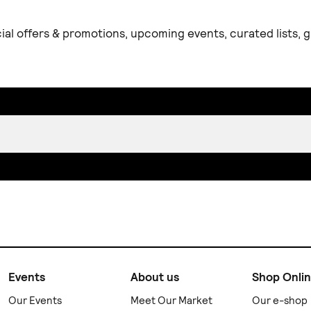
ial offers & promotions, upcoming events, curated lists,
Events
About us
Shop Onli
Our Events
Meet Our Market
Our e-shop