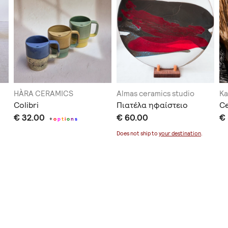
HÀRA CERAMICS
Almas ceramics studio
Ka
Colibri
Πιατέλα ηφαίστειο
C
€ 32.00
€ 60.00
€
+
o
p
t
i
o
n
s
Does not ship to
your destination
.