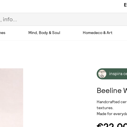
E
hes
Mind, Body & Soul
Homedeco & Art
inspira 
Beeline 
Handcrafted cera
textures.
Made for everyd