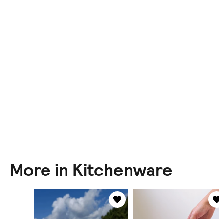
More in Kitchenware