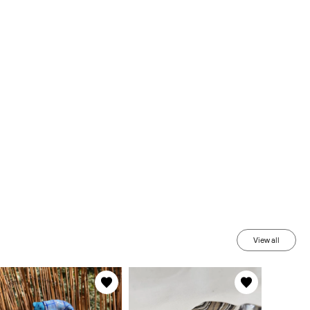
View all