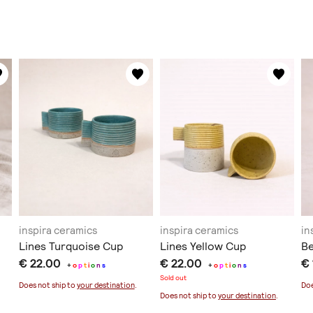
inspira ceramics
inspira ceramics
in
Lines Turquoise Cup
Lines Yellow Cup
Be
€ 22.00
€ 22.00
€
+
o
p
t
i
o
n
s
+
o
p
t
i
o
n
s
Sold out
Does not ship to
your destination
.
Doe
Does not ship to
your destination
.