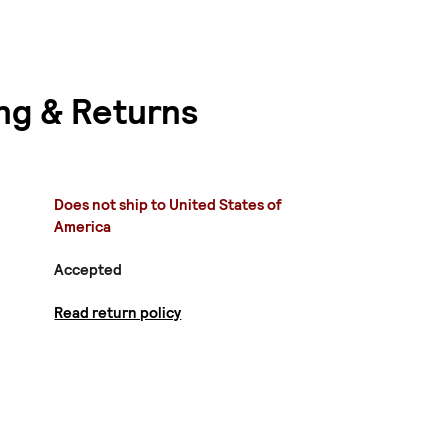
ng & Returns
Does not ship to United States of
America
Accepted
Read return policy