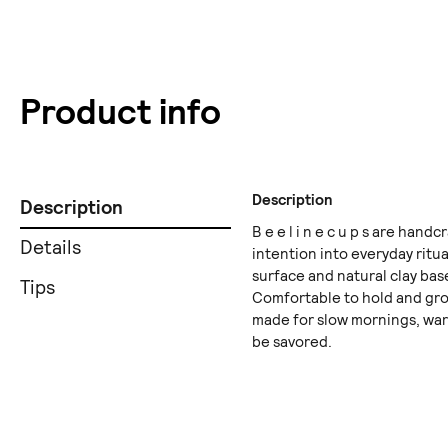
Product info
Description
Description
B e e l i n e c u p s are han
Details
intention into everyday ritua
surface and natural clay bas
Tips
Comfortable to hold and groun
made for slow mornings, wa
be savored.