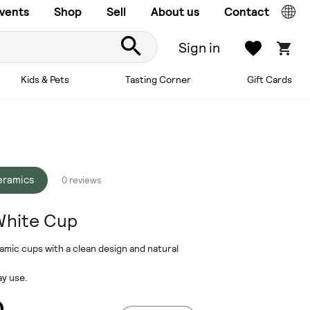
vents
Shop
Sell
About us
Contact
Sign in
Kids & Pets
Tasting Corner
Gift Cards
ceramics
0 reviews
White Cup
mic cups with a clean design and natural
ay use.