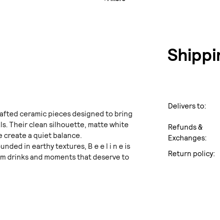
Shippi
Delivers to:
dcrafted ceramic pieces designed to bring
ls. Their clean silhouette, matte white
Refunds &
e create a quiet balance.
Exchanges:
ded in earthy textures, B e e l i n e is
Return policy:
rm drinks and moments that deserve to