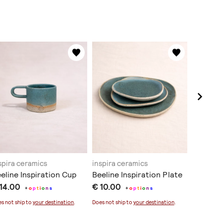
spira ceramics
inspira ceramics
inspira 
eline Inspiration Cup
Beeline Inspiration Plate
Moss Cu
 14.00
€ 10.00
Board
+
o
p
t
i
o
n
s
+
o
p
t
i
o
n
s
€ 35.0
s not ship to
your destination
.
Does not ship to
your destination
.
Sold out
Does not sh