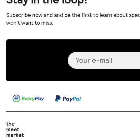
Subscribe now and and be the first to learn about spec
won't want to miss.
the
meet
market