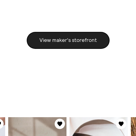
View maker's storefront