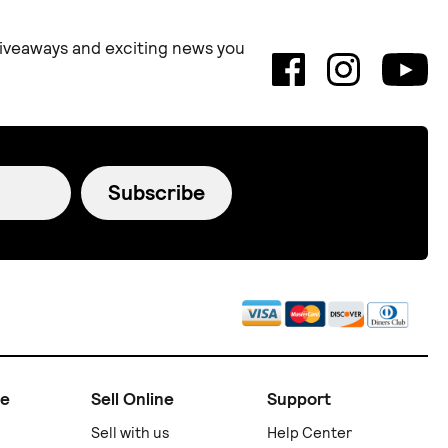
 giveaways and exciting news you
Subscribe
ne
Sell Online
Support
Sell with us
Help Center