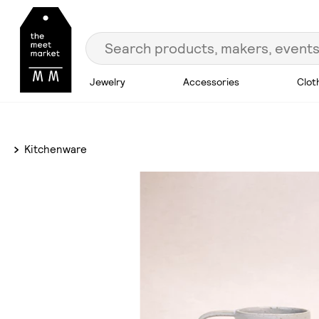
Jewelry
Accessories
Clot
Kitchenware