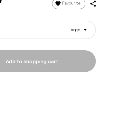
0
Favourite
Large
Add to shopping cart