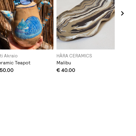
ti Akraio
HÀRA CERAMICS
babooos
eramic Teapot
Malibu
CERAMIC
 50.00
€ 40.00
€ 35.0
Sold out
Does not sh