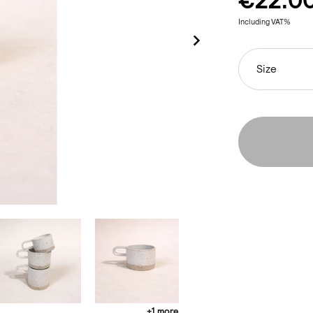
€22.0
Including VAT%
Size
+1 more