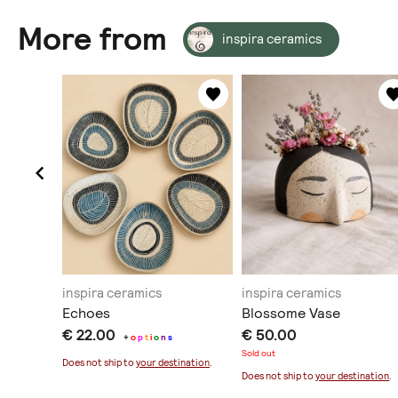
More from
inspira ceramics
inspira ceramics
inspira ceramics
Echoes
Blossome Vase
€ 22.00
€ 50.00
+
o
p
t
i
o
n
s
Sold out
ination
.
Does not ship to
your destination
.
Does not ship to
your destination
.