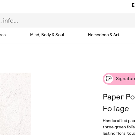
E
hes
Mind, Body & Soul
Homedeco & Art
Signatur
Paper Po
Foliage
Handcrafted pap
three green foli
lasting floral to