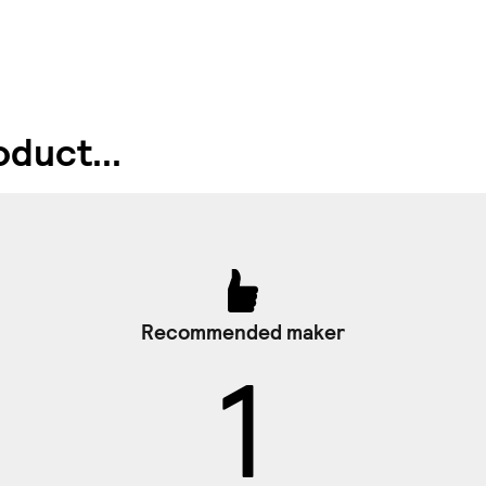
duct...
Recommended maker
1