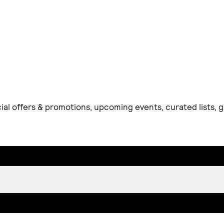
ial offers & promotions, upcoming events, curated lists,