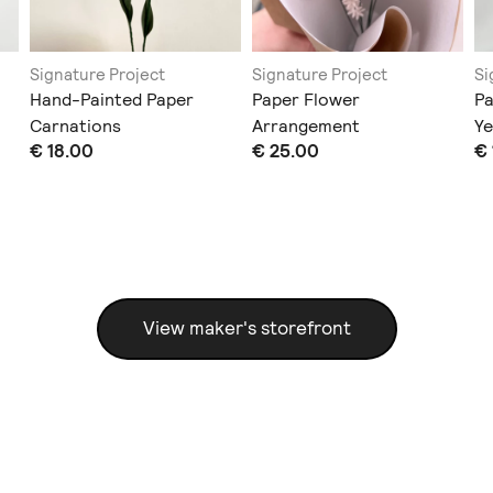
Signature Project
Signature Project
Si
Hand-Painted Paper
Paper Flower
Pa
Carnations
Arrangement
Ye
€ 18.00
€ 25.00
€ 
View maker's storefront