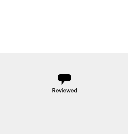
Reviewed