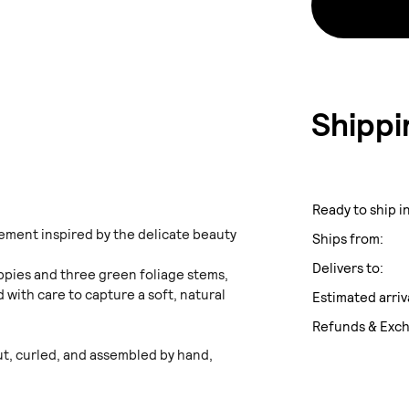
Shippi
Ready to ship in
ment inspired by the delicate beauty
Ships from:
Delivers to:
ppies and three green foliage stems,
 with care to capture a soft, natural
Estimated arriv
Refunds & Exc
cut, curled, and assembled by hand,