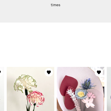
times