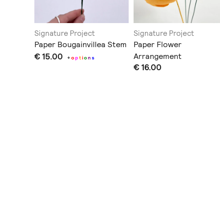
Signature Project
Signature Project
Bouquet
Paper Bougainvillea Stem
Paper Flower
€ 15.00
Arrangement
+
o
p
t
i
o
n
s
€ 16.00