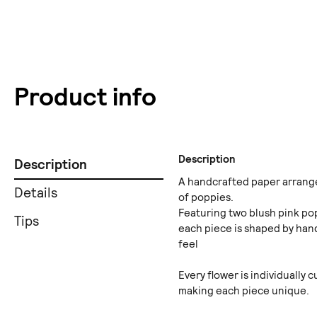
Product info
Description
Description
A handcrafted paper arrange
Details
of poppies.
Featuring two blush pink po
Tips
each piece is shaped by hand
feel
Every flower is individually 
making each piece unique.