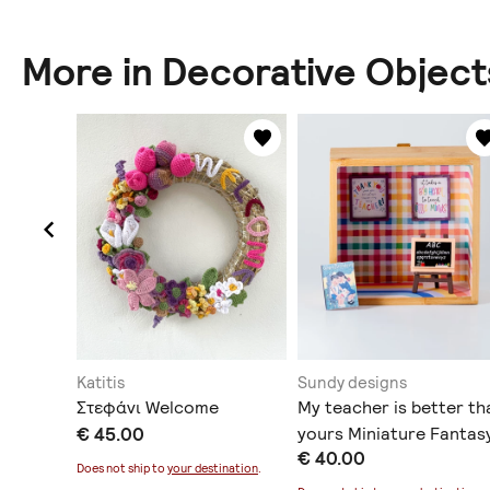
More in Decorative Object
Katitis
Sundy designs
Στεφάνι Welcome
My teacher is better th
€ 45.00
yours Miniature Fantas
€ 40.00
box 1/12
ination
.
Does not ship to
your destination
.