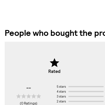
People who bought the pro
Rated
--
5 stars
4 stars
3 stars
2 stars
(0 Ratings)