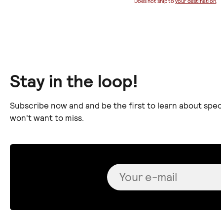
Does not ship to
your destination
.
Stay in the loop!
Subscribe now and and be the first to learn about spec
won't want to miss.