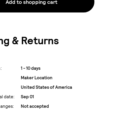
Add to shopping cart
ng & Returns
:
1 - 10 days
Maker Location
United States of America
al date:
Sep 01
hanges:
Not accepted