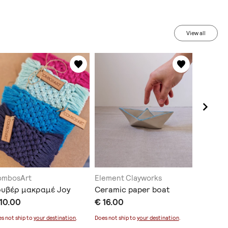
View all
ombosArt
Element Clayworks
Vp_art
ουβέρ μακραμέ Joy
Ceramic paper boat
Ceramic
10.00
€ 16.00
€ 17.00
s not ship to
your destination
.
Does not ship to
your destination
.
Does not sh