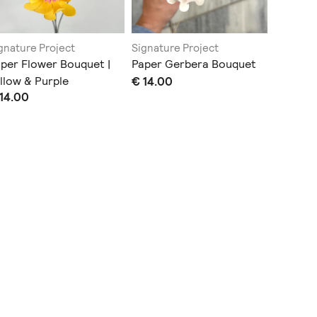
gnature Project
Signature Project
Signatur
per Flower Bouquet |
Paper Gerbera Bouquet
Paper P
llow & Purple
€ 14.00
Arrange
14.00
€ 27.00