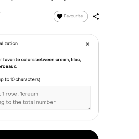
0
Favourite
lization
 favorite colors between cream, lilac,
ordeaux.
up to 10 characters)