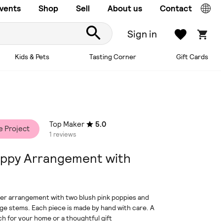
vents
Shop
Sell
About us
Contact
Sign in
Kids & Pets
Tasting Corner
Gift Cards
Top Maker
5.0
e Project
1 reviews
ppy Arrangement with
er arrangement with two blush pink poppies and
age stems. Each piece is made by hand with care. A
uch for your home or a thoughtful gift