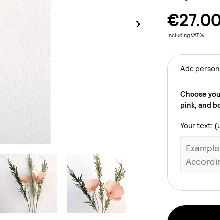
€27.0
Including VAT%
Add persona
Choose your
pink, and b
Your text: (