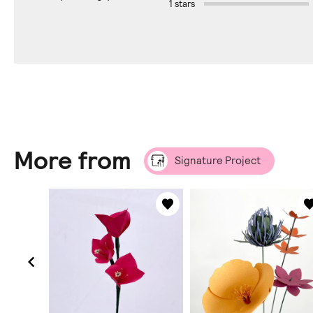
1 stars
More from
Signature Project