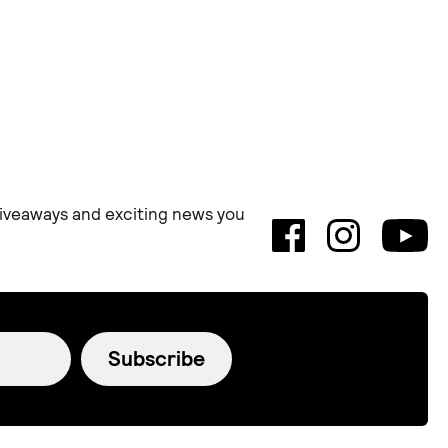
 giveaways and exciting news you
Subscribe