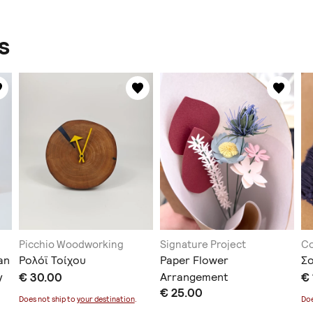
s
Picchio Woodworking
Signature Project
C
an
Ρολόϊ Τοίχου
Paper Flower
Σ
y
€ 30.00
Arrangement
€ 
€ 25.00
Does not ship to
your destination
.
Doe