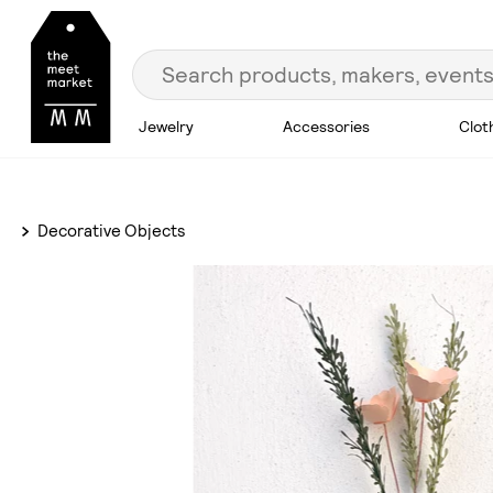
Jewelry
Accessories
Clot
Decorative Objects