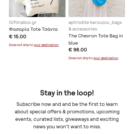
Giftinabox.gr
aphrodite karouzou_bags
SU
Φασαρία Tote Τσάντα
& accessories
To
The Chevron Tote Bag in
€ 15.00
€ 
blue
Sold
Does not ship to
your destination
.
€ 98.00
Does not ship to
your destination
.
Stay in the loop!
Subscribe now and and be the first to learn
about special offers & promotions, upcoming
events, curated lists, giveaways and exciting
news you won't want to miss.