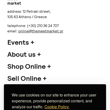
market
address: 12 Petraki street,
105 63 Athens / Greece
telephone: (+30) 210 36 24 707
email:
online@themeetmarket.gr
Events
About us
Shop Online
Sell Online
Support
We use cookies on our site to enhance your user
experience, provide personalized content, and
analyze our traffic.
Cookie Policy.