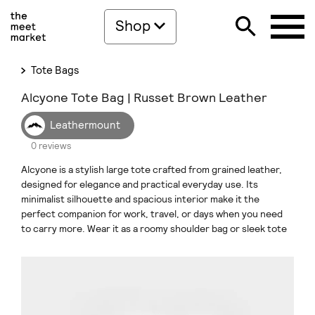
Shop
Tote Bags
Alcyone Tote Bag | Russet Brown Leather
Leathermount
0 reviews
Alcyone is a stylish large tote crafted from grained leather,
designed for elegance and practical everyday use. Its
minimalist silhouette and spacious interior make it the
perfect companion for work, travel, or days when you need
to carry more. Wear it as a roomy shoulder bag or sleek tote