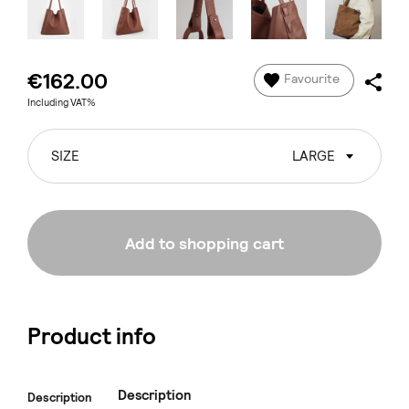
€162.00
Favourite
Including VAT%
SIZE
LARGE
Add to shopping cart
Product info
Description
Description