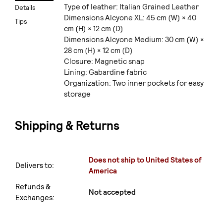
Type of leather: Italian Grained Leather
Details
Dimensions Alcyone XL: 45 cm (W) × 40
Tips
cm (H) × 12 cm (D)
Dimensions Alcyone Medium: 30 cm (W) ×
28 cm (H) × 12 cm (D)
Closure: Magnetic snap
Lining: Gabardine fabric
Organization: Two inner pockets for easy
storage
Shipping & Returns
Does not ship to United States of
Delivers to:
America
Refunds &
Not accepted
Exchanges: