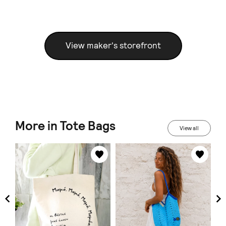
View maker's storefront
More in Tote Bags
View all