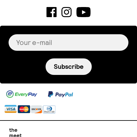
Subscribe
the
meet