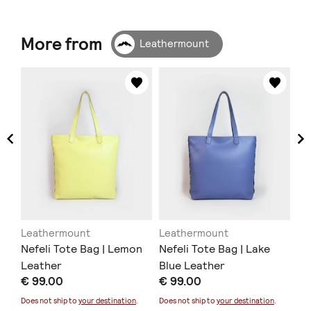
More from
Leathermount
Leathermount
Leathermount
Le
Nefeli Tote Bag | Lemon
Nefeli Tote Bag | Lake
Ne
Leather
Blue Leather
Le
€ 99.00
€ 99.00
€ 
Does not ship to
your destination
.
Does not ship to
your destination
.
Doe