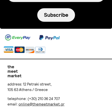
Subscribe
the
meet
market
address: 12 Petraki street,
105 63 Athens / Greece
telephone: (+30) 210 36 24 707
email:
online@themeetmarket.gr