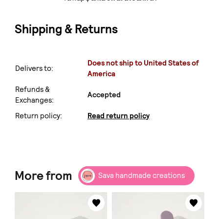
Shipping & Returns
Does not ship to United States of
Delivers to:
America
Refunds &
Accepted
Exchanges:
Return policy:
Read return policy
More from
Sava handmade creations