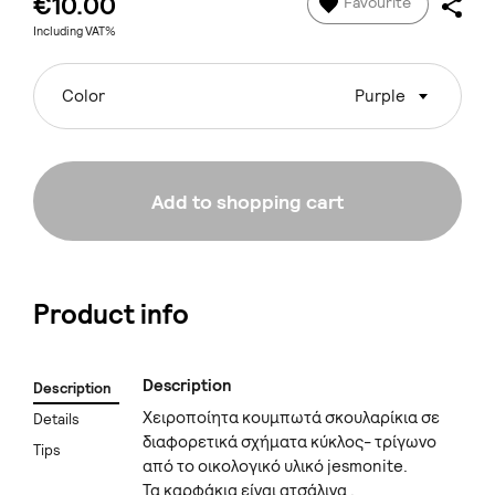
€10.00
Favourite
Including VAT%
Color
Purple
Add to shopping cart
Product info
Description
Description
Χειροποίητα κουμπωτά σκουλαρίκια σε
Details
διαφορετικά σχήματα κύκλος- τρίγωνο
Tips
από το οικολογικό υλικό jesmonite.
Τα καρφάκια είναι ατσάλινα .