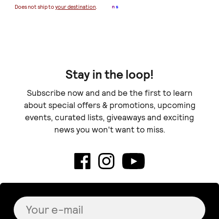
€ 
Does not ship to
your destination
.
n
s
Doe
Stay in the loop!
Subscribe now and and be the first to learn
about special offers & promotions, upcoming
events, curated lists, giveaways and exciting
news you won't want to miss.