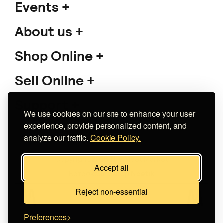
Events
About us
Shop Online
Sell Online
Support
We use cookies on our site to enhance your user
experience, provide personalized content, and
analyze our traffic.
Cookie Policy.
Copyright 2026 The Meet Market
Accept all
Κατασκευή eshop
Noetik
Reject non-essential
Preferences