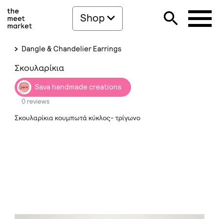
Shop
Dangle & Chandelier Earrings
Σκουλαρίκια
Sava handmade creations
0 reviews
Σκουλαρίκια κουμπωτά κύκλος- τρίγωνο