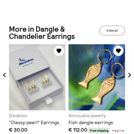
More in Dangle &
View all
Chandelier Earrings
Diesblon
Annoushe jewelry
AN
“Classy pearl” Earrings
Fish dangle earrings
Ve
€ 30.00
€ 112.00
Ea
t
i
o
Free shipping
+
o
p
t
i
o