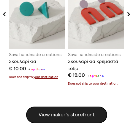
ns
Sava handmade creations
Sava handmade creations
Sa
Σκουλαρίκια
Σκουλαρίκια κρεμαστά
Σκ
€ 10.00
τόξο
κο
+
o
p
t
i
o
n
s
€ 19.00
€ 
+
o
p
t
i
o
n
s
Does not ship to
your destination
.
Does not ship to
your destination
.
Doe
View maker's storefront