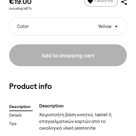
€19.00
Favourite
Including VAT%
Color
Yellow
Add to shopping cart
Product info
Description
Description
Χειροποήτη βάση κινητού, tablet ή
Details
επαγγελματικών καρτών από το
Tips
οικολογικό υλικό jesmonite.