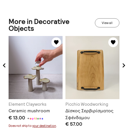
More in Decorative
View all
Objects
Element Clayworks
Picchio Woodworking
At
Ceramic mushroom
Δίσκος Σερβιρίσματος
Wa
€ 13.00
Σφένδαμου
Co
+
o
p
t
i
o
n
s
€ 57.00
€ 
Does not ship to
your destination
.