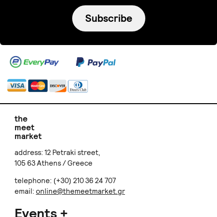
Subscribe
the
meet
market
address: 12 Petraki street,
105 63 Athens / Greece
telephone: (+30) 210 36 24 707
email:
online@themeetmarket.gr
Events