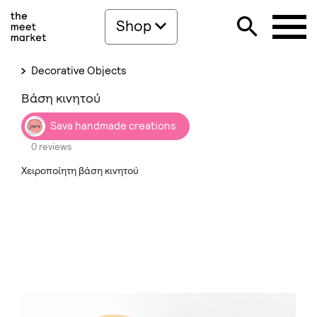
Shop
Decorative Objects
Βάση κινητού
Sava handmade creations
0 reviews
Χειροποίητη βάση κινητού