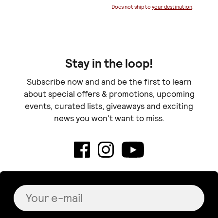
Does not ship to
your destination
.
Stay in the loop!
Subscribe now and and be the first to learn
about special offers & promotions, upcoming
events, curated lists, giveaways and exciting
news you won't want to miss.