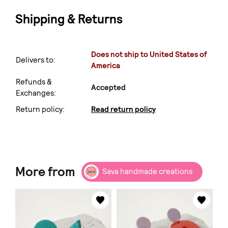
Shipping & Returns
Does not ship to United States of
Delivers to:
America
Refunds &
Accepted
Exchanges:
Return policy:
Read return policy
More from
Sava handmade creations