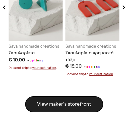
ns
Sava handmade creations
Sava handmade creations
Sa
Σκουλαρίκια
Σκουλαρίκια κρεμαστά
Σκ
€ 10.00
τόξο
κο
+
o
p
t
i
o
n
s
€ 19.00
€ 
+
o
p
t
i
o
n
s
Does not ship to
your destination
.
Does not ship to
your destination
.
Doe
View maker's storefront