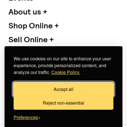
About us
Shop Online
Sell Online
Support
We use cookies on our site to enhance your user
experience, provide personalized content, and
analyze our traffic.
Cookie Policy.
Copyright 2026 The Meet Market
Accept all
Κατασκευή eshop
Noetik
Reject non-essential
Preferences