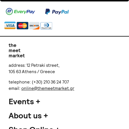
the
meet
market
address: 12 Petraki street,
105 63 Athens / Greece
telephone: (+30) 210 36 24 707
email:
online@themeetmarket.gr
Events
About us