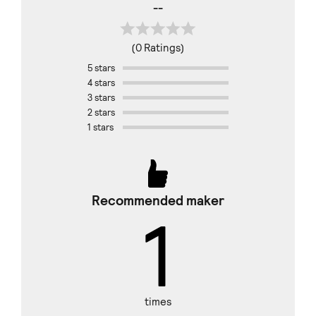
--
(0 Ratings)
5 stars
4 stars
3 stars
2 stars
1 stars
Recommended maker
1
times