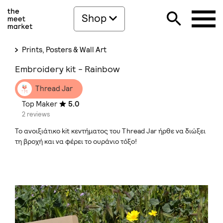
Shop
Prints, Posters & Wall Art
Embroidery kit - Rainbow
Thread Jar
Top Maker
5.0
2 reviews
Το ανοιξιάτικο kit κεντήματος του Thread Jar ήρθε να διώξει
τη βροχή και να φέρει το ουράνιο τόξο!