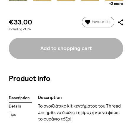
+3 more
€33.00
Favourite
Including VAT%
Add to shopping cart
Product info
Description
Description
Το ανοιξιάτικο kit κεντήματος του Thread
Details
Jar ήρθε να διώξει τη βροχή και να φέρει
Tips
το ουράνιο τόξο!