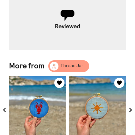
Reviewed
More from
Thread Jar