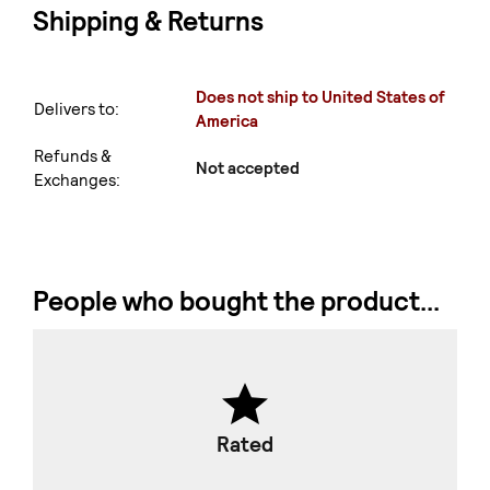
Shipping & Returns
Does not ship to United States of
Delivers to:
America
Refunds &
Not accepted
Exchanges:
People who bought the product...
Rated