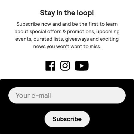
Stay in the loop!
Subscribe now and and be the first to learn
about special offers & promotions, upcoming
events, curated lists, giveaways and exciting
news you won't want to miss.
Subscribe