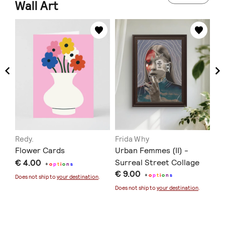
Wall Art
Redy.
Frida Why
Lo
Flower Cards
Urban Femmes (II) -
Pe
€ 4.00
Surreal Street Collage
6 
+
o
p
t
i
o
n
s
€ 9.00
€ 
Art
+
o
p
t
i
o
n
s
Does not ship to
your destination
.
Does not ship to
your destination
.