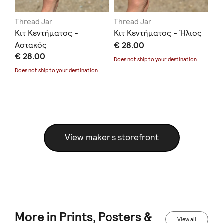
Thread Jar
Thread Jar
Th
 Θα
Κιτ Κεντήματος -
Κιτ Κεντήματος - Ήλιος
Κι
Αστακός
€ 28.00
Φο
€ 28.00
€ 
Does not ship to
your destination
.
Does not ship to
your destination
.
Doe
View maker's storefront
More in Prints, Posters &
View all