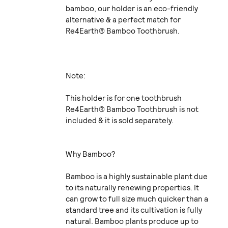
bamboo, our holder is an eco-friendly
alternative & a perfect match for
Re4Earth® Bamboo Toothbrush.
Note:
This holder is for one toothbrush
Re4Earth® Bamboo Toothbrush is not
included & it is sold separately.
Why Bamboo?
Bamboo is a highly sustainable plant due
to its naturally renewing properties. It
can grow to full size much quicker than a
standard tree and its cultivation is fully
natural. Bamboo plants produce up to