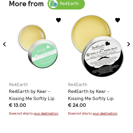
More from
Re4Earth
Re4Earth
Re4Earth
Re
aps
Re4Earth by Kear -
Re4Earth by Kear -
Re
Kissing Me Softly Lip
Kissing Me Softly Lip
& 
€ 13.00
€ 24.00
€ 
Balm
Balm
Fa
Does not ship to
your destination
.
Does not ship to
your destination
.
Doe