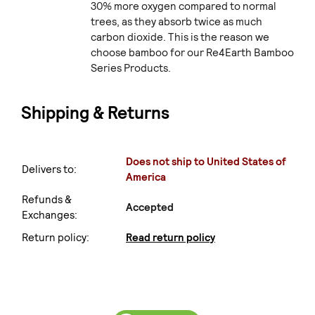
30% more oxygen compared to normal
trees, as they absorb twice as much
carbon dioxide. This is the reason we
choose bamboo for our Re4Earth Bamboo
Series Products.
Shipping & Returns
Does not ship to United States of
Delivers to:
America
Refunds &
Accepted
Exchanges:
Return policy:
Read return policy