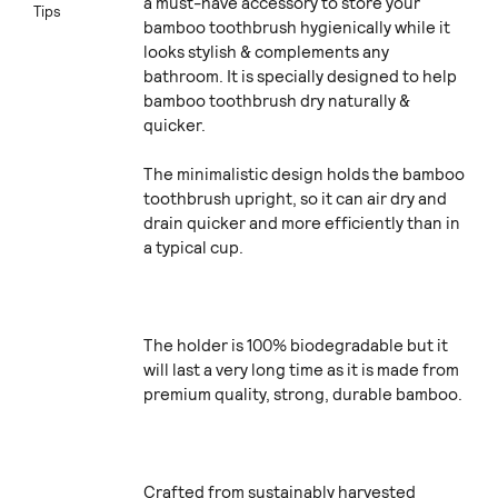
a must-have accessory to store your
Tips
bamboo toothbrush hygienically while it
looks stylish & complements any
bathroom. It is specially designed to help
bamboo toothbrush dry naturally &
quicker.
The minimalistic design holds the bamboo
toothbrush upright, so it can air dry and
drain quicker and more efficiently than in
a typical cup.
The holder is 100% biodegradable but it
will last a very long time as it is made from
premium quality, strong, durable bamboo.
Crafted from sustainably harvested