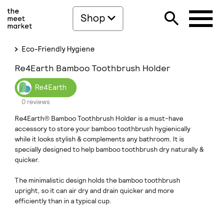
Shop
Eco-Friendly Hygiene
Re4Earth Bamboo Toothbrush Holder
Re4Earth
0 reviews
Re4Earth® Bamboo Toothbrush Holder is a must-have
accessory to store your bamboo toothbrush hygienically
while it looks stylish & complements any bathroom. It is
specially designed to help bamboo toothbrush dry naturally &
quicker.
The minimalistic design holds the bamboo toothbrush
upright, so it can air dry and drain quicker and more
efficiently than in a typical cup.