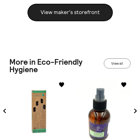
View maker's storefront
More in Eco-Friendly
View all
Hygiene