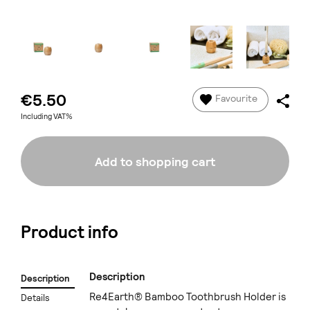
€5.50
Favourite
Including VAT%
Add to shopping cart
Product info
Description
Description
Re4Earth® Bamboo Toothbrush Holder is
Details