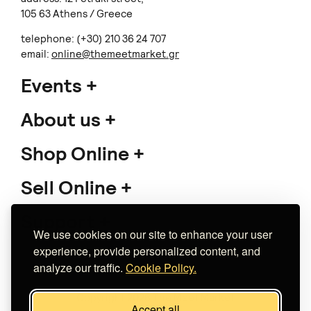
105 63 Athens / Greece
telephone: (+30) 210 36 24 707
email:
online@themeetmarket.gr
Events
About us
Shop Online
Sell Online
Support
We use cookies on our site to enhance your user
experience, provide personalized content, and
analyze our traffic.
Cookie Policy.
Copyright 2026 The Meet Market
Accept all