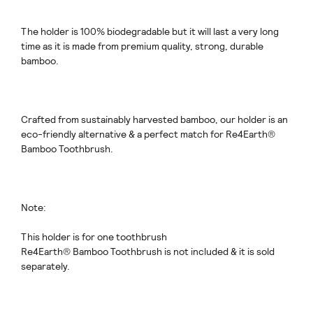
The holder is 100% biodegradable but it will last a very long
time as it is made from premium quality, strong, durable
bamboo.
Crafted from sustainably harvested bamboo, our holder is an
eco-friendly alternative & a perfect match for Re4Earth®
Bamboo Toothbrush.
Note:
This holder is for one toothbrush
Re4Earth® Bamboo Toothbrush is not included & it is sold
separately.