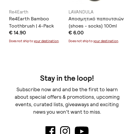
Re4Earth
LAVANDULA
Re
Re4Earth Bamboo
Αποσμητικό παπουτσιών
Re
Toothbrush | 4-Pack
(shoes - socks) 100ml
To
€ 14.90
€ 6.00
€ 
Does not ship to
your destination
.
Does not ship to
your destination
.
Doe
Stay in the loop!
Subscribe now and and be the first to learn
about special offers & promotions, upcoming
events, curated lists, giveaways and exciting
news you won't want to miss.