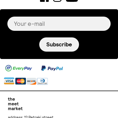
Subscribe
the
meet
market
address: 12 Petraki street,