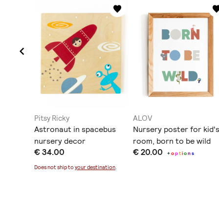
Pitsy Ricky
ALOV
all art
Astronaut in spacebus
Νursery poster for kid'
nursery decor
room, born to be wild
€ 34.00
€ 20.00
+
o
p
t
i
o
n
s
ination
.
Does not ship to
your destination
.