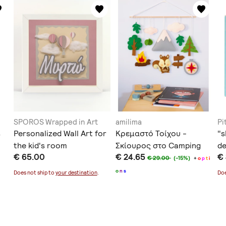
SPOROS Wrapped in Art
amilima
Pi
s
Personalized Wall Art for
Κρεμαστό Τοίχου -
"s
the kid's room
Σκίουρος στο Camping
d
€ 65.00
€ 24.65
€
€ 29.00
(-15%)
+
o
p
t
i
o
n
s
Does not ship to
your destination
.
Doe