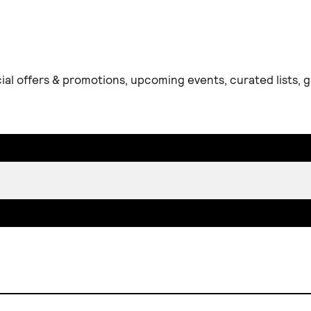
ial offers & promotions, upcoming events, curated lists,