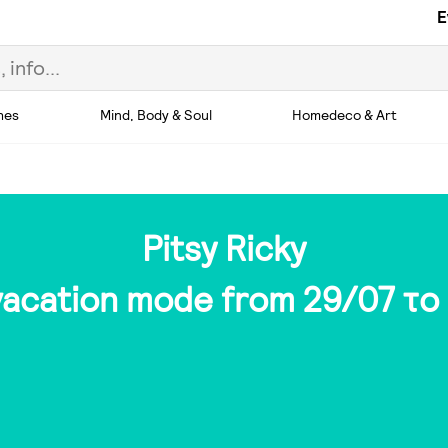
E
hes
Mind, Body & Soul
Homedeco & Art
Pitsy Ricky
 vacation mode from 29/07 το