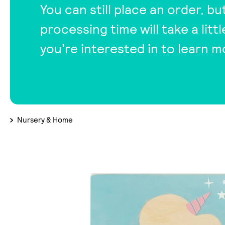
You can still place an order, bu
processing time will take a lit
you’re interested in to learn m
Nursery & Home