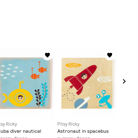
tsy Ricky
Pitsy Ricky
Pitsy Ric
uba diver nautical
Astronaut in spacebus
Scuba d