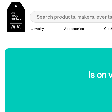
Jewelry
Accessories
Clot
is on