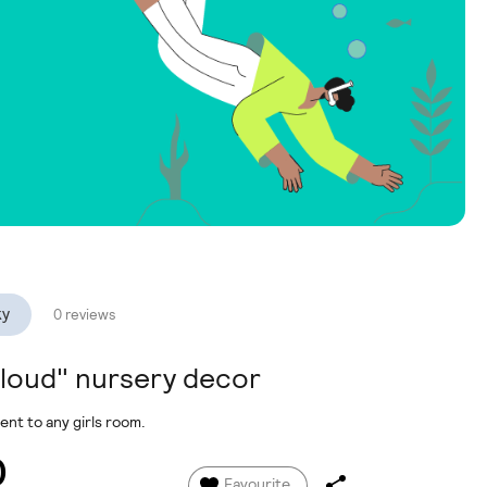
ky
0 reviews
cloud" nursery decor
nt to any girls room.
0
Favourite