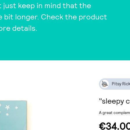
t just keep in mind that the
tle bit longer. Check the product
ore details.
Pitsy Ric
"sleepy 
A great compleme
€34.0