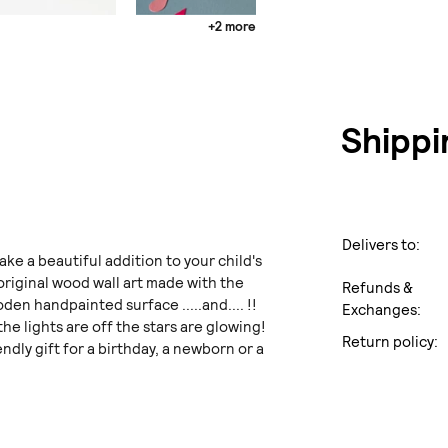
+2 more
Shippi
Delivers to:
ake a beautiful addition to your child's
 original wood wall art made with the
Refunds &
den handpainted surface .....and.... !!
Exchanges:
e lights are off the stars are glowing!
Return policy:
endly gift for a birthday, a newborn or a