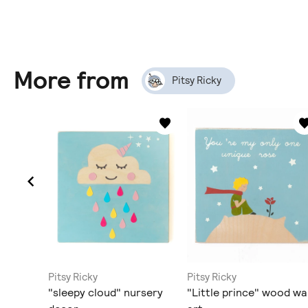
More from
Pitsy Ricky
Pitsy Ricky
Pitsy Ricky
od wall
"sleepy cloud" nursery
"Little prince" wood wal