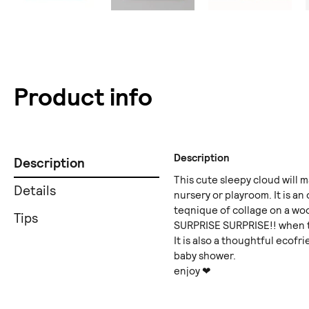
Product info
Description
Description
This cute sleepy cloud will m
Details
nursery or playroom. It is an
teqnique of collage on a woo
Tips
SURPRISE SURPRISE!! when th
It is also a thoughtful ecofri
baby shower.
enjoy ❤