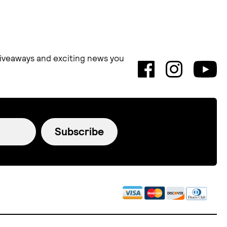
 giveaways and exciting news you
Subscribe