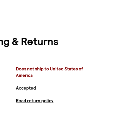
ng & Returns
Does not ship to United States of
America
Accepted
Read return policy