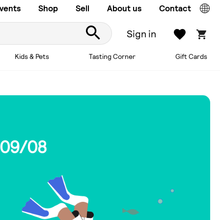
vents
Shop
Sell
About us
Contact
Sign in
Kids & Pets
Tasting Corner
Gift Cards
 09/08