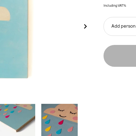
Including VAT%
Add persona