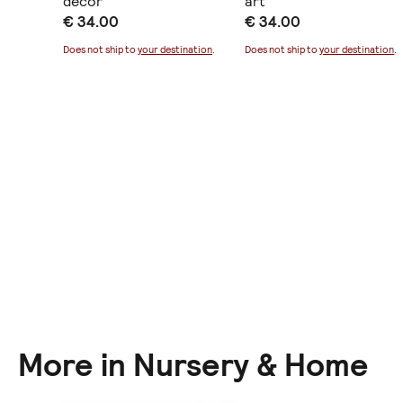
decor
art
€ 34.00
€ 34.00
ination
.
Does not ship to
your destination
.
Does not ship to
your destination
.
More in Nursery & Home