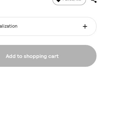
lization
Add to shopping cart