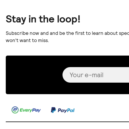
Stay in the loop!
Subscribe now and and be the first to learn about spec
won't want to miss.