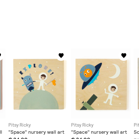
Pitsy Ricky
Pitsy Ricky
Pi
l
"Space" nursery wall art
"Space" nursery wall art
Sc