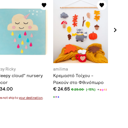
tsy Ricky
amilima
amilima
leepy cloud" nursery
Κρεμαστό Τοίχου -
Κρεμαστ
ecor
Ρακούν στο Φθινόπωρο
Αλεπού
 34.00
€ 24.65
€ 21.68
€ 29.00
(-15%)
+
o
p
t
i
o
n
s
n
s
s not ship to
your destination
.