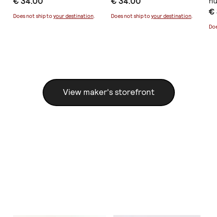
€ 34.00
€ 34.00
nu
€
Does not ship to
your destination
.
Does not ship to
your destination
.
Doe
View maker's storefront