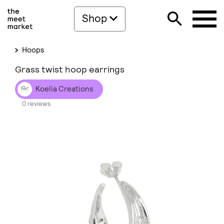
Shop
Hoops
Grass twist hoop earrings
Koelia Creations
0 reviews