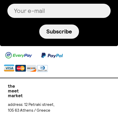
Subscribe
the
meet
market
address: 12 Petraki street,
105 63 Athens / Greece