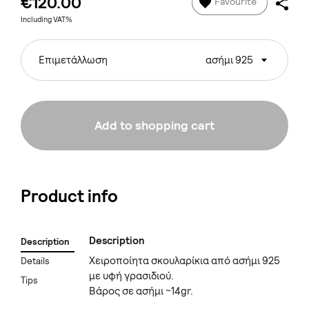
€120.00
Favourite
Including VAT%
Επιμετάλλωση
ασήμι 925
Add to shopping cart
Product info
Description
Description
Χειροποίητα σκουλαρίκια από ασήμι 925
Details
με υφή γρασιδιού.
Tips
Βάρος σε ασήμι ~14gr.