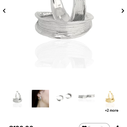
+2 more