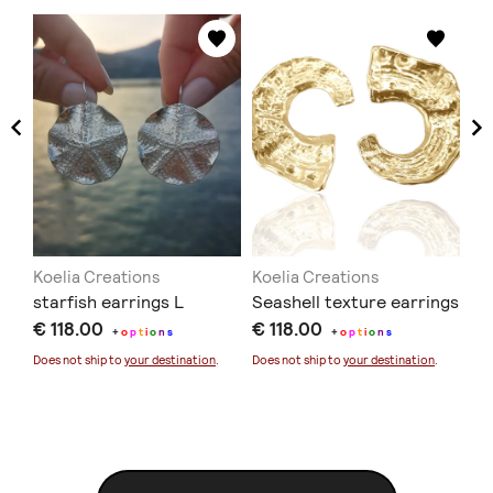
Koelia Creations
Koelia Creations
Ko
starfish earrings L
Seashell texture earrings
Me
€ 118.00
€ 118.00
ne
+
o
p
t
i
o
n
s
+
o
p
t
i
o
n
s
€ 
Does not ship to
your destination
.
Does not ship to
your destination
.
Doe