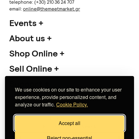
telephone: (+30) 210 36 24 707
email:
online@themeetmarket.gr
Events
About us
Shop Online
Sell Online
Support
We use cookies on our site to enhance your user
experience, provide personalized content, and
analyze our traffic.
Cookie Policy.
Copyright 2026 The Meet Market
Accept all
Κατασκευή eshop
Noetik
Reject non-essential