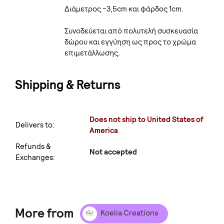
Διάμετρος ~3,5cm και φάρδος 1cm.
Συνοδεύεται από πολυτελή συσκευασία
δώρου και εγγύηση ως προς το χρώμα
επιμετάλλωσης.
Shipping & Returns
Does not ship to United States of
Delivers to:
America
Refunds &
Not accepted
Exchanges:
More from
Koelia Creations