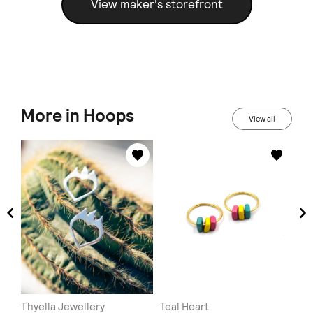
View maker's storefront
More in Hoops
View all
Thyella Jewellery
Teal Heart
MI