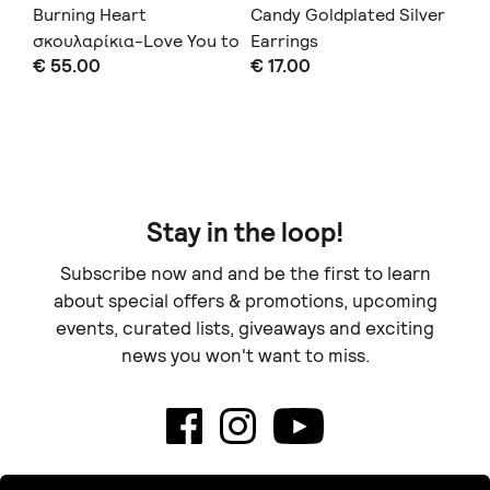
Burning Heart
Candy Goldplated Silver
Sm
σκουλαρίκια-Love You to
Earrings
€ 
€ 55.00
€ 17.00
Death Collection
Doe
Stay in the loop!
Subscribe now and and be the first to learn
about special offers & promotions, upcoming
events, curated lists, giveaways and exciting
news you won't want to miss.