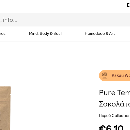
E
hes
Mind, Body & Soul
Homedeco & Art
Kakau W
Pure Te
Σοκολάτ
Περού Collecti
€6.10