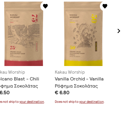
kau Worship
Kakau Worship
Kakau W
lcano Blast - Chili
Vanilla Orchid - Vanilla
Tropical
όφημα Σοκολάτας
Ρόφημα Σοκολάτας
Cardam
6.50
€ 6.80
€ 6.30
Σοκολά
s not ship to
your destination
.
Does not ship to
your destination
.
Does not sh