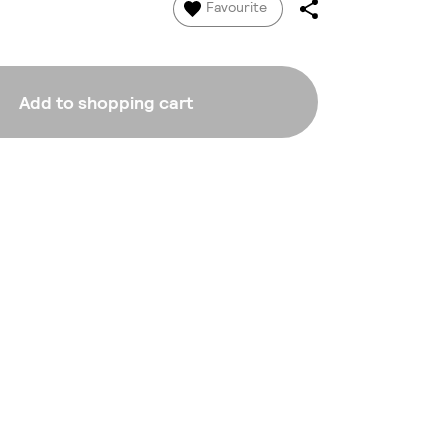
Favourite
Add to shopping cart