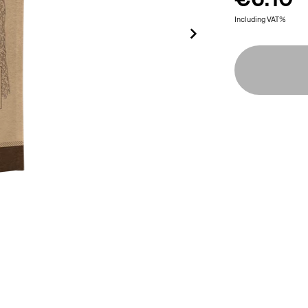
Including VAT%