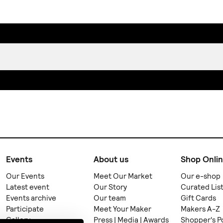
Events
About us
Shop Onli
Our Events
Meet Our Market
Our e-shop
Latest event
Our Story
Curated Lis
Events archive
Our team
Gift Cards
Participate
Meet Your Maker
Makers A-Z
Gallery
Press | Media | Awards
Shopper's P