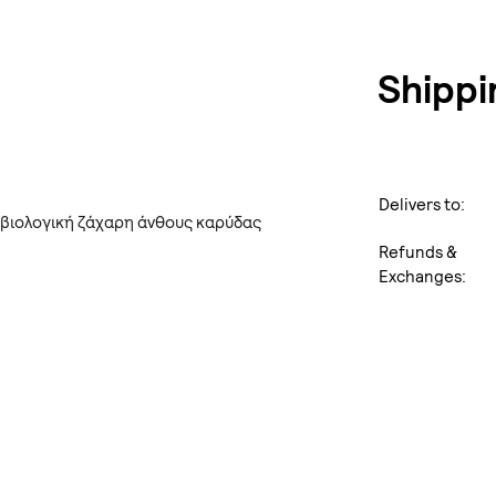
Shippi
Delivers to:
 βιολογική ζάχαρη άνθους καρύδας
Refunds &
Exchanges: