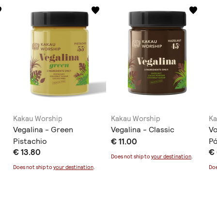
Kakau Worship
Kakau Worship
Ka
Vegalina - Green
Vegalina - Classic
Vo
Pistachio
€ 11.00
Ρ
€ 13.80
€ 
Does not ship to
your destination
.
Does not ship to
your destination
.
Doe