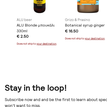
ALU beer
Grizo & Prasino
ili
ALU Blonde μπουκάλι
Botanical syrup ginger
ας
330ml
€ 16.50
€ 2.50
Does not ship to
your destination
.
ination
.
Does not ship to
your destination
.
Stay in the loop!
Subscribe now and and be the first to learn about spec
won't want to miss.