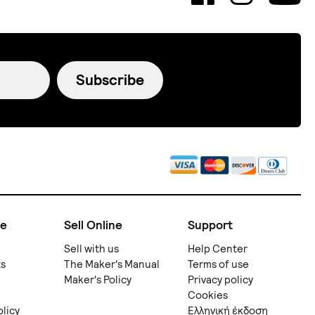
Subscribe
ne
Sell Online
Support
Sell with us
Help Center
ts
The Maker's Manual
Terms of use
Maker's Policy
Privacy policy
Cookies
olicy
Ελληνική έκδοση