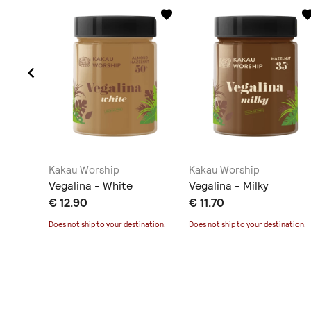
Kakau Worship
Kakau Worship
lmond
Vegalina - White
Vegalina - Milky
€ 12.90
€ 11.70
ination
.
Does not ship to
your destination
.
Does not ship to
your destination
.