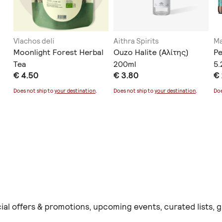
Vlachos deli
Aithra Spirits
Ma
Moonlight Forest Herbal
Ouzo Halite (Αλίτης)
Pe
Tea
200ml
5
€ 4.50
€ 3.80
€
Does not ship to
your destination
.
Does not ship to
your destination
.
Doe
ial offers & promotions, upcoming events, curated lists,