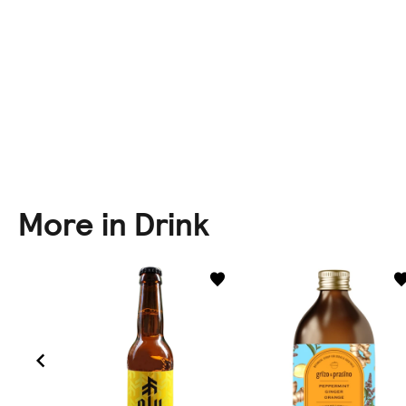
More in Drink