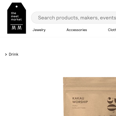
Jewelry
Accessories
Clot
Drink