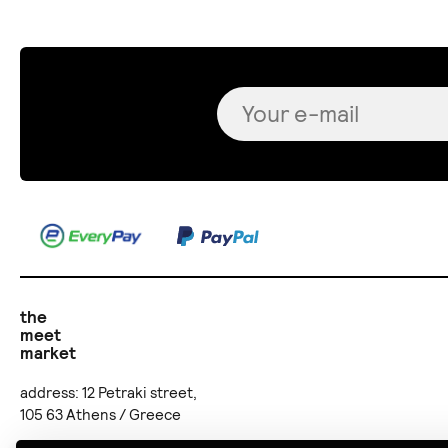
the
meet
market
address: 12 Petraki street,
105 63 Athens / Greece