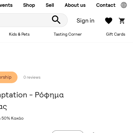
vents
Shop
Sell
About us
Contact
Sign in
Kids & Pets
Tasting Corner
Gift Cards
orship
0 reviews
mptation - Ρόφημα
ας
on 50% Κακάο