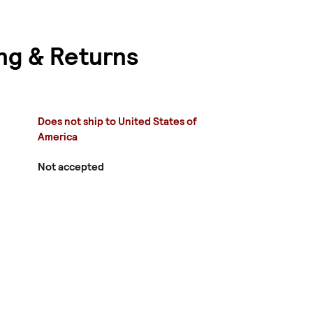
ng & Returns
Does not ship to United States of
America
Not accepted