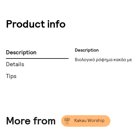
Product info
Description
Description
Βιολογικό ρόφημα κακάο με
Details
Tips
More from
Kakau Worship