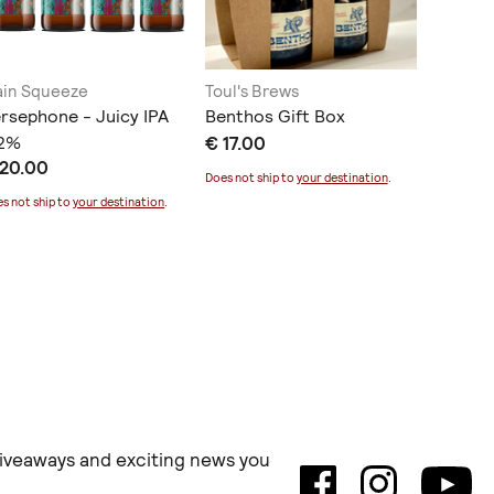
in Squeeze
Toul's Brews
Kakau W
rsephone - Juicy IPA
Benthos Gift Box
Βιολογι
.2%
€ 17.00
€ 7.80
 20.00
Does not ship to
your destination
.
Does not sh
s not ship to
your destination
.
 giveaways and exciting news you