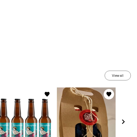
View all