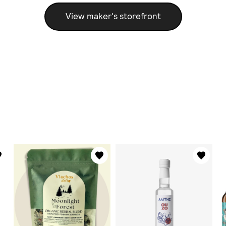
View maker's storefront