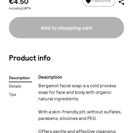
€4.50
Favourite
Including VAT%
Add to shopping cart
Product info
Description
Description
Bergamot facial soap is a cold process
Details
soap for face and body with organic
Tips
natural ingredients.
With a skin-friendly pH, without sulfates,
parabens, silicones and PEG.
Offers gentle and effective cleansing