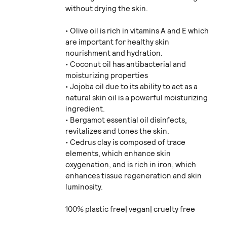
without drying the skin.
• Olive oil is rich in vitamins A and E which
are important for healthy skin
nourishment and hydration.
• Coconut oil has antibacterial and
moisturizing properties
• Jojoba oil due to its ability to act as a
natural skin oil is a powerful moisturizing
ingredient.
• Bergamot essential oil disinfects,
revitalizes and tones the skin.
• Cedrus clay is composed of trace
elements, which enhance skin
oxygenation, and is rich in iron, which
enhances tissue regeneration and skin
luminosity.
100% plastic free| vegan| cruelty free