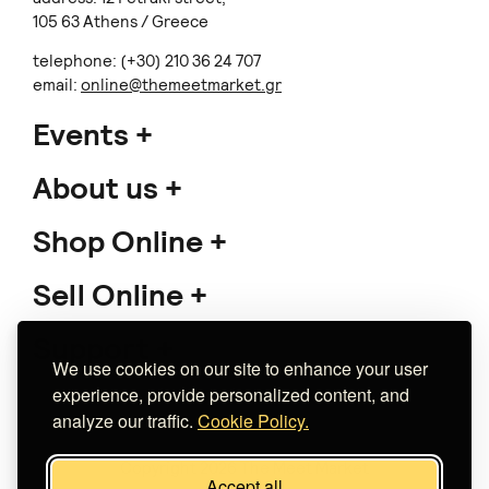
105 63 Athens / Greece
telephone: (+30) 210 36 24 707
email:
online@themeetmarket.gr
Events
About us
Shop Online
Sell Online
Support
We use cookies on our site to enhance your user
experience, provide personalized content, and
analyze our traffic.
Cookie Policy.
Copyright 2026 The Meet Market
Accept all