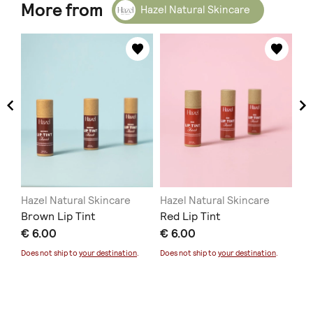
More from
Hazel Natural Skincare
Hazel Natural Skincare
Hazel Natural Skincare
Ha
Brown Lip Tint
Red Lip Tint
Bo
€ 6.00
€ 6.00
€ 
Does not ship to
your destination
.
Does not ship to
your destination
.
Doe