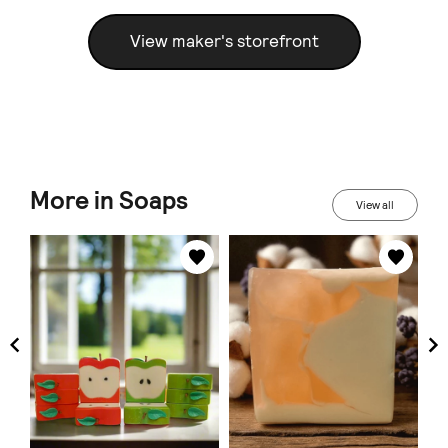
View maker's storefront
More in Soaps
View all