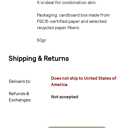
It is ideal for combination skin.
Packaging: cardboard box made from
FSC®-certified paper and selected
recycled paper fibers.
50gr
Shipping & Returns
Does not ship to United States of
Delivers to:
America
Refunds &
Not accepted
Exchanges: