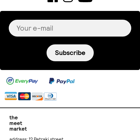
Subscribe
the
meet
market
address: 12 Petraki street,