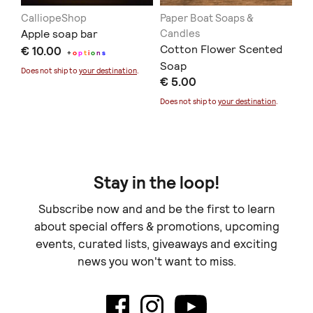
CalliopeShop
Paper Boat Soaps &
Th
ap
Apple soap bar
Candles
Φυ
Cotton Flower Scented
€ 10.00
Εί
+
o
p
t
i
o
n
s
Soap
€ 
Γε
Does not ship to
your destination
.
€ 5.00
Doe
Does not ship to
your destination
.
Stay in the loop!
Subscribe now and and be the first to learn
about special offers & promotions, upcoming
events, curated lists, giveaways and exciting
news you won't want to miss.