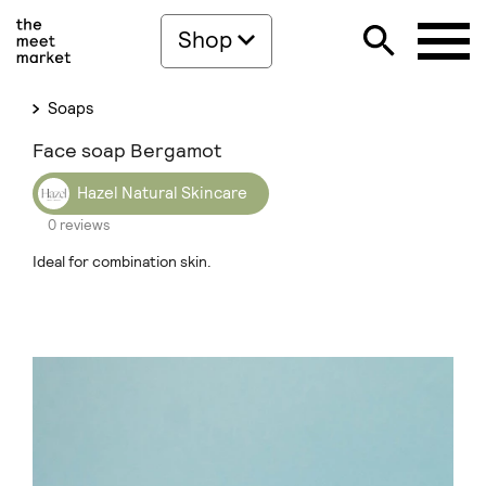
Shop
Soaps
Face soap Bergamot
Hazel Natural Skincare
0 reviews
Ideal for combination skin.