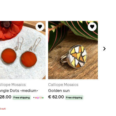
lliope Mosaics
Calliope Mosaics
Calliope
ngle Dots •medium•
Golden sun
Dangle 
 28.00
€ 62.00
€ 32.0
Free shipping
+
o
p
t
i
o
Free shipping
n
s
d out
Sold out