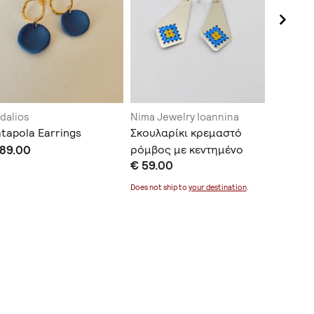
dalios
Nima Jewelry Ioannina
Elena J
tapola Earrings
Σκουλαρίκι κρεμαστό
Dione e
 89.00
ρόμβος με κεντημένο
€ 90.0
€ 59.00
ασήμι
Does not ship to
your destination
.