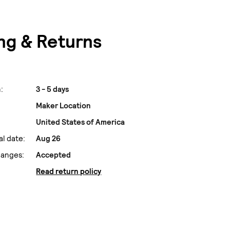
ng & Returns
:
3 - 5 days
Maker Location
United States of America
al date:
Aug 26
hanges:
Accepted
Read return policy