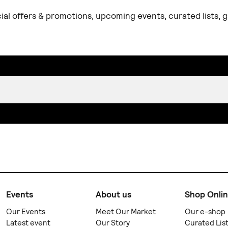
ial offers & promotions, upcoming events, curated lists,
Events
About us
Shop Onli
Our Events
Meet Our Market
Our e-shop
Latest event
Our Story
Curated Lis