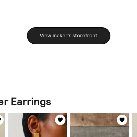
View maker's storefront
er Earrings