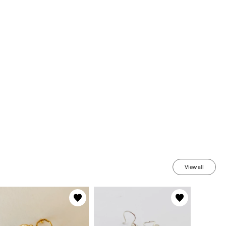
View all