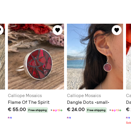
Calliope Mosaics
Calliope Mosaics
Ca
Flame Of The Spirit
Dangle Dots •small•
Da
€ 55.00
€ 24.00
€
Free shipping
+
o
p
t
i
o
Free shipping
+
o
p
t
i
o
n
s
n
s
n
s
Sol