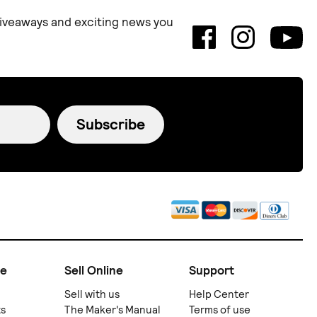
 giveaways and exciting news you
Subscribe
ne
Sell Online
Support
Sell with us
Help Center
ts
The Maker's Manual
Terms of use