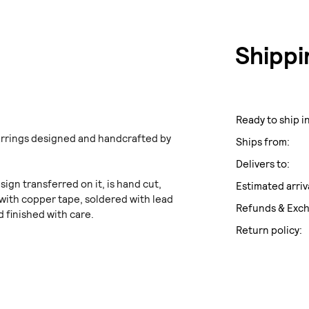
Shippi
Ready to ship in
arrings designed and handcrafted by
Ships from:
Delivers to:
sign transferred on it, is hand cut,
Estimated arriv
with copper tape, soldered with lead
Refunds & Exc
d finished with care.
Return policy: