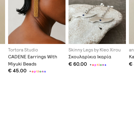
Tortora Studio
Skinny Legs by Kleo Xirou
an
CADENE Earrings With
Σκουλαρίκια Ικαρία
Ka
Miyuki Beads
€ 60.00
€
+
o
p
t
i
o
n
s
€ 45.00
+
o
p
t
i
o
n
s