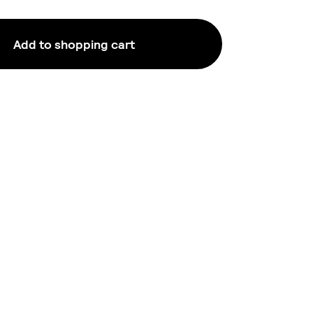
Add to shopping cart