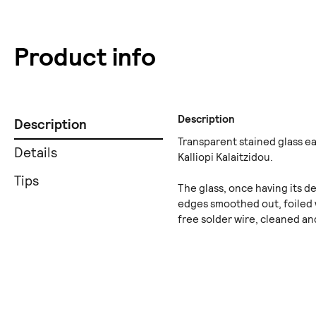
Product info
Description
Description
Transparent stained glass e
Details
Kalliopi Kalaitzidou.
Tips
The glass, once having its de
edges smoothed out, foiled 
free solder wire, cleaned an