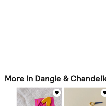
More in Dangle & Chandeli