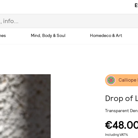
E
hes
Mind, Body & Soul
Homedeco & Art
Calliope
Drop of 
Transparent Dens
€48.0
Including VAT%