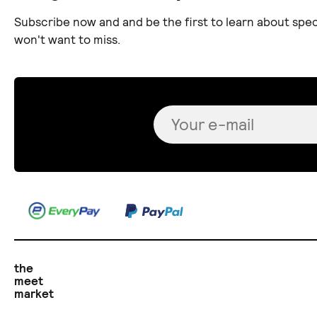
Subscribe now and and be the first to learn about spec
won't want to miss.
the
meet
market