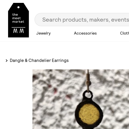
Jewelry
Accessories
Clot
Dangle & Chandelier Earrings