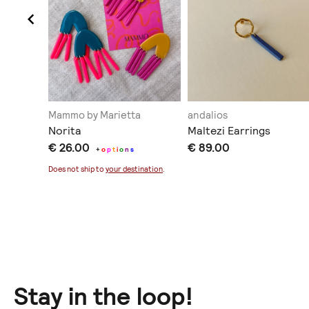
Mammo by Marietta
andalios
Norita
Maltezi Earrings
€ 26.00
€ 89.00
+
o
p
t
i
o
n
s
ination
.
Does not ship to
your destination
.
Stay in the loop!