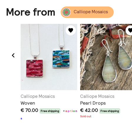
More from
Calliope Mosaics
Calliope Mosaics
Calliope Mosaics
Woven
Pearl Drops
€ 70.00
€ 42.00
Free shipping
+
o
p
t
i
o
n
Free shipping
Sold out
s