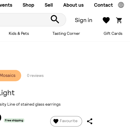
vents
Shop
Sell
About us
Contact
Sign in
Kids & Pets
Tasting Corner
Gift Cards
 Mosaics
0 reviews
Light
ity Line of stained glass earrings
0
Favourite
Free shipping