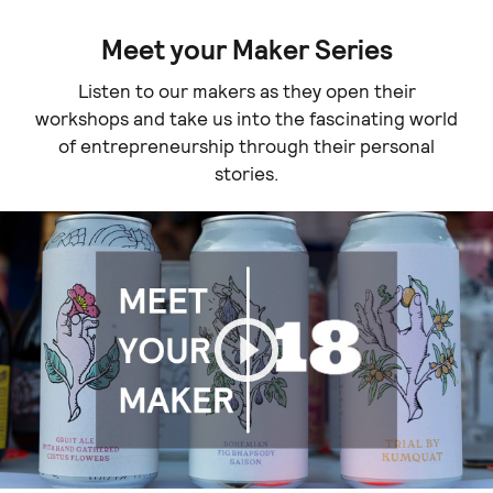
Meet your Maker Series
Listen to our makers as they open their
workshops and take us into the fascinating world
of entrepreneurship through their personal
stories.
Play