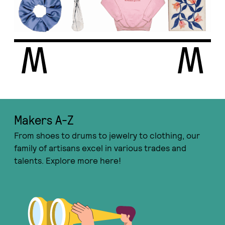
Makers A-Ζ
From shoes to drums to jewelry to clothing, our
family of artisans excel in various trades and
talents. Explore more here!