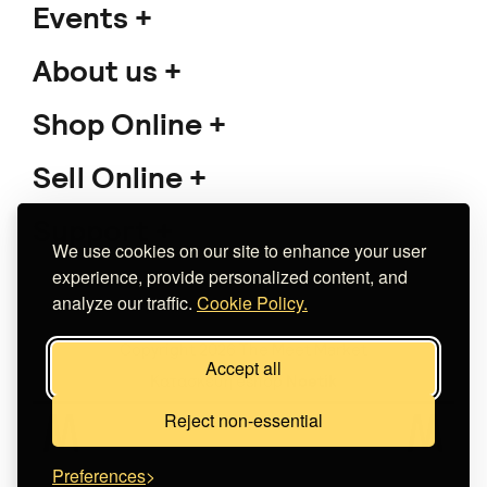
Events
About us
Shop Online
Sell Online
Support
We use cookies on our site to enhance your user
experience, provide personalized content, and
analyze our traffic.
Cookie Policy.
Copyright 2026 The Meet Market
Accept all
Κατασκευή eshop
Noetik
Reject non-essential
Preferences