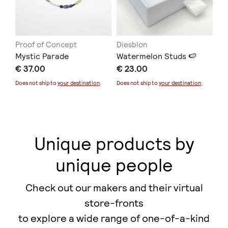
Proof of Concept
Diesblon
ER
Mystic Parade
Watermelon Studs 🍉
Co
€ 37.00
€ 23.00
€ 
Does not ship to
your destination
.
Does not ship to
your destination
.
Unique products by
unique people
Check out our makers and their virtual
store-fronts
to explore a wide range of one-of-a-kind