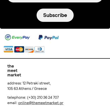
Subscribe
the
meet
market
address: 12 Petraki street,
105 63 Athens / Greece
telephone: (+30) 210 36 24 707
email:
online@themeetmarket.gr