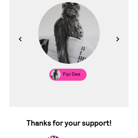
los
Pipi Dee
Thanks for your support!