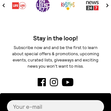
Stay in the loop!
Subscribe now and and be the first to learn
about special offers & promotions, upcoming
events, curated lists, giveaways and exciting
news you won't want to miss.