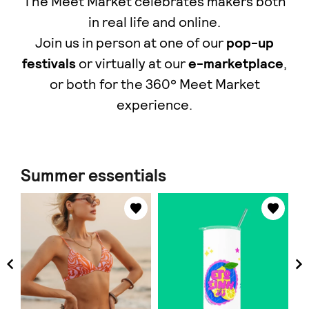
The Meet Market celebrates makers both
in real life and online.
Join us in person at one of our
pop-up
festivals
or virtually at our
e-marketplace
,
οr both for the 360° Meet Market
experience.
Summer essentials