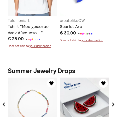
Tolemoniart
createlikeOW
in
Tshirt "Μου χρωστάς
Scarlet Arc
Ec
έναν Αύγουστο ..."
€ 30.00
€ 
+
o
p
t
i
o
n
s
€ 25.00
+
o
p
t
i
o
n
s
Does not ship to
your destination
.
Doe
Does not ship to
your destination
.
Summer Jewelry Drops