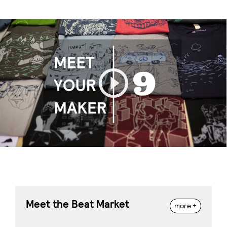
Play
Meet the Beat Market
more +