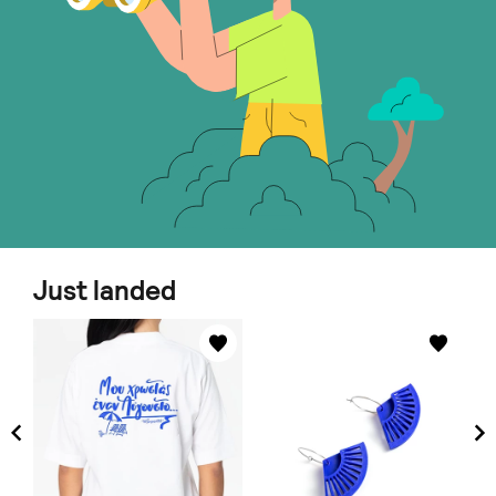
Just landed