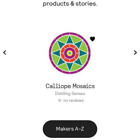
products & stories.
Calliope Mosaics
Distilling Senses
no reviews
Makers A-Z