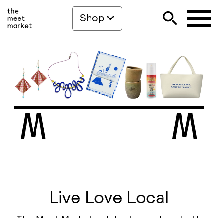
Shop
Live Love Local