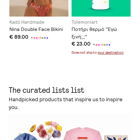
Kadó Handmade
Tolemoniart
Of
Nina Double Face Bikini
Ποτήρι θερμό "Εγώ
Se
€ 89.00
ξινή;;;"
€ 
+
o
p
t
i
o
n
s
€ 23.00
+
o
p
t
i
o
n
s
Doe
Does not ship to
your destination
.
The curated lists list
Handpicked products that inspire us to inspire
you.