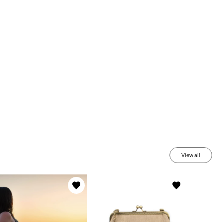
View all