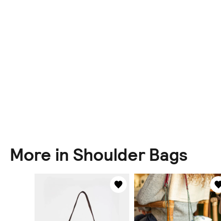
More in Shoulder Bags