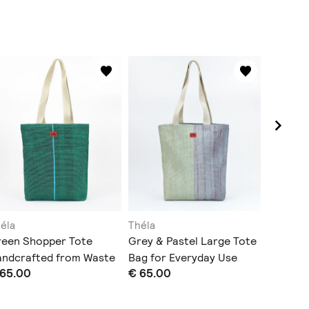
éla
Théla
Théla
reen Shopper Tote
Grey & Pastel Large Tote
Slim Pen
andcrafted from Waste
Bag for Everyday Use
Central 
 65.00
€ 65.00
€ 22.00
astic
Green