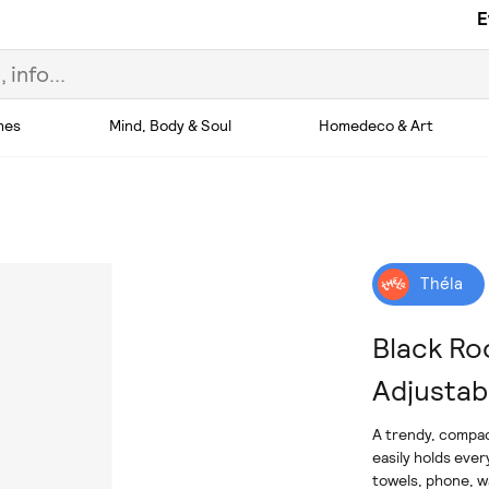
E
hes
Mind, Body & Soul
Homedeco & Art
Théla
Black Ro
Adjustab
A trendy, compac
easily holds ever
towels, phone, wa