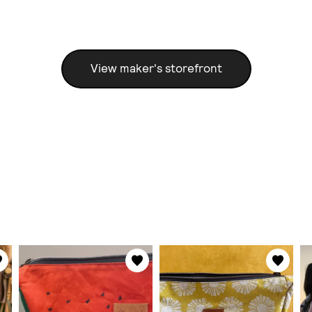
View maker's storefront