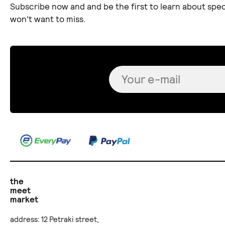
Subscribe now and and be the first to learn about spec
won't want to miss.
the
meet
market
address: 12 Petraki street,