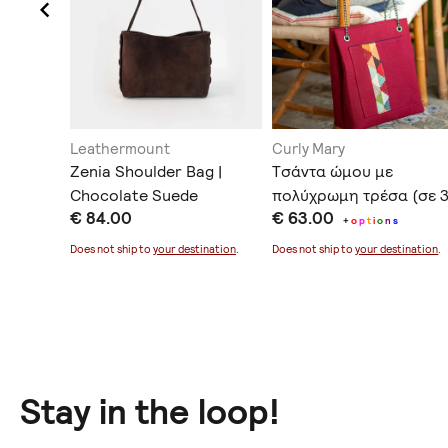
Leathermount
Curly Mary
her Bag
Zenia Shoulder Bag |
Tσάντα ώμου με
Chocolate Suede
πολύχρωμη τρέσα (σε 
€ 84.00
€ 63.00
χρώματα)
+
o
p
t
i
o
n
s
Does not ship to
your destination
.
Does not ship to
your destination
.
Stay in the loop!