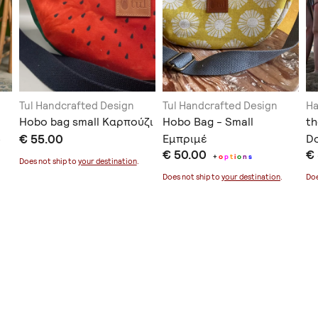
Tul Handcrafted Design
Tul Handcrafted Design
H
Hobo bag small Καρπούζι
Hobo Bag - Small
th
3
€ 55.00
Εμπριμέ
Do
€ 50.00
€
+
o
p
t
i
o
n
s
Does not ship to
your destination
.
Does not ship to
your destination
.
Doe