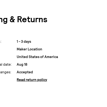
ng & Returns
:
1 - 3 days
Maker Location
United States of America
al date:
Aug 18
hanges:
Accepted
Read return policy