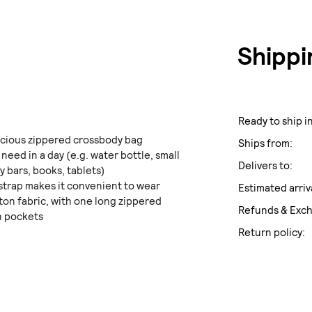
Shippi
Ready to ship in
acious zippered crossbody bag
Ships from:
 need in a day (e.g. water bottle, small
Delivers to:
y bars, books, tablets)
strap makes it convenient to wear
Estimated arriv
tton fabric, with one long zippered
Refunds & Exc
n pockets
Return policy: