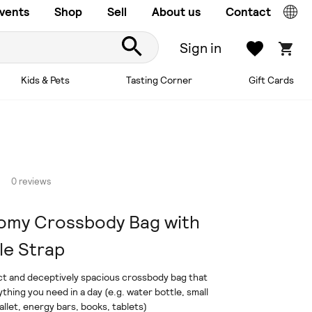
vents
Shop
Sell
About us
Contact
Sign in
Kids & Pets
Tasting Corner
Gift Cards
0 reviews
omy Crossbody Bag with
le Strap
t and deceptively spacious crossbody bag that
ything you need in a day (e.g. water bottle, small
llet, energy bars, books, tablets)