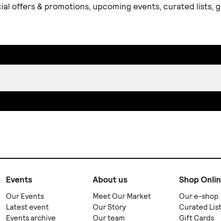
ial offers & promotions, upcoming events, curated lists,
Events
About us
Shop Onli
Our Events
Meet Our Market
Our e-shop
Latest event
Our Story
Curated Lis
Events archive
Our team
Gift Cards