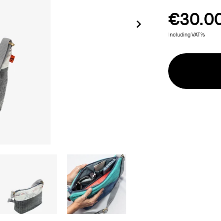
€30.0
Including VAT%