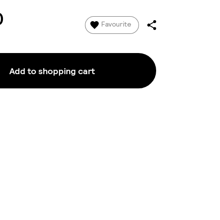
0
Favourite
Add to shopping cart