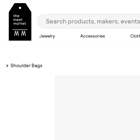
Jewelry
Accessories
Clot
Shoulder Bags