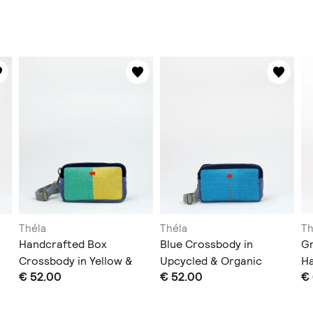
Théla
Théla
Th
Handcrafted Box
Blue Crossbody in
G
Crossbody in Yellow &
Upcycled & Organic
H
€ 52.00
€ 52.00
€
Green
Materials
Pl