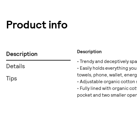
Product info
Description
Description
• Trendy and deceptively sp
Details
• Easily holds everything you
towels, phone, wallet, energ
Tips
• Adjustable organic cotton 
• Fully lined with organic co
pocket and two smaller ope