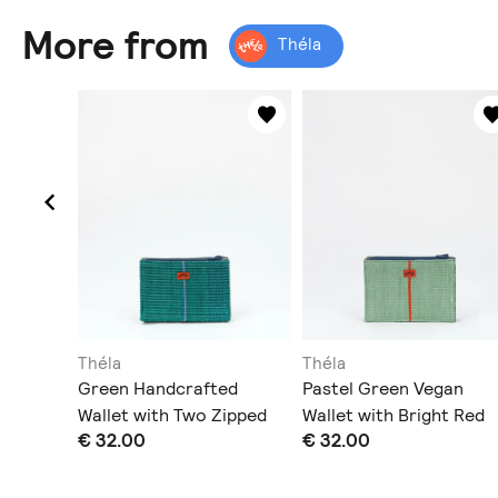
More from
Théla
Théla
Théla
ssbody
Green Handcrafted
Pastel Green Vegan
le Strap
Wallet with Two Zipped
Wallet with Bright Red
€ 32.00
€ 32.00
Pockets
Stripe