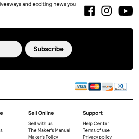
 giveaways and exciting news you
Subscribe
ne
Sell Online
Support
Sell with us
Help Center
ts
The Maker's Manual
Terms of use
Maker's Policy
Privacy policy