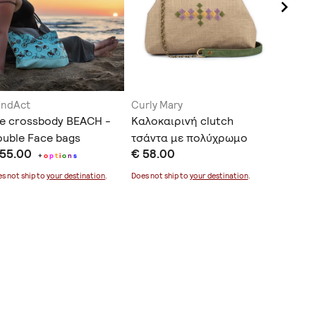
andAct
Curly Mary
Fable H
e crossbody BEACH -
Καλοκαιρινή clutch
Lunaris
uble Face bags
τσάντα με πολύχρωμο
Banana
 55.00
€ 58.00
€ 48.0
κέντημα
+
o
p
t
i
o
n
s
s not ship to
your destination
.
Does not ship to
your destination
.
Does not sh