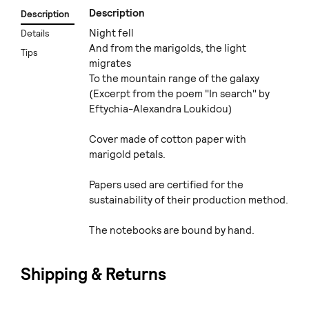
Description
Description
Night fell
Details
And from the marigolds, the light
Tips
migrates
To the mountain range of the galaxy
(Excerpt from the poem "In search" by
Eftychia-Alexandra Loukidou)
Cover made of cotton paper with
marigold petals.
Papers used are certified for the
sustainability of their production method.
The notebooks are bound by hand.
Shipping & Returns