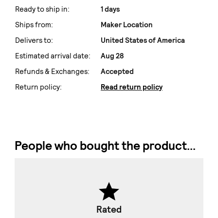
Ready to ship in:
1 days
Ships from:
Maker Location
Delivers to:
United States of America
Estimated arrival date:
Aug 28
Refunds & Exchanges:
Accepted
Return policy:
Read return policy
People who bought the product...
Rated