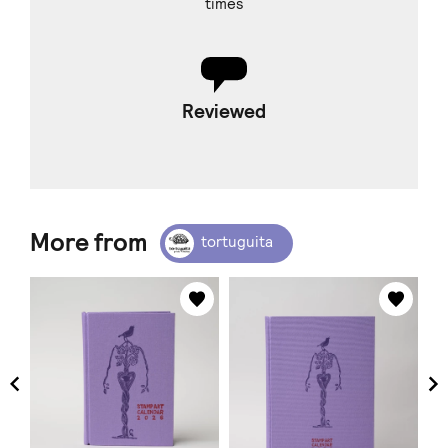
times
Reviewed
More from
tortuguita