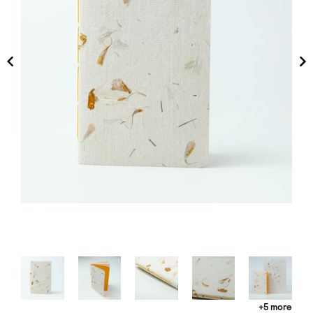
+5 more