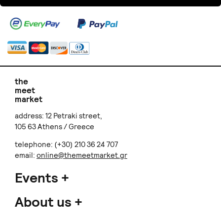
the
meet
market
address: 12 Petraki street,
105 63 Athens / Greece
telephone: (+30) 210 36 24 707
email:
online@themeetmarket.gr
Events
About us