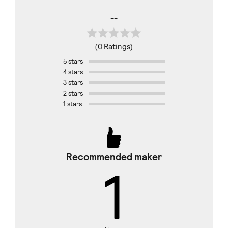
--
(0 Ratings)
5 stars
4 stars
3 stars
2 stars
1 stars
Recommended maker
1