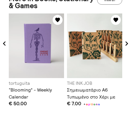
View all
& Games
tortuguita
THE INK JOB
Th
“Blooming” - Weekly
Σημειωματάριο Α6
Gi
Calendar
Τυπωμένο στο Χέρι με
€ 
€ 50.00
€ 7.00
Χαρακτικά
+
o
p
t
i
o
n
s
Doe