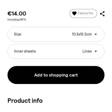
€14.00
Favourite
Including VAT%
Size
10.3x15.5cm
Inner sheets
Lines
Add to shopping cart
Product info