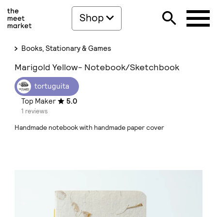
Shop
Books, Stationary & Games
Marigold Yellow- Notebook/Sketchbook
tortuguita
Top Maker
5.0
1 reviews
Handmade notebook with handmade paper cover