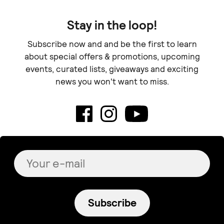
Stay in the loop!
Subscribe now and and be the first to learn
about special offers & promotions, upcoming
events, curated lists, giveaways and exciting
news you won't want to miss.
Subscribe