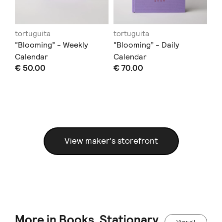
tortuguita
tortuguita
to
“Blooming” - Weekly
“Blooming” - Daily
“B
Calendar
Calendar
No
€ 50.00
€ 70.00
€ 
View maker's storefront
More in Books, Stationary