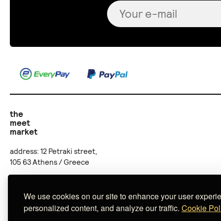
the
meet
market
address: 12 Petraki street,
105 63 Athens / Greece
telephone: (+30) 210 36 24 707
email:
online@themeetmarket.gr
We use cookies on our site to enhance your user experi
personalized content, and analyze our traffic.
Cookie Pol