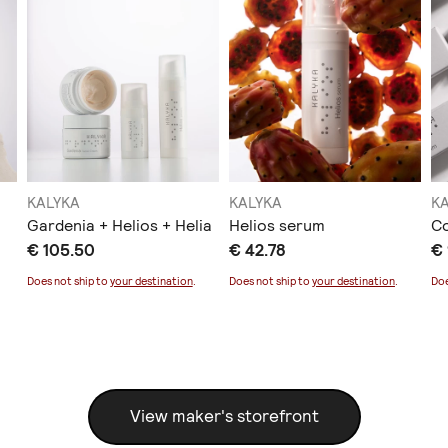
KALYKA
KALYKA
K
Gardenia + Helios + Helia
Helios serum
C
€ 105.50
€ 42.78
€ 
Does not ship to
your destination
.
Does not ship to
your destination
.
Doe
View maker's storefront