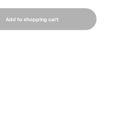
Add to shopping cart