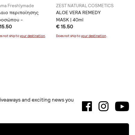
ma Freshlymade
ZEST NATURAL COSMETICS
Myrtia N
λαιο περιποίησης
ALOE VERA REMEDY
Lip Bal
ροσώπου -
MASK | 40ml
€ 8.00
15.50
€ 15.50
ναζωογόνηση
Does not sh
s not ship to
your destination
.
Does not ship to
your destination
.
 giveaways and exciting news you