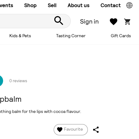
vents
Shop
Sell
About us
Contact
Sign in
Kids & Pets
Tasting Corner
Gift Cards
0 reviews
ipbalm
hing balm for the lips with cocoa flavour.
Favourite