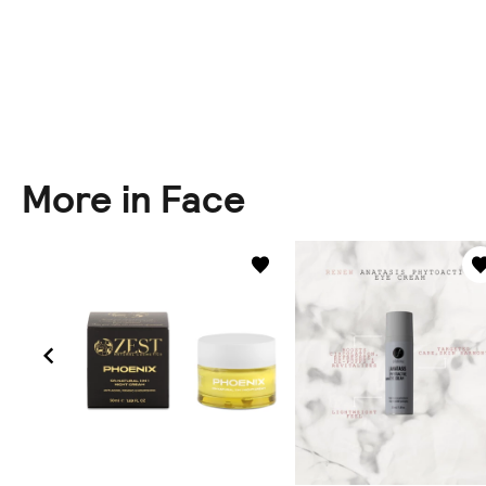
More in Face