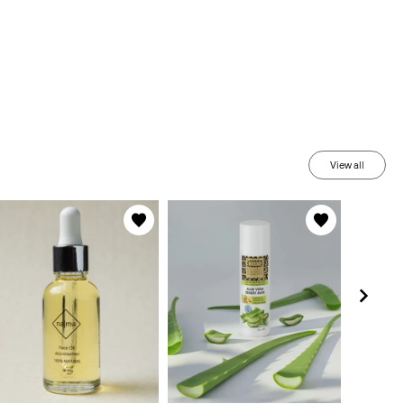
View all