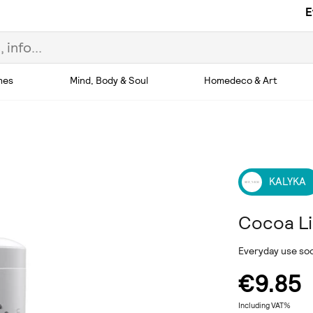
E
hes
Mind, Body & Soul
Homedeco & Art
KALYKA
Cocoa L
Everyday use soot
€9.85
Including VAT%