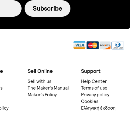
Subscribe
ne
Sell Online
Support
Sell with us
Help Center
ts
The Maker's Manual
Terms of use
Maker's Policy
Privacy policy
Cookies
olicy
Ελληνική έκδοση