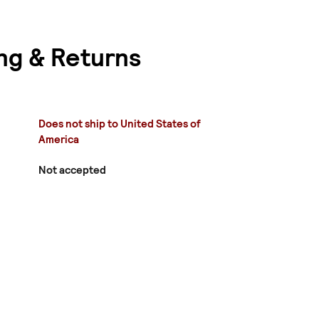
ng & Returns
Does not ship to United States of
America
Not accepted