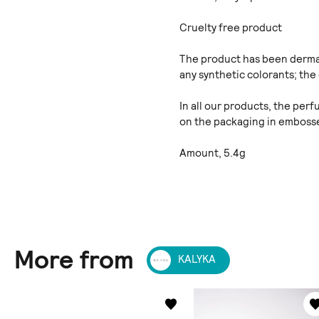
Cruelty free product
The product has been dermat
any synthetic colorants; the 
In all our products, the per
on the packaging in embosse
Amount, 5.4g
More from
KALYKA