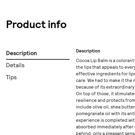
Product info
Description
Description
Cocoa Lip Balm is a colorant
Details
the lips that appeals to eve
effective ingredients for li
Tips
care. We had to make it the 
because of its extraordinar
On top of those, it stimulat
resilience and protects fro
include olive oil, shea butte
pomegranate oil with its ant
experience is completed with
absorbed immediately after 
behind, only a pleasant sens