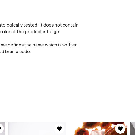
ologically tested. It does not contain
color of the product is beige.
fume defines the name which is written
d braille code.