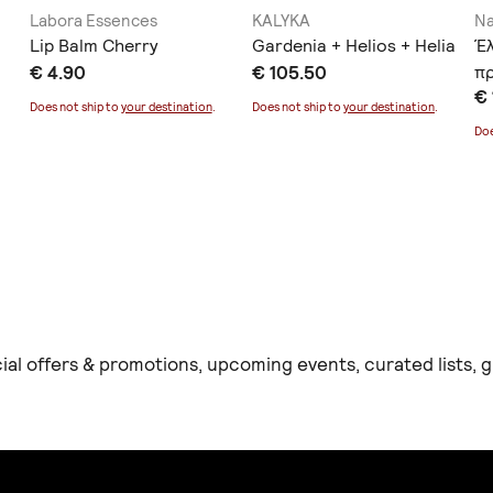
Labora Essences
KALYKA
Na
Lip Balm Cherry
Gardenia + Helios + Helia
Έ
€ 4.90
€ 105.50
π
€ 
Α
Does not ship to
your destination
.
Does not ship to
your destination
.
Doe
ial offers & promotions, upcoming events, curated lists,