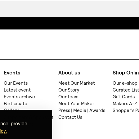
Events
About us
Shop Onli
Our Events
Meet Our Market
Our e-shop
Latest event
Our Story
Curated Lis
Events archive
Our team
Gift Cards
Participate
Meet Your Maker
Makers A-Z
Gallery
Press | Media | Awards
Shopper's P
Supporters & Sponsors
Contact Us
ence, provide
Collaborators
icy.