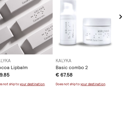
ALYKA
KALYKA
KALYKA
ocoa Lipbalm
Basic combo 2
Helia e
9.85
€ 67.58
€ 39.0
s not ship to
your destination
.
Does not ship to
your destination
.
Does not sh