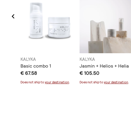
KALYKA
KALYKA
cream
Basic combo 1
Jasmin + Helios + Helia
€ 67.58
€ 105.50
ination
.
Does not ship to
your destination
.
Does not ship to
your destination
.