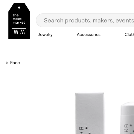
Jewelry
Accessories
Clot
Face