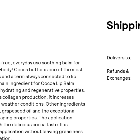
Shippi
Delivers to:
-free, everyday use soothing balm for
rybody! Cocoa butter is one of the most
Refunds &
ps and a term always connected to lip
Exchanges:
main ingredient for Cocoa Lip Balm
y hydrating and regenerative properties.
es collagen production, it increases
m weather conditions. Other ingredients
r, grapeseed oil and the exceptional
iaging properties. The application
 the delicious cocoa taste. It is
application without leaving greasiness
ation.