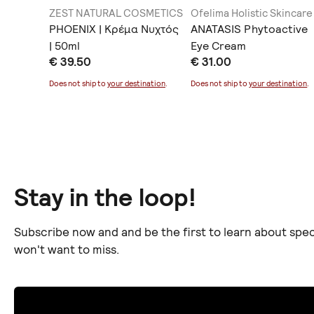
ZEST NATURAL COSMETICS
Ofelima Holistic Skincare
PHOENIX | Κρέμα Νυχτός
ANATASIS Phytoactive
| 50ml
Eye Cream
€ 39.50
€ 31.00
ination
.
Does not ship to
your destination
.
Does not ship to
your destination
.
Stay in the loop!
Subscribe now and and be the first to learn about spec
won't want to miss.