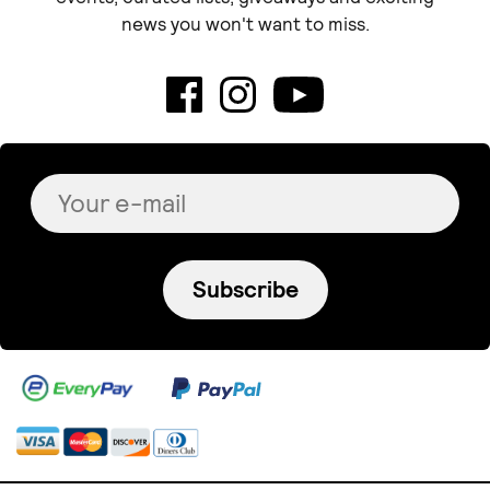
news you won't want to miss.
Subscribe