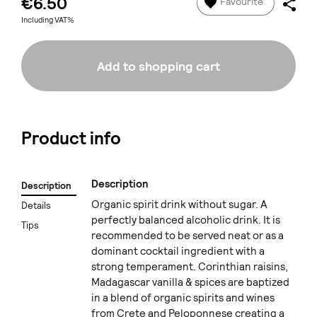
€6.50
Favourite
Including VAT%
Add to shopping cart
Product info
Description
Description
Organic spirit drink without sugar. A
Details
perfectly balanced alcoholic drink. It is
Tips
recommended to be served neat or as a
dominant cocktail ingredient with a
strong temperament. Corinthian raisins,
Madagascar vanilla & spices are baptized
in a blend of organic spirits and wines
from Crete and Peloponnese creating a