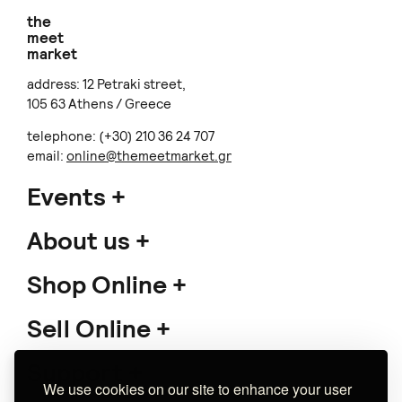
the
meet
market
address: 12 Petraki street,
105 63 Athens / Greece
telephone: (+30) 210 36 24 707
email:
online@themeetmarket.gr
Events
About us
Shop Online
Sell Online
Support
We use cookies on our site to enhance your user