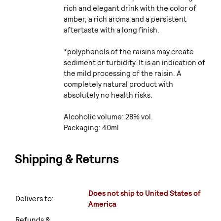
rich and elegant drink with the color of
amber, a rich aroma and a persistent
aftertaste with a long finish.
*polyphenols of the raisins may create
sediment or turbidity. It is an indication of
the mild processing of the raisin. A
completely natural product with
absolutely no health risks.
Alcoholic volume: 28% vol.
Packaging: 40ml
Shipping & Returns
Does not ship to United States of
Delivers to:
America
Refunds &