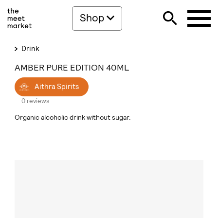
Shop
Drink
AMBER PURE EDITION 40ML
Aithra Spirits
0 reviews
Organic alcoholic drink without sugar.