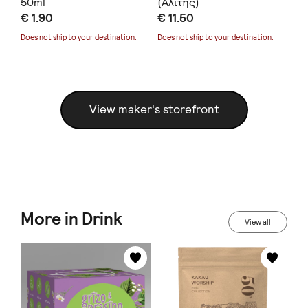
50ml
(Αλίτης)
20
€ 1.90
€ 11.50
€ 
Does not ship to
your destination
.
Does not ship to
your destination
.
Doe
View maker's storefront
More in Drink
View all