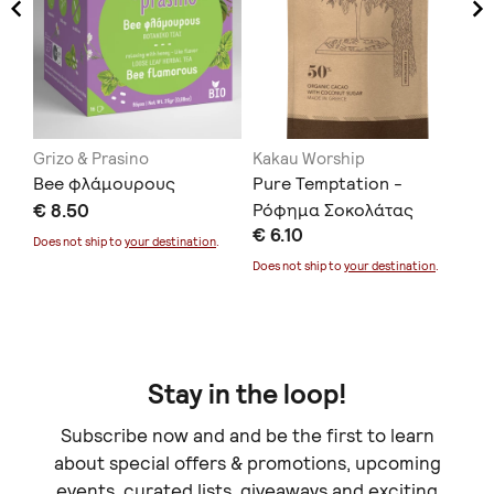
Grizo & Prasino
Kakau Worship
To
Bee φλάμουρους
Pure Temptation -
Th
€ 8.50
Ρόφημα Σοκολάτας
€ 
€ 6.10
Does not ship to
your destination
.
Doe
Does not ship to
your destination
.
Stay in the loop!
Subscribe now and and be the first to learn
about special offers & promotions, upcoming
events, curated lists, giveaways and exciting