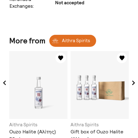
Not accepted
Exchanges:
More from
Aithra Spirits
Aithra Spirits
Aithra Spirits
Ait
Ouzo Halite (Αλίτης)
Gift box of Ouzo Halite
Ou