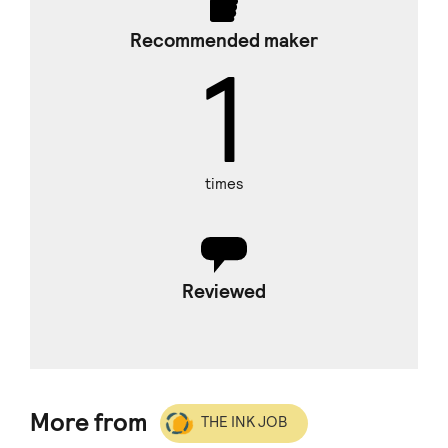
Recommended maker
1
times
Reviewed
More from
THE INK JOB