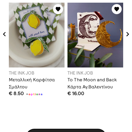
THE INK JOB
THE INK JOB
TH
Μεταλλική Καρφίτσα
To The Moon and Back
To
Σμάλτου
Κάρτα Αγ.Βαλεντίνου
€ 
€ 8.50
€ 16.00
+
o
p
t
i
o
n
s