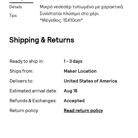
Μικρό νεσεσέρ τυπωμένο με χαρακτικά.
Details
Συνίσταται πλύσιμο στο χέρι.
Tips
*Μέγεθος: 15X10cm*
Shipping & Returns
Ready to ship in:
1 - 3 days
Ships from:
Maker Location
Delivers to:
United States of America
Estimated arrival date:
Aug 18
Refunds & Exchanges:
Accepted
Return policy:
Read return policy