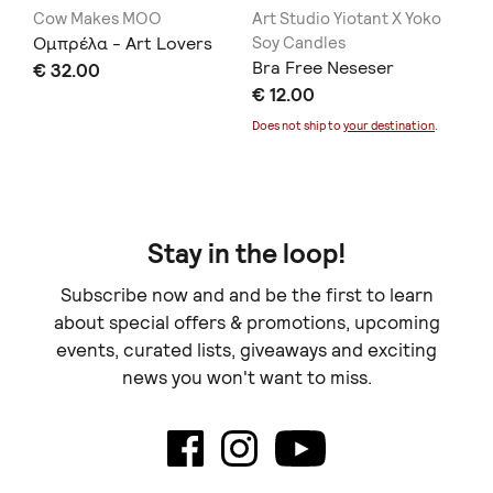
Cow Makes MOO
Art Studio Yiotant X Yoko
th
Ομπρέλα - Art Lovers
Soy Candles
El
Bra Free Neseser
€ 32.00
€ 
€ 12.00
Doe
Does not ship to
your destination
.
Stay in the loop!
Subscribe now and and be the first to learn
about special offers & promotions, upcoming
events, curated lists, giveaways and exciting
news you won't want to miss.