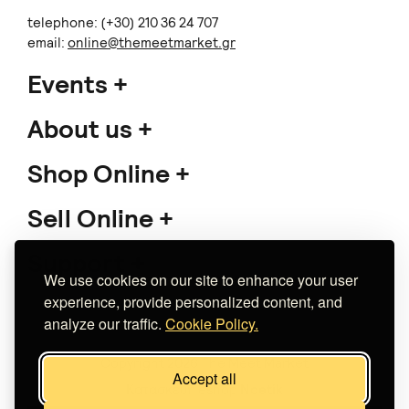
telephone: (+30) 210 36 24 707
email:
online@themeetmarket.gr
Events
About us
Shop Online
Sell Online
Support
We use cookies on our site to enhance your user
experience, provide personalized content, and
analyze our traffic.
Cookie Policy.
Copyright 2026 The Meet Market
Accept all
Κατασκευή eshop
Noetik