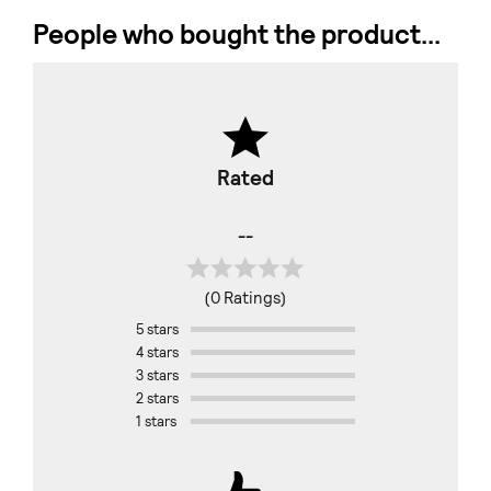
People who bought the product...
Rated
--
(0 Ratings)
5 stars
4 stars
3 stars
2 stars
1 stars