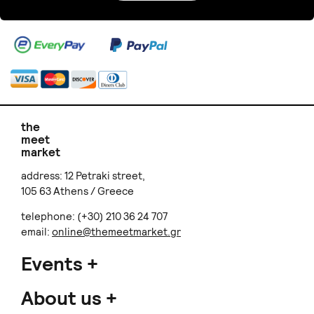
the
meet
market
address: 12 Petraki street,
105 63 Athens / Greece
telephone: (+30) 210 36 24 707
email:
online@themeetmarket.gr
Events
About us