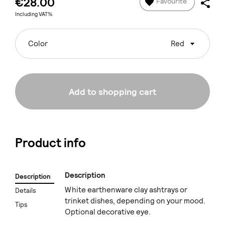
€28.00
Favourite
Including VAT%
Color
Red
Add to shopping cart
Product info
Description
Description
White earthenware clay ashtrays or
Details
trinket dishes, depending on your mood.
Tips
Optional decorative eye.