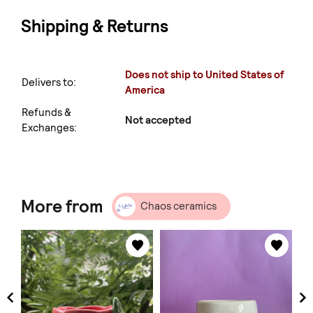
Shipping & Returns
Does not ship to United States of
Delivers to:
America
Refunds &
Not accepted
Exchanges:
More from
Chaos ceramics