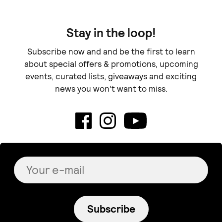
Stay in the loop!
Subscribe now and and be the first to learn
about special offers & promotions, upcoming
events, curated lists, giveaways and exciting
news you won't want to miss.
Subscribe