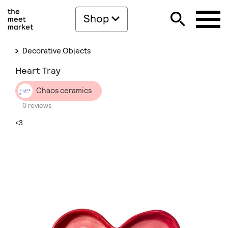
Shop
Decorative Objects
Heart Tray
Chaos ceramics
0 reviews
<3