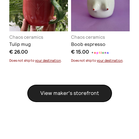
Chaos ceramics
Chaos ceramics
Ch
Tulip mug
Boob espresso
He
€ 26.00
€ 15.00
€ 
+
o
p
t
i
o
n
s
Does not ship to
your destination
.
Does not ship to
your destination
.
Doe
View maker's storefront