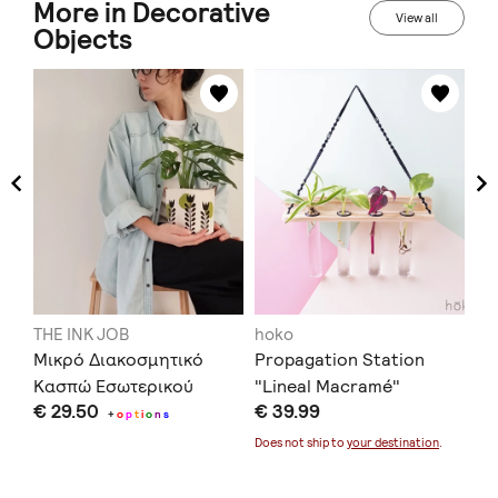
More in Decorative
View all
Objects
THE INK JOB
hoko
me
Μικρό Διακοσμητικό
Propagation Station
Av
Κασπώ Εσωτερικού
"Lineal Macramé"
Or
€ 29.50
€ 39.99
€ 
Χώρου
ce
+
o
p
t
i
o
n
s
- 
Does not ship to
your destination
.
Doe