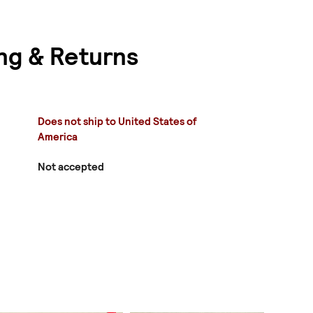
ng & Returns
Does not ship to United States of
America
Not accepted