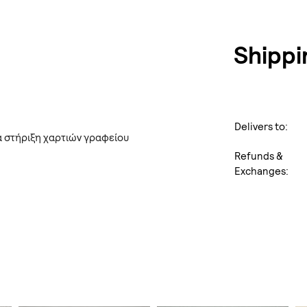
Shippi
Delivers to:
α στήριξη χαρτιών γραφείου
Refunds &
Exchanges: