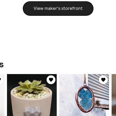
View maker's storefront
s