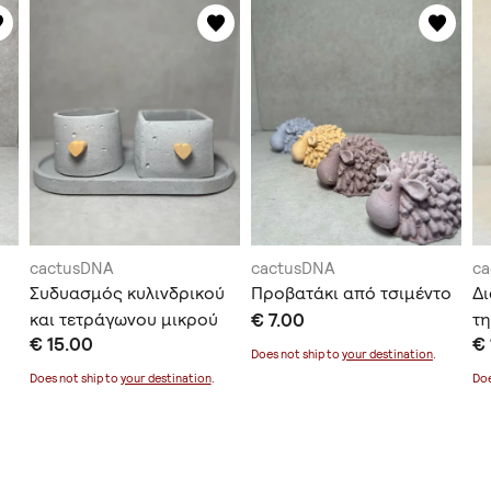
cactusDNA
cactusDNA
c
Συδυασμός κυλινδρικού
Προβατάκι από τσιμέντο
Δι
και τετράγωνου μικρού
€ 7.00
τη
€ 15.00
€ 
κασπώ μαζί με δισκάκι
Does not ship to
your destination
.
Does not ship to
your destination
.
Doe