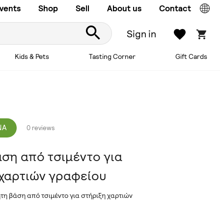
vents
Shop
Sell
About us
Contact
Sign in
Kids & Pets
Tasting Corner
Gift Cards
NA
0 reviews
ση από τσιμέντο για
 χαρτιών γραφείου
ητη βάση από τσιμέντο για στήριξη χαρτιών