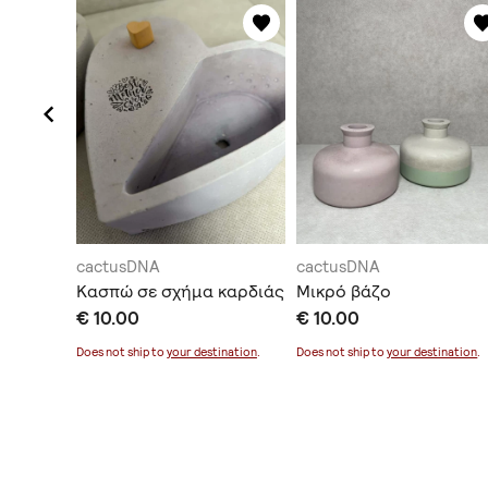
cactusDNA
cactusDNA
-reginae
Κασπώ σε σχήμα καρδιάς
Μικρό βάζο
t
€ 10.00
€ 10.00
Does not ship to
your destination
.
Does not ship to
your destination
.
ination
.