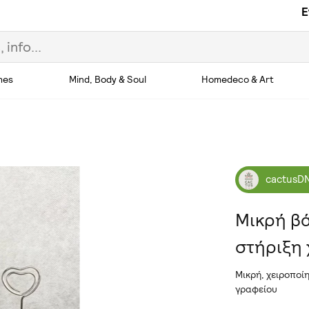
E
hes
Mind, Body & Soul
Homedeco & Art
cactusD
Μικρή βά
στήριξη
Μικρή, χειροποί
γραφείου