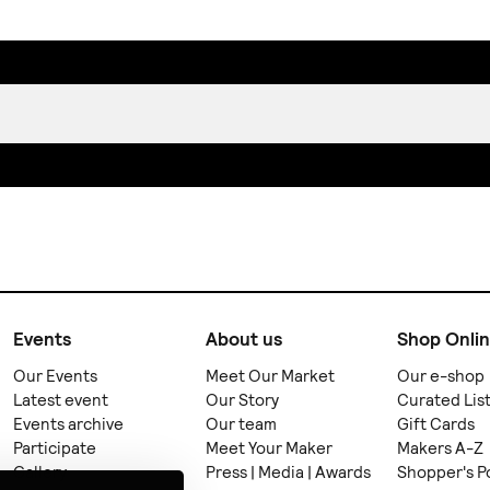
Events
About us
Shop Onli
Our Events
Meet Our Market
Our e-shop
Latest event
Our Story
Curated Lis
Events archive
Our team
Gift Cards
Participate
Meet Your Maker
Makers A-Z
Gallery
Press | Media | Awards
Shopper's P