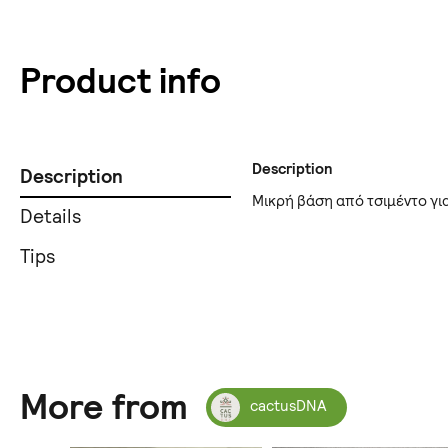
Product info
Description
Description
Μικρή βάση από τσιμέντο γι
Details
Tips
More from
cactusDNA