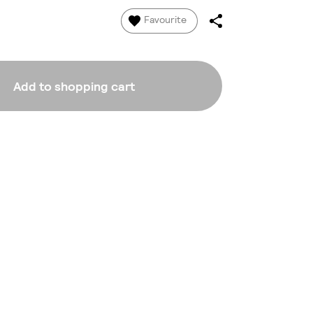
Favourite
Add to shopping cart