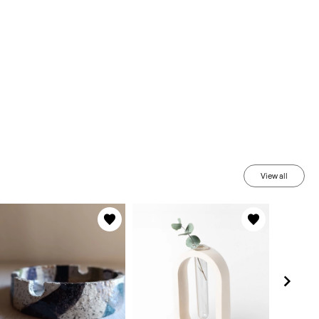
View all