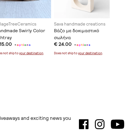
llageTreeCeramics
Sava handmade creations
THE INK
ndmade Swirly Color
Βάζο με δοκιμαστικό
Λινό Δι
htray
σωλήνα
Μαξιλάρ
 15.00
€ 24.00
€ 33.0
Χέρι με
+
o
p
t
i
o
n
s
+
o
p
t
i
o
n
s
s not ship to
your destination
.
Does not ship to
your destination
.
 giveaways and exciting news you