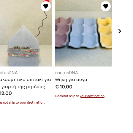
actusDNA
cactusDNA
cactusD
ακοσμητικό σπιτάκι για
Θήκη για αυγά
Κασπώ 
 γιορτή της μητέρας
€ 10.00
€ 15.00
12.00
Does not ship to
your destination
.
Does not sh
s not ship to
your destination
.