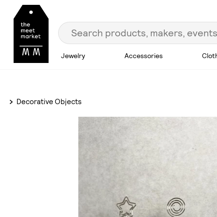
Jewelry
Accessories
Clot
Decorative Objects