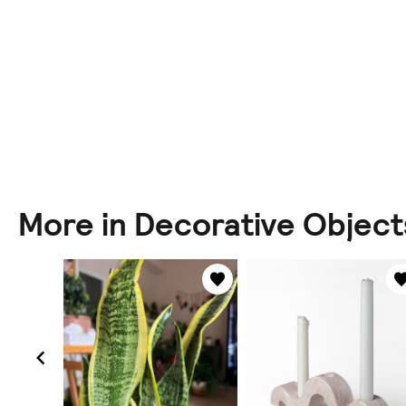
More in Decorative Object