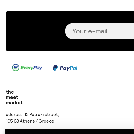
the
meet
market
address: 12 Petraki street,
105 63 Athens / Greece
telephone: (+30) 210 36 24 707