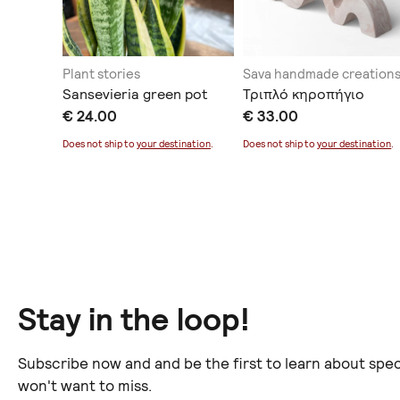
ing
Plant stories
Sava handmade creation
ματος
Sansevieria green pot
Τριπλό κηροπήγιο
€ 24.00
€ 33.00
Does not ship to
your destination
.
Does not ship to
your destination
.
ination
.
Stay in the loop!
Subscribe now and and be the first to learn about spec
won't want to miss.