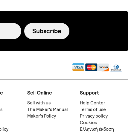
Subscribe
ne
Sell Online
Support
Sell with us
Help Center
ts
The Maker's Manual
Terms of use
Maker's Policy
Privacy policy
Cookies
olicy
Ελληνική έκδοση