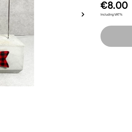
€8.00
Including VAT%