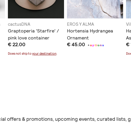
s
cactusDNA
EROS Y ALMA
Vi
Graptoperia 'Starfire' /
Hortensia Hydrangea
Ha
pink love container
Ornament
As
€ 22.00
€ 45.00
€
+
o
p
t
i
o
n
s
Does not ship to
your destination
.
Doe
ial offers & promotions, upcoming events, curated lists,