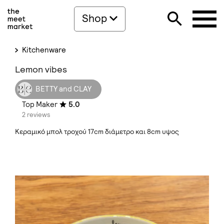
Shop
Kitchenware
Lemon vibes
BETTY and CLAY
Top Maker
5.0
2 reviews
Κεραμικό μπολ τροχού 17cm διάμετρο και 8cm υψος