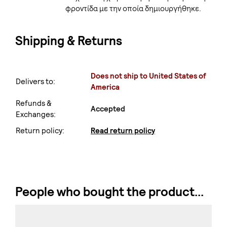
φροντίδα με την οποία δημιουργήθηκε.
Shipping & Returns
Does not ship to United States of
Delivers to:
America
Refunds &
Accepted
Exchanges:
Return policy:
Read return policy
People who bought the product...