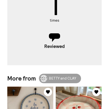
1
times
Reviewed
More from
BETTY and CLAY