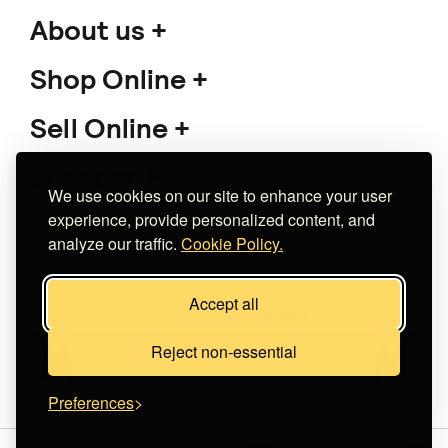
About us
Shop Online
Sell Online
Support
We use cookies on our site to enhance your user
experience, provide personalized content, and
analyze our traffic.
Cookie Policy.
Copyright 2026 The Meet Market
Accept all
Κατασκευή eshop
Noetik
Reject non-essential
Preferences