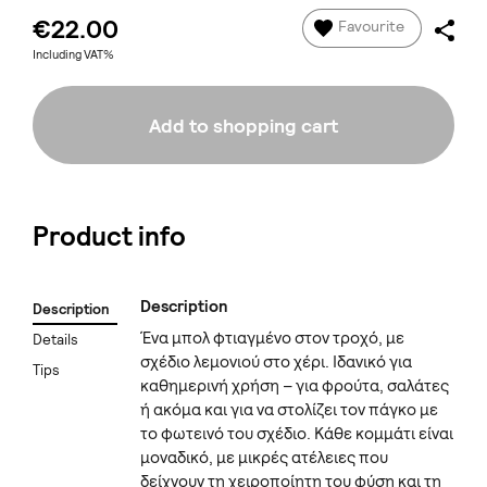
€22.00
Favourite
Including VAT%
Add to shopping cart
Product info
Description
Description
Ένα μπολ φτιαγμένο στον τροχό, με
Details
σχέδιο λεμονιού στο χέρι. Ιδανικό για
Tips
καθημερινή χρήση – για φρούτα, σαλάτες
ή ακόμα και για να στολίζει τον πάγκο με
το φωτεινό του σχέδιο. Κάθε κομμάτι είναι
μοναδικό, με μικρές ατέλειες που
δείχνουν τη χειροποίητη του φύση και τη