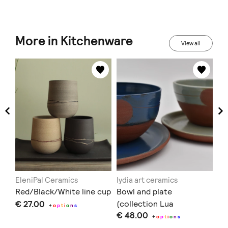
More in Kitchenware
View all
EleniPal Ceramics
lydia art ceramics
in
Red/Black/White line cup
Bowl and plate
Au
€ 27.00
(collection Lua
€ 
+
o
p
t
i
o
n
s
€ 48.00
Vermelha)
+
o
p
t
i
o
n
s
Doe