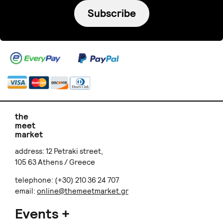
Subscribe
the
meet
market
address: 12 Petraki street,
105 63 Athens / Greece
telephone: (+30) 210 36 24 707
email:
online@themeetmarket.gr
Events