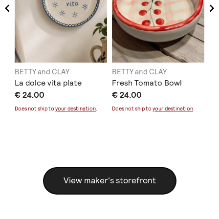
BETTY and CLAY
BETTY and CLAY
BE
La dolce vita plate
Fresh Tomato Bowl
My
€ 24.00
€ 24.00
€ 
Does not ship to
your destination
.
Does not ship to
your destination
.
Sold
Doe
View maker's storefront