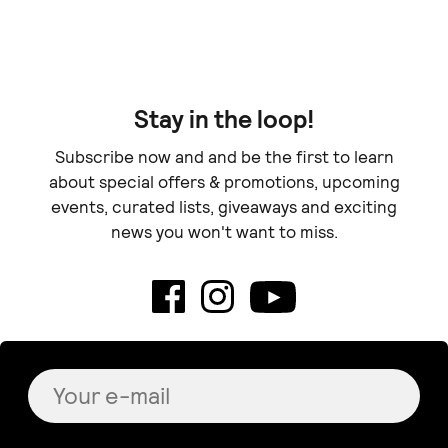
Stay in the loop!
Subscribe now and and be the first to learn
about special offers & promotions, upcoming
events, curated lists, giveaways and exciting
news you won't want to miss.