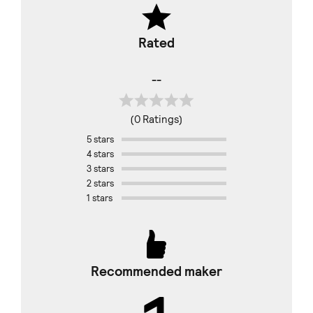
Rated
--
(0 Ratings)
5 stars
4 stars
3 stars
2 stars
1 stars
Recommended maker