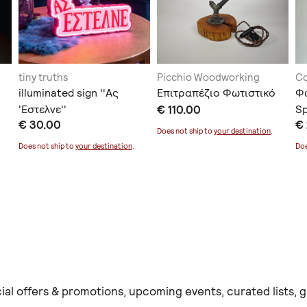
tiny truths
Picchio Woodworking
C
illuminated sign ''Ας
Επιτραπέζιο Φωτιστικό
Φ
'Εστελνε''
€ 110.00
Sp
€ 30.00
€
Does not ship to
your destination
.
Does not ship to
your destination
.
Doe
ial offers & promotions, upcoming events, curated lists,