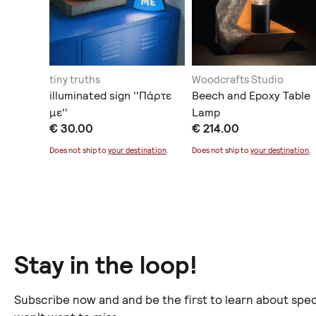
ing
tiny truths
Woodcrafts Studio
στικό
illuminated sign ''Πάρτε
Beech and Epoxy Table
με''
Lamp
€ 30.00
€ 214.00
ination
.
Does not ship to
your destination
.
Does not ship to
your destination
.
Stay in the loop!
Subscribe now and and be the first to learn about spec