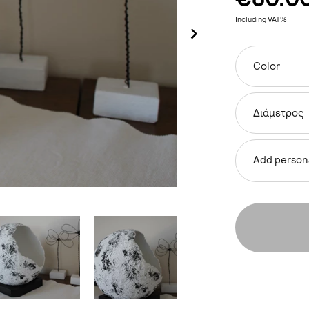
Including VAT%
Color
Διάμετρος
Add persona