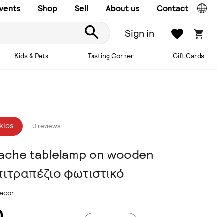
vents
Shop
Sell
About us
Contact
Sign in
Kids & Pets
Tasting Corner
Gift Cards
klos
0 reviews
ache tablelamp on wooden
πιτραπέζιο φωτιστικό
ecor
0