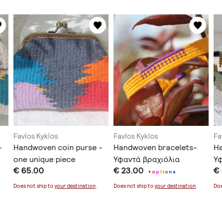
Favlos Kyklos
Favlos Kyklos
Fa
-
Handwoven coin purse -
Handwoven bracelets-
Ha
one unique piece
Υφαντά βραχιόλια
Υ
€ 65.00
€ 23.00
€
+
o
p
t
i
o
n
s
Does not ship to
your destination
.
Does not ship to
your destination
.
Doe