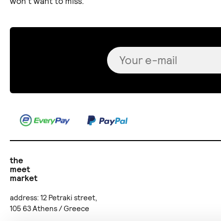
won't want to miss.
the
meet
market
address: 12 Petraki street,
105 63 Athens / Greece