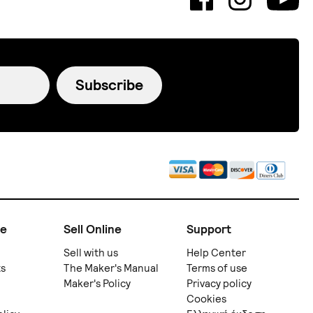
Subscribe
ne
Sell Online
Support
Sell with us
Help Center
ts
The Maker's Manual
Terms of use
Maker's Policy
Privacy policy
Cookies