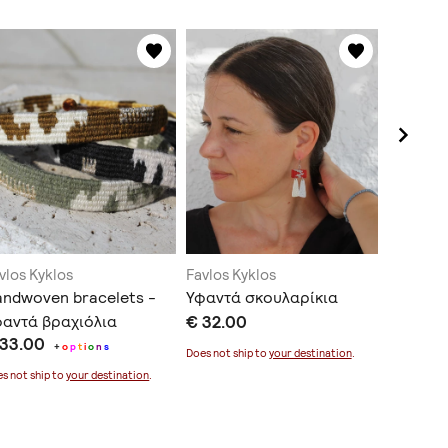
vlos Kyklos
Favlos Kyklos
Favlos K
ndwoven bracelets -
Υφαντά σκουλαρίκια
Handwov
φαντά βραχιόλια
€ 32.00
unique 
 33.00
€ 177.0
+
o
p
t
i
o
n
s
Does not ship to
your destination
.
s not ship to
your destination
.
Does not sh