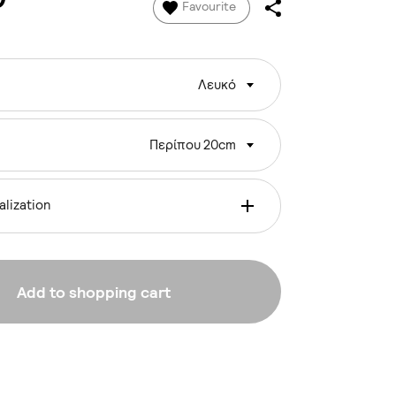
Favourite
Λευκό
Περίπου 20cm
lization
Add to shopping cart