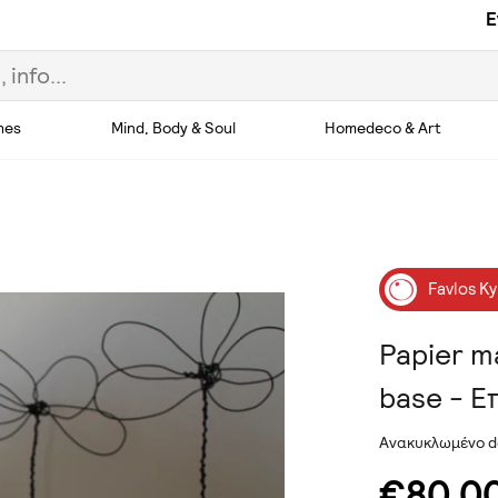
E
hes
Mind, Body & Soul
Homedeco & Art
Favlos Ky
Papier m
base - Ε
Ανακυκλωμένο d
€80.0