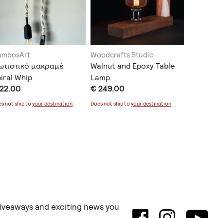
ombosArt
Woodcrafts Studio
cactusD
ωτιστικό μακραμέ
Walnut and Epoxy Table
Επιτραπ
iral Whip
Lamp
€ 30.0
 22.00
€ 249.00
Does not sh
s not ship to
your destination
.
Does not ship to
your destination
.
 giveaways and exciting news you