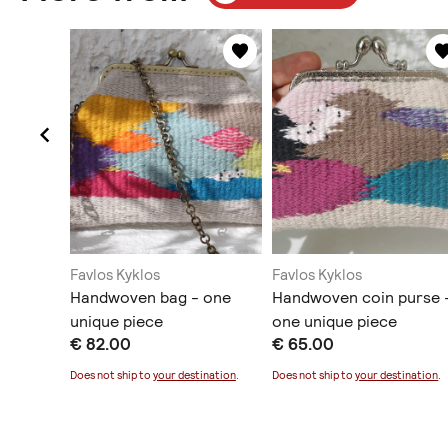
Favlos Kyklos
Favlos Kyklos
anging
Handwoven bag - one
Handwoven coin purse 
unique piece
one unique piece
€ 82.00
€ 65.00
ination
.
Does not ship to
your destination
.
Does not ship to
your destination
.