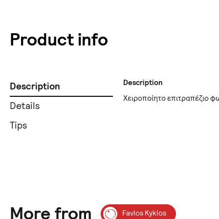
Product info
Description
Description
Χειροποίητο επιτραπέζιο φ
Details
Tips
More from
Favlos Kyklos