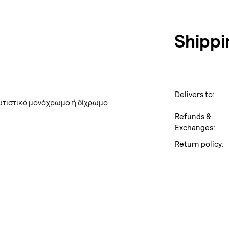
Shippi
Delivers to:
ωτιστικό μονόχρωμο ή δίχρωμο
Refunds &
Exchanges:
Return policy: