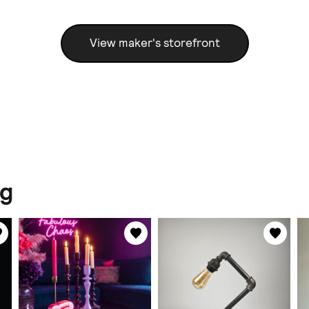
View maker's storefront
ng