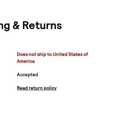
ng & Returns
Does not ship to United States of
America
Accepted
Read return policy