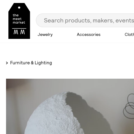
Jewelry
Accessories
Clot
Furniture & Lighting