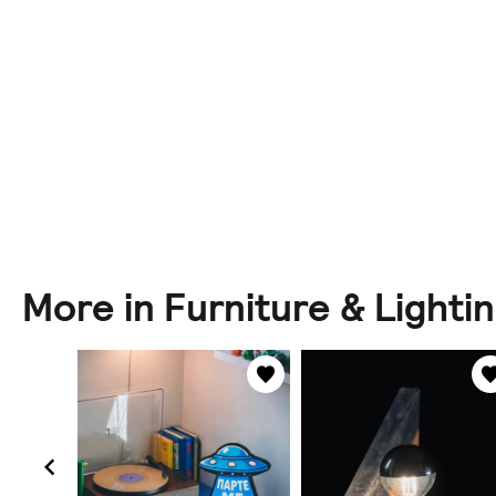
More in Furniture & Lighti