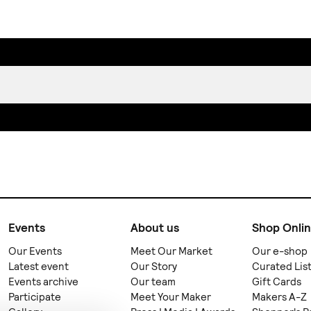
Events
About us
Shop Onli
Our Events
Meet Our Market
Our e-shop
Latest event
Our Story
Curated Lis
Events archive
Our team
Gift Cards
Participate
Meet Your Maker
Makers A-Z