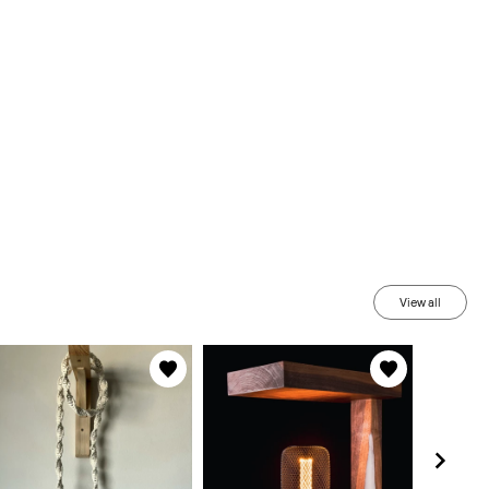
View all