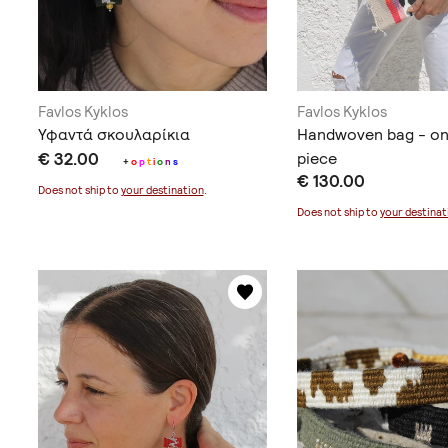
Favlos Kyklos
Favlos Kyklos
Υφαντά σκουλαρίκια
Handwoven bag - on
€ 32.00
piece
+
o
p
t
i
o
n
s
€ 130.00
Does not ship to
your destination
.
Does not ship to
your destinat