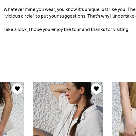
Whatever mine you wear, you know it's unique just like you. The 
"vicious circle" to put your suggestions. That's why I undertake
Take a look, I hope you enjoy the tour and thanks for visiting!