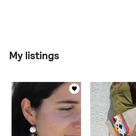
My listings