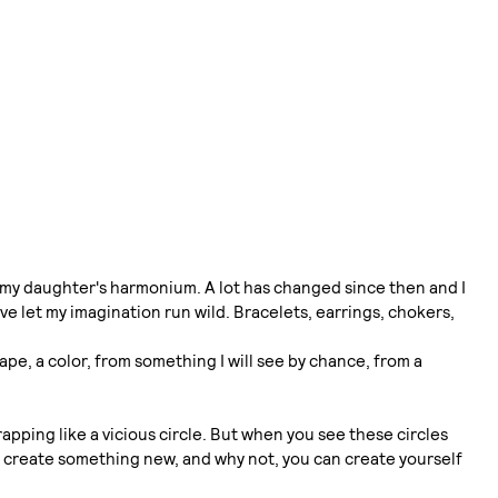
to my daughter's harmonium. A lot has changed since then and I
e let my imagination run wild. Bracelets, earrings, chokers,
pe, a color, from something I will see by chance, from a
pping like a vicious circle. But when you see these circles
d, create something new, and why not, you can create yourself