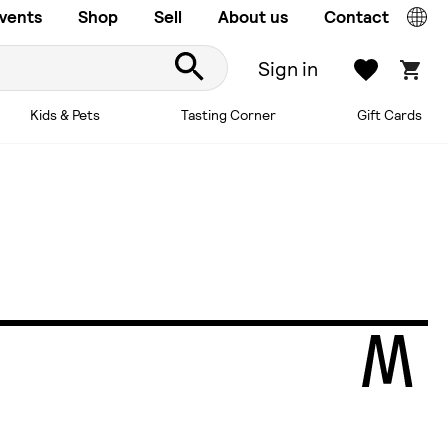
vents
Shop
Sell
About us
Contact
Sign in
Kids & Pets
Tasting Corner
Gift Cards