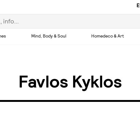
E
hes
Mind, Body & Soul
Homedeco & Art
Favlos Kyklos