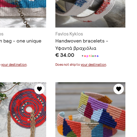
os
Favlos Kyklos
 bag - one unique
Handwoven bracelets -
Υφαντά βραχιόλια
€ 34.00
+
o
p
t
i
o
n
s
o
your destination
.
Does not ship to
your destination
.