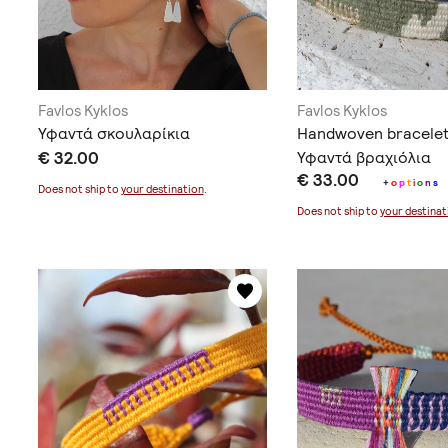
Favlos Kyklos
Favlos Kyklos
Υφαντά σκουλαρίκια
Handwoven bracelet
€ 32.00
Υφαντά βραχιόλια
€ 33.00
+
o
p
t
i
o
n
s
Does not ship to
your destination
.
Does not ship to
your destinat