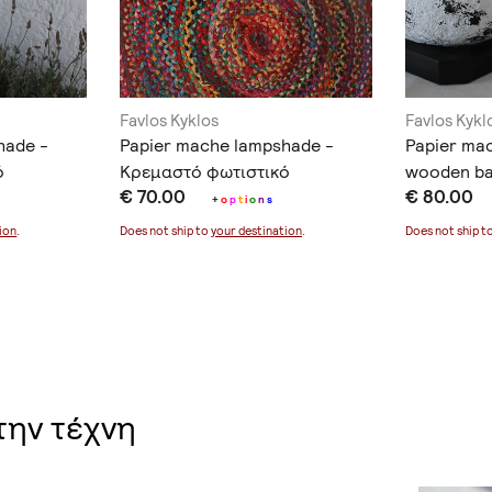
Favlos Kyklos
Favlos Kykl
hade -
Papier mache lampshade -
Papier ma
ό
Κρεμαστό φωτιστικό
wooden ba
€ 70.00
€ 80.00
φωτιστικό
+
o
p
t
i
o
n
s
ion
.
Does not ship to
your destination
.
Does not ship t
την τέχνη