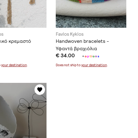
os
Favlos Kyklos
ικό κρεμαστό
Handwoven bracelets -
Υφαντά βραχιόλια
€ 34.00
+
o
p
t
i
o
n
s
o
your destination
.
Does not ship to
your destination
.