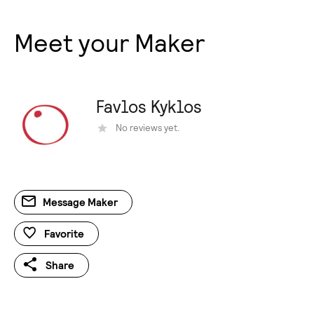
Meet your Maker
Favlos Kyklos
Νo reviews yet.
Message Maker
Favorite
Share