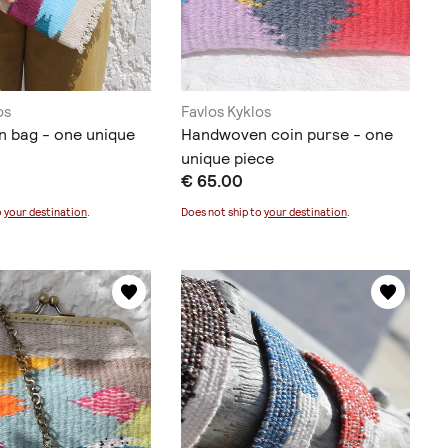
os
Favlos Kyklos
 bag - one unique
Handwoven coin purse - one
unique piece
€ 65.00
o
your destination
.
Does not ship to
your destination
.