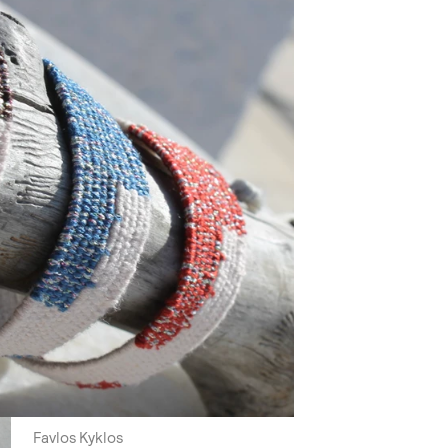
Favlos Kyklos