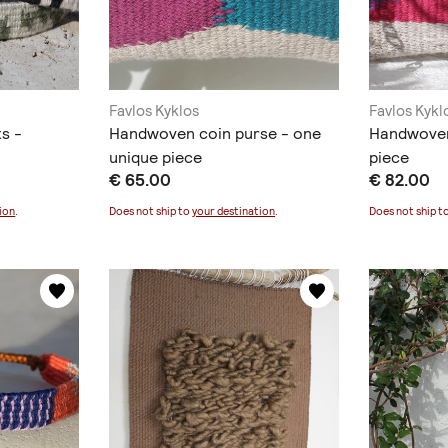
Favlos Kyklos
Favlos Kykl
s -
Handwoven coin purse - one
Handwoven
unique piece
piece
€ 65.00
€ 82.00
ion
.
Does not ship to
your destination
.
Does not ship t