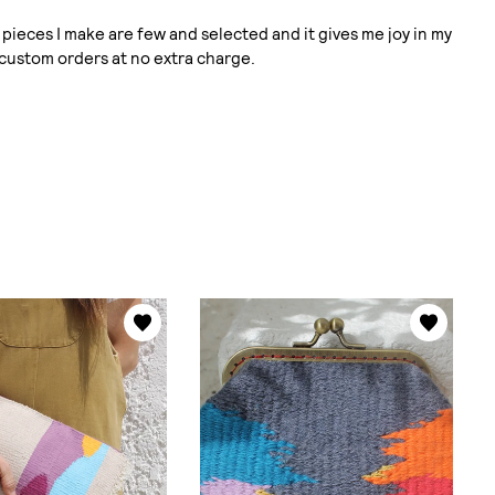
pieces I make are few and selected and it gives me joy in my
 custom orders at no extra charge.