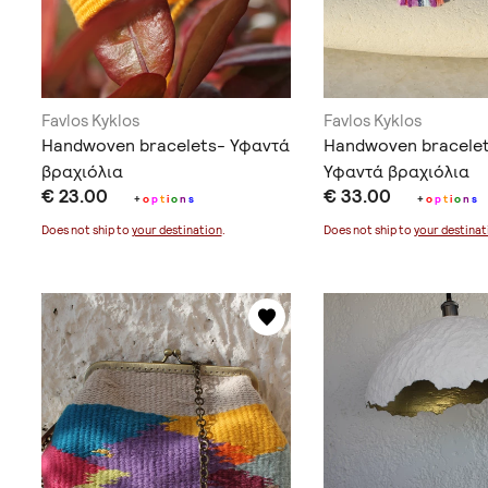
Favlos Kyklos
Favlos Kyklos
Handwoven bracelets- Υφαντά
Handwoven bracelet
βραχιόλια
Υφαντά βραχιόλια
€ 23.00
€ 33.00
+
o
p
t
i
o
n
s
+
o
p
t
i
o
n
s
Does not ship to
your destination
.
Does not ship to
your destinat