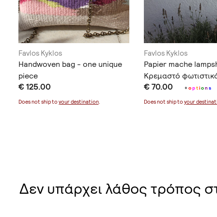
Favlos Kyklos
Favlos Kyklos
Handwoven bag - one unique
Papier mache lamps
piece
Κρεμαστό φωτιστικ
€ 125.00
€ 70.00
+
o
p
t
i
o
n
s
Does not ship to
your destination
.
Does not ship to
your destinat
Δεν υπάρχει λάθος τρόπος σ