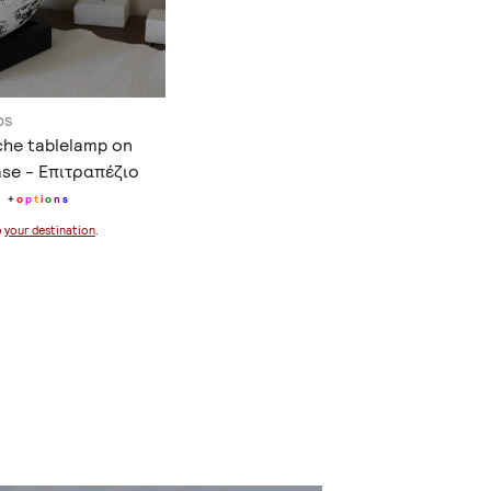
os
che tablelamp on
se - Επιτραπέζιο
+
o
p
t
i
o
n
s
o
your destination
.