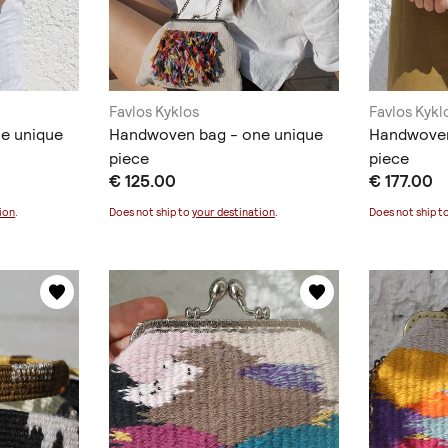
Favlos Kyklos
Favlos Kykl
e unique
Handwoven bag - one unique
Handwoven
piece
piece
€ 125.00
€ 177.00
ion
.
Does not ship to
your destination
.
Does not ship t