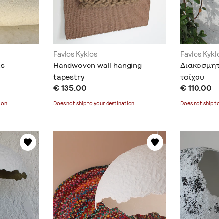
Favlos Kyklos
Favlos Kykl
s -
Handwoven wall hanging
Διακοσμητ
tapestry
τοίχου
€ 135.00
€ 110.00
ion
.
Does not ship to
your destination
.
Does not ship t