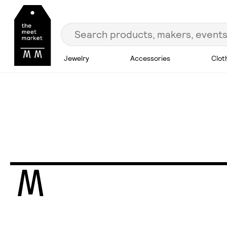
Jewelry
Accessories
Clot