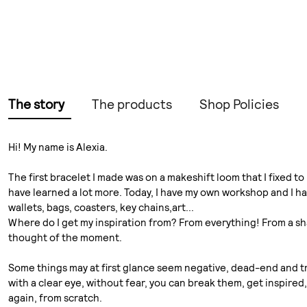
The story
The products
Shop Policies
Hi! My name is Alexia.
The first bracelet I made was on a makeshift loom that I fixed 
have learned a lot more. Today, I have my own workshop and I hav
wallets, bags, coasters, key chains,art...
Where do I get my inspiration from? From everything! From a sha
thought of the moment.
Some things may at first glance seem negative, dead-end and tra
with a clear eye, without fear, you can break them, get inspire
again, from scratch.