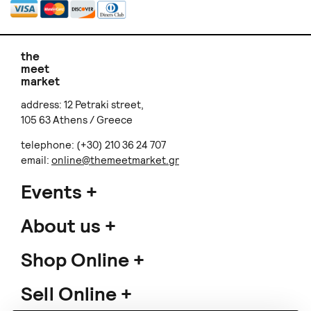
the
meet
market
address: 12 Petraki street,
105 63 Athens / Greece
telephone: (+30) 210 36 24 707
email:
online@themeetmarket.gr
Events
About us
Shop Online
Sell Online