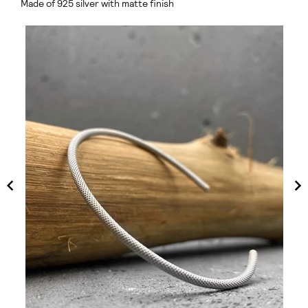
Made of 925 silver with matte finish