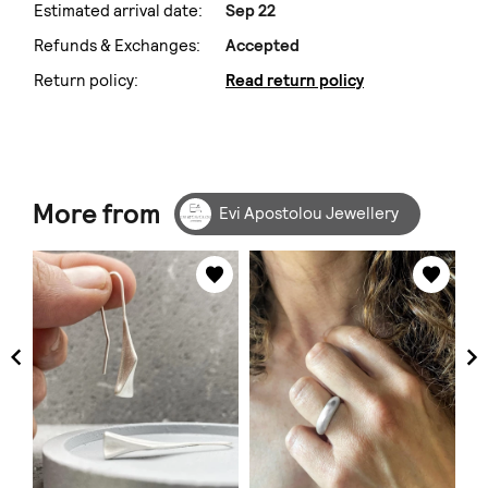
Estimated arrival date:
Sep 22
Refunds & Exchanges:
Accepted
Return policy:
Read return policy
More from
Evi Apostolou Jewellery