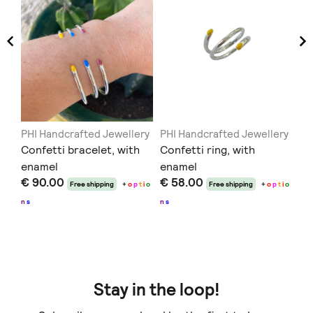
PHI Handcrafted Jewellery
PHI Handcrafted Jewellery
Sk
Confetti bracelet, with
Confetti ring, with
Ju
enamel
enamel
€ 
€ 90.00
€ 58.00
Free shipping
+
o
p
t
i
o
Free shipping
+
o
p
t
i
o
n
s
n
s
Stay in the loop!