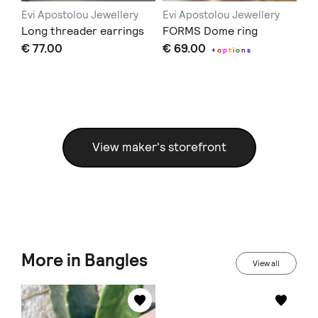
Evi Apostolou Jewellery
Evi Apostolou Jewellery
Ev
Long threader earrings
FORMS Dome ring
CO
€ 77.00
€ 69.00
€ 
+
o
p
t
i
o
n
s
View maker's storefront
More in Bangles
View all