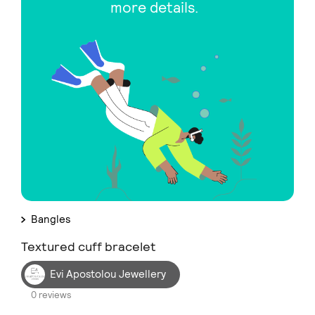
more details.
Bangles
Textured cuff bracelet
Evi Apostolou Jewellery
0 reviews