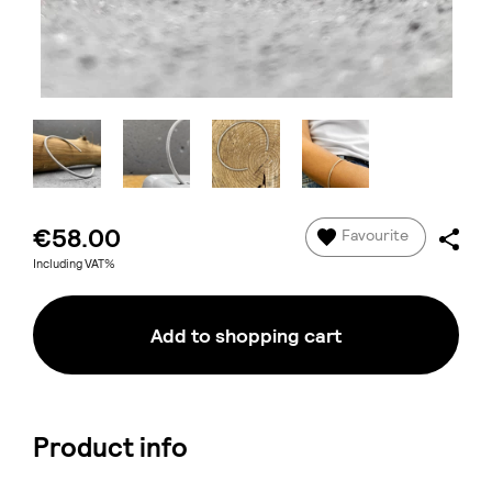
€58.00
Favourite
Including VAT%
Add to shopping cart
Product info