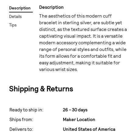
Description
Description
The aesthetics of this modern cuff
Details
bracelet in sterling silver, are subtle yet
Tips
distinct, as the textured surface creates a
captivating visual impact. It is a versatile
modern accessory complementing a wide
range of personal styles and outfits, while
its form allows for a comfortable fit and
easy adjustment, making it suitable for
various wrist sizes.
Shipping & Returns
Ready to ship in:
26 - 30 days
Ships from:
Maker Location
Delivers to:
United States of America