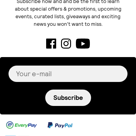
Subscribe now and and be the first to learn
about special offers & promotions, upcoming
events, curated lists, giveaways and exciting
news you won't want to miss.
Subscribe