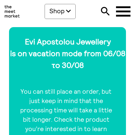
Shop
Evi Apostolou Jewellery
is on vacation mode from 06/08
το 30/08
You can still place an order, but
just keep in mind that the
processing time will take a little
bit longer. Check the product
you’re interested in to learn