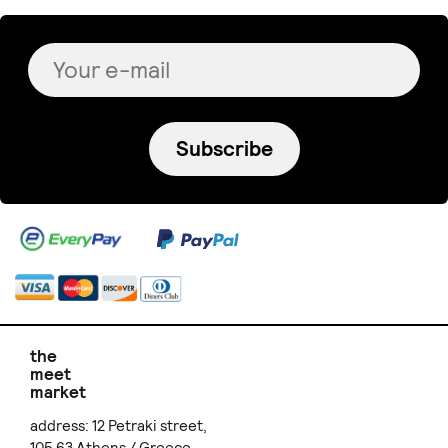
Subscribe
the
meet
market
address: 12 Petraki street,