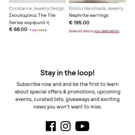
Constance Jewelry Design
Kimilio Handmade Jewelry
La
Σκουλαρίκια The Tile
Nephrite earrings
Pi
α
Series καρφωτά ή
€ 195.00
CR
€ 66.00
€ 
κρεμαστά μπλε
+
o
p
t
i
o
n
s
Does not ship to
your destination
.
Doe
Stay in the loop!
Subscribe now and and be the first to learn
about special offers & promotions, upcoming
events, curated lists, giveaways and exciting
news you won't want to miss.