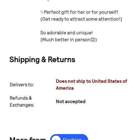
✨Perfect gift for her or for yourself!
(Get ready to attract some attention!)
So adorable and unique!
(Much better in person😉)
Shipping & Returns
Does not ship to United States of
Delivers to:
America
Refunds &
Not accepted
Exchanges:
Diesblon