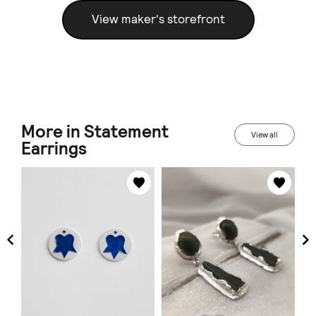
View maker's storefront
More in Statement
View all
Earrings