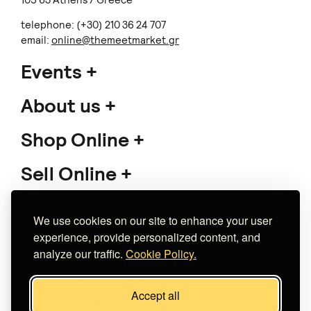
105 63 Athens / Greece
telephone: (+30) 210 36 24 707
email:
online@themeetmarket.gr
Events
About us
Shop Online
Sell Online
Support
We use cookies on our site to enhance your user
experience, provide personalized content, and
analyze our traffic.
Cookie Policy.
Copyright 2026 The Meet Market
Accept all
Κατασκευή eshop
Noetik