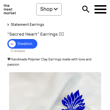
Shop
Statement Earrings
''Sacred Heart'' Earrings ❤️‍🔥
Diesblon
0 reviews
💖Handmade Polymer Clay Earrings made with love and
passion.