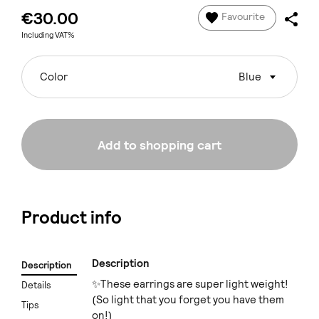
€30.00
Favourite
Including VAT%
Color
Blue
Add to shopping cart
Product info
Description
Description
✨These earrings are super light weight!
Details
(So light that you forget you have them
Tips
on!)