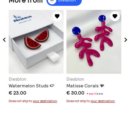
More from
Diesblon
Diesblon
Di
Watermelon Studs 🍉
Matisse Corals 🪸
Go
€ 23.00
€ 30.00
€ 
+
o
p
t
i
o
n
s
Does not ship to
your destination
.
Does not ship to
your destination
.
Doe