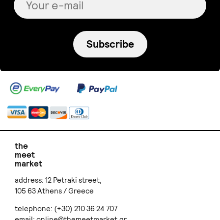
Subscribe
the
meet
market
address: 12 Petraki street,
105 63 Athens / Greece
telephone: (+30) 210 36 24 707
email:
online@themeetmarket.gr