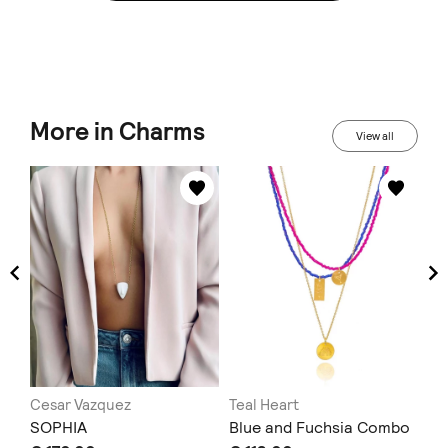
More in Charms
View all
Cesar Vazquez
Teal Heart
mu
SOPHIA
Blue and Fuchsia Combo
ec