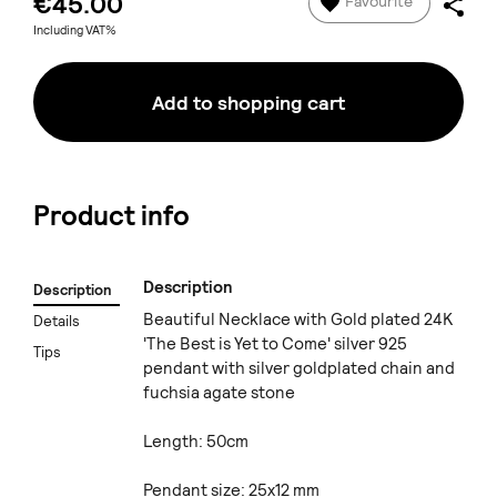
€45.00
Favourite
Including VAT%
Add to shopping cart
Product info
Description
Description
Beautiful Necklace with Gold plated 24K
Details
'The Best is Yet to Come' silver 925
Tips
pendant with silver goldplated chain and
fuchsia agate stone
Length: 50cm
Pendant size: 25x12 mm