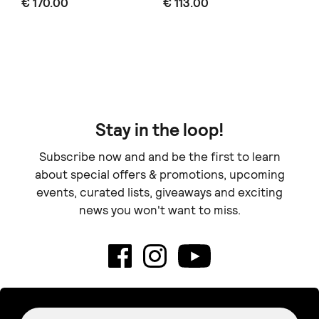
€ 170.00
€ 113.00
€ 
Stay in the loop!
Subscribe now and and be the first to learn
about special offers & promotions, upcoming
events, curated lists, giveaways and exciting
news you won't want to miss.