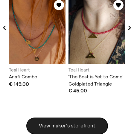
Teal Heart
Teal Heart
Te
Anafi Combo
΄The Best is Yet to Come'
'J
€ 149.00
Goldplated Triangle
Go
€ 45.00
€ 
Heart Necklace
View maker's storefront