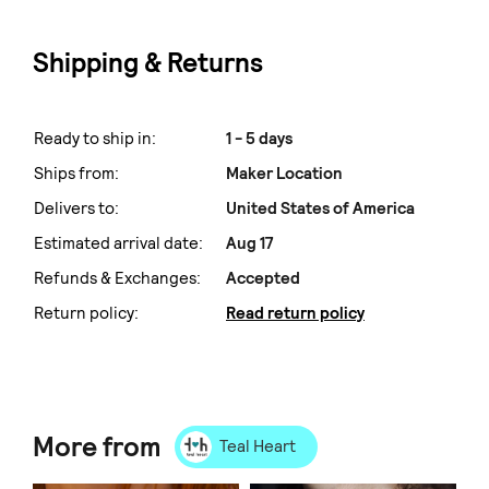
Shipping & Returns
Ready to ship in:
1 - 5 days
Ships from:
Maker Location
Delivers to:
United States of America
Estimated arrival date:
Aug 17
Refunds & Exchanges:
Accepted
Return policy:
Read return policy
More from
Teal Heart