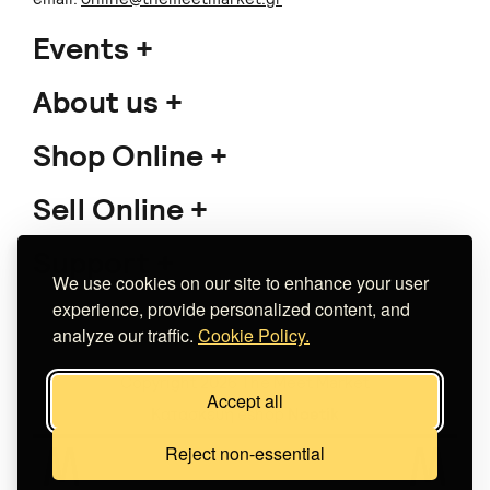
Events
About us
Shop Online
Sell Online
Support
We use cookies on our site to enhance your user
experience, provide personalized content, and
analyze our traffic.
Cookie Policy.
Copyright 2026 The Meet Market
Accept all
Κατασκευή eshop
Noetik
Reject non-essential