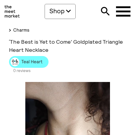
Shop
Charms
΄The Best is Yet to Come' Goldplated Triangle
Heart Necklace
Teal Heart
0 reviews