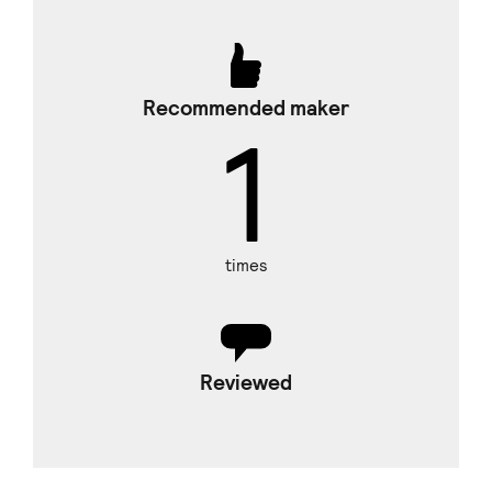
Recommended maker
1
times
Reviewed