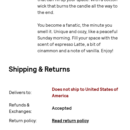
wick that burns the candle all the way to
the end.
You become a fanatic, the minute you
smell it. Unique and cozy, like a peaceful
Sunday morning. Fill your space with the
scent of espresso Latte, a bit of
cinammon and a note of vanilla. Enjoy!
Shipping & Returns
Does not ship to United States of
Delivers to:
America
Refunds &
Accepted
Exchanges:
Return policy:
Read return policy