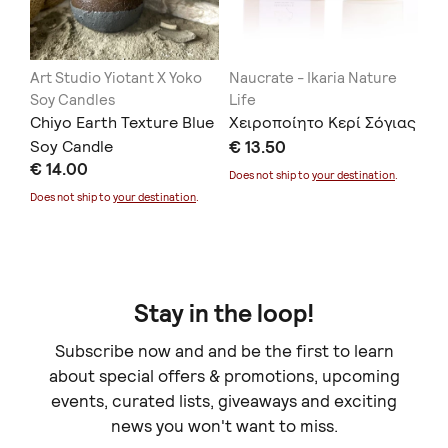
Art Studio Yiotant X Yoko
Naucrate - Ikaria Nature
Ca
Soy Candles
Life
Ap
Chiyo Earth Texture Blue
Χειροποίητο Κερί Σόγιας
κά
24
Soy Candle
€ 13.50
€ 
€ 14.00
Does not ship to
your destination
.
Doe
Does not ship to
your destination
.
Stay in the loop!
Subscribe now and and be the first to learn
about special offers & promotions, upcoming
events, curated lists, giveaways and exciting
news you won't want to miss.