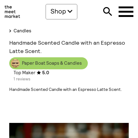
Shop
Candles
Handmade Scented Candle with an Espresso
Latte Scent.
Paper Boat Soaps & Candles
Top Maker
5.0
1 reviews
Handmade Scented Candle with an Espresso Latte Scent.