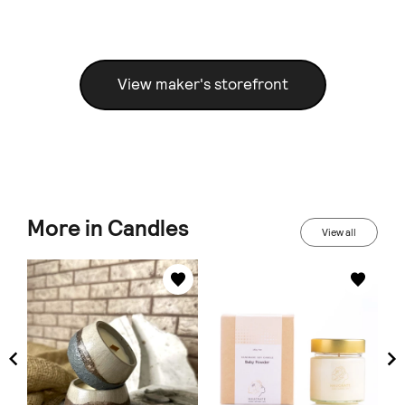
View maker's storefront
More in Candles
View all