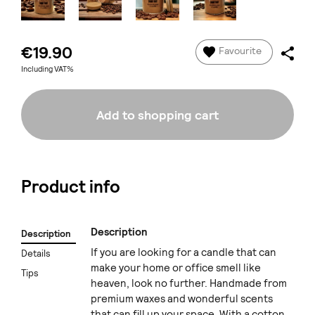
€19.90
Favourite
Including VAT%
Add to shopping cart
Product info
Description
Description
If you are looking for a candle that can
Details
make your home or office smell like
Tips
heaven, look no further. Handmade from
premium waxes and wonderful scents
that can fill up your space. With a cotton