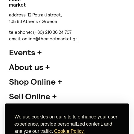
market
address: 12 Petraki street,
105 63 Athens / Greece
telephone: (+30) 210 36 24 707
email:
online@themeetmarket.gr
Events
About us
Shop Online
Sell Online
Support
We use cookies on our site to enhance your user
experience, provide personalized content, and
analyze our traffic.
Cookie Policy.