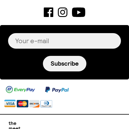
Subscribe
the
meet