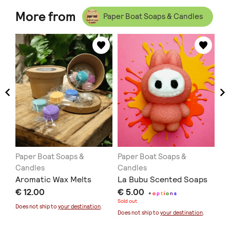
More from
Paper Boat Soaps & Candles
Paper Boat Soaps &
Paper Boat Soaps &
Pa
Candles
Candles
Ca
Aromatic Wax Melts
La Bubu Scented Soaps
Al
ed
€ 12.00
€ 5.00
Fa
+
o
p
t
i
o
n
s
Sold out
€ 
Does not ship to
your destination
.
Does not ship to
your destination
.
Doe