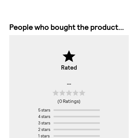
People who bought the product...
Rated
--
(0 Ratings)
5 stars
4 stars
3 stars
2 stars
1 stars