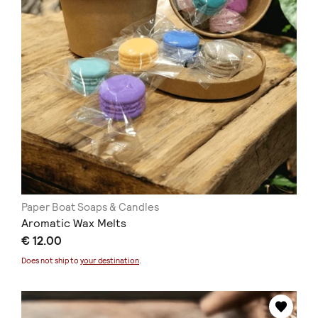
Paper Boat Soaps & Candles
Aromatic Wax Melts
€ 12.00
Does not ship to
your destination
.