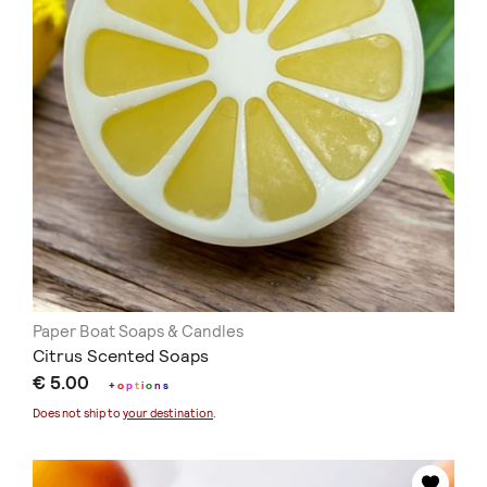
Paper Boat Soaps & Candles
Citrus Scented Soaps
€ 5.00
+
o
p
t
i
o
n
s
Does not ship to
your destination
.