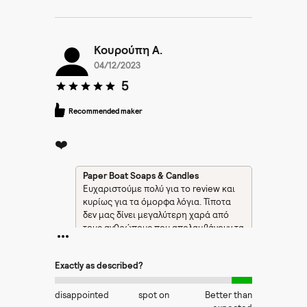
Κουρούπη Α.
04/12/2023
5
Recommended maker
❤️
Paper Boat Soaps & Candles
Ευχαριστούμε πολύ για το review και
κυρίως για τα όμορφα λόγια. Τίποτα
δεν μας δίνει μεγαλύτερη χαρά από
τους ανθρώπους που απολαμβάνουν τα
προϊόντα μας.
Exactly as described?
disappointed
spot on
Better than