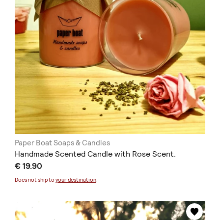
Paper Boat Soaps & Candles
Handmade Scented Candle with Rose Scent.
€ 19.90
Does not ship to
your destination
.