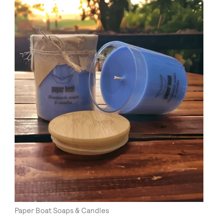
Paper Boat Soaps & Candles