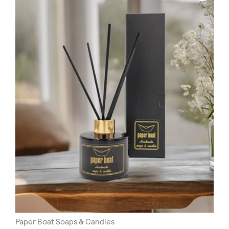
Paper Boat Soaps & Candles