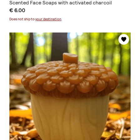
Scented Face Soaps with activated charcoil
€ 6.00
Does not ship to
your destination
.