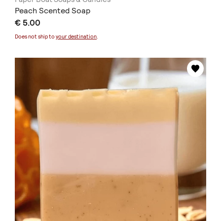
Peach Scented Soap
€ 5.00
Does not ship to
your destination
.