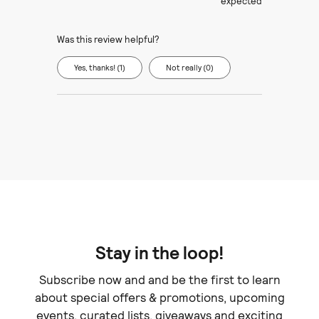
expected
Was this review helpful?
Yes, thanks! (1)
Not really (0)
Stay in the loop!
Subscribe now and and be the first to learn
about special offers & promotions, upcoming
events, curated lists, giveaways and exciting