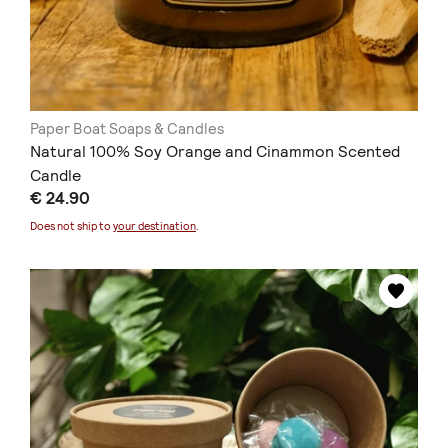
Paper Boat Soaps & Candles
Natural 100% Soy Orange and Cinammon Scented
Candle
€ 24.90
Does not ship to
your destination
.