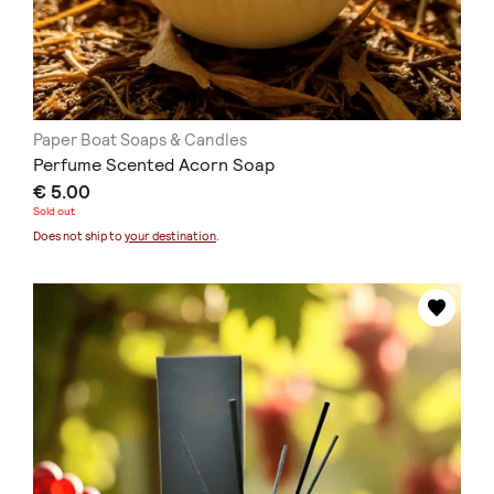
Paper Boat Soaps & Candles
Perfume Scented Acorn Soap
€ 5.00
Sold out
Does not ship to
your destination
.