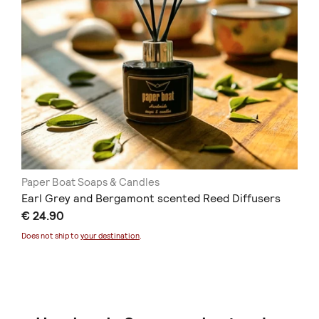
Paper Boat Soaps & Candles
Earl Grey and Bergamont scented Reed Diffusers
€ 24.90
Does not ship to
your destination
.