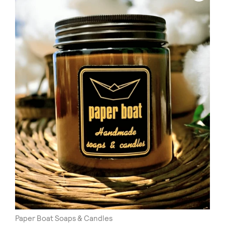
Paper Boat Soaps & Candles