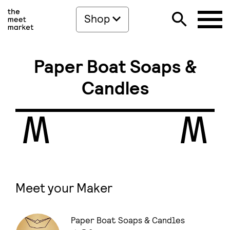
Shop
Paper Boat Soaps &
Candles
Meet your Maker
Paper Boat Soaps & Candles