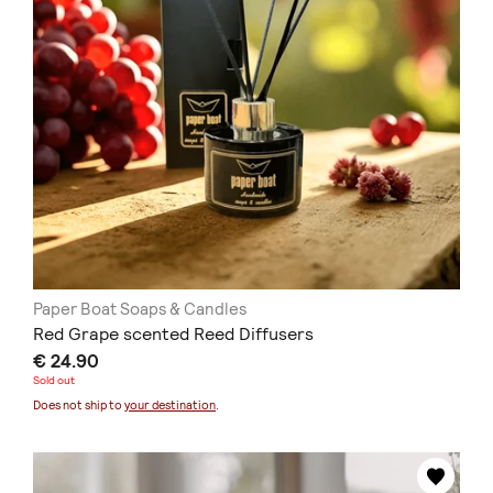
Paper Boat Soaps & Candles
Red Grape scented Reed Diffusers
€ 24.90
Sold out
Does not ship to
your destination
.