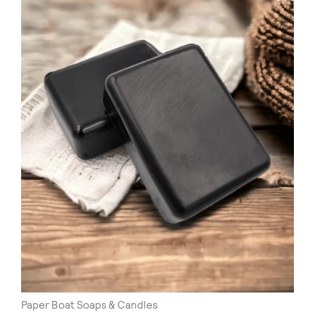
Paper Boat Soaps & Candles