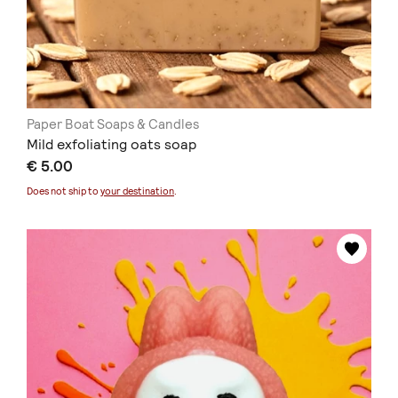
Paper Boat Soaps & Candles
Mild exfoliating oats soap
€ 5.00
Does not ship to
your destination
.