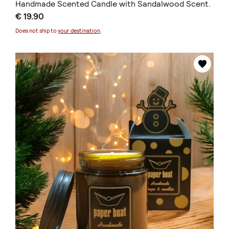
Handmade Scented Candle with Sandalwood Scent.
€ 19.90
Does not ship to
your destination
.