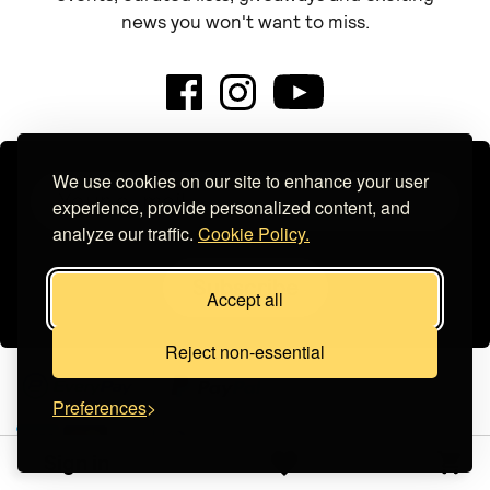
news you won't want to miss.
We use cookies on our site to enhance your user
experience, provide personalized content, and
analyze our traffic.
Cookie Policy.
Subscribe
Accept all
Reject non-essential
Preferences
Sign in