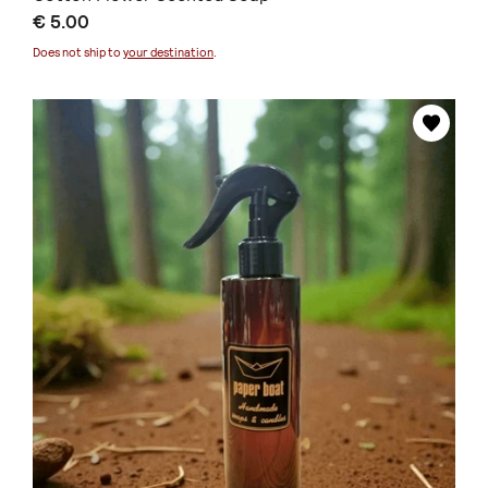
€ 5.00
Does not ship to
your destination
.