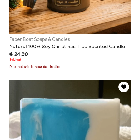
Paper Boat Soaps & Candles
Natural 100% Soy Christmas Tree Scented Candle
€ 24.90
Sold out
Does not ship to
your destination
.