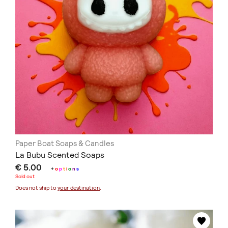
Paper Boat Soaps & Candles
La Bubu Scented Soaps
€ 5.00
+
o
p
t
i
o
n
s
Sold out
Does not ship to
your destination
.