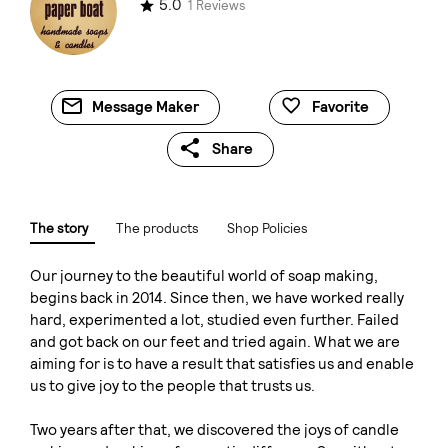
5.0
1 Reviews
Message Maker
Favorite
Share
The story
The products
Shop Policies
Our journey to the beautiful world of soap making,
begins back in 2014. Since then, we have worked really
hard, experimented a lot, studied even further. Failed
and got back on our feet and tried again. What we are
aiming for is to have a result that satisfies us and enable
us to give joy to the people that trusts us.
Two years after that, we discovered the joys of candle