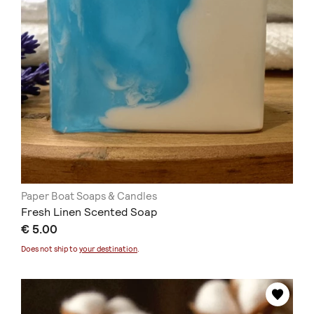
Paper Boat Soaps & Candles
Fresh Linen Scented Soap
€ 5.00
Does not ship to
your destination
.