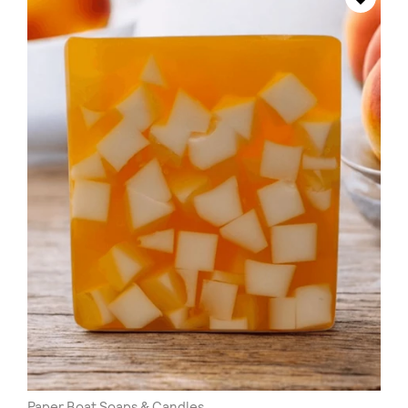
Paper Boat Soaps & Candles