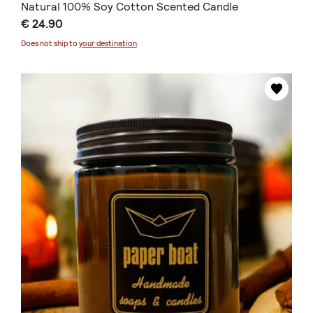
Natural 100% Soy Cotton Scented Candle
€ 24.90
Does not ship to
your destination
.