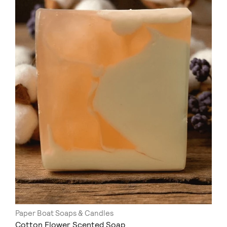
Paper Boat Soaps & Candles
Cotton Flower Scented Soap