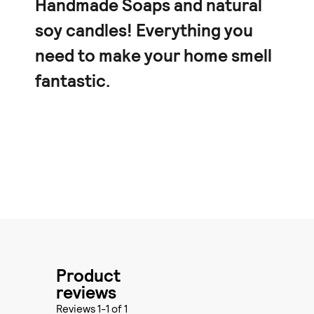
Handmade Soaps and natural
soy candles! Everything you
need to make your home smell
fantastic.
Product
reviews
Reviews 1-1 of 1