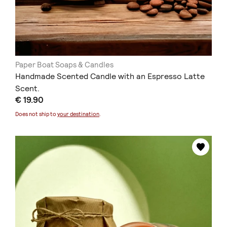
Paper Boat Soaps & Candles
Handmade Scented Candle with an Espresso Latte
Scent.
€ 19.90
Does not ship to
your destination
.