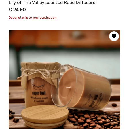
Lily of The Valley scented Reed Diffusers
€ 24.90
Does not ship to
your destination
.