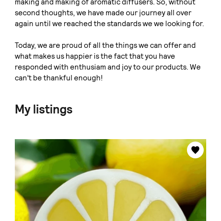
making and making of aromatic diffusers. So, without
second thoughts, we have made our journey all over
again until we reached the standards we we looking for.
Today, we are proud of all the things we can offer and
what makes us happier is the fact that you have
responded with enthusiam and joy to our products. We
can't be thankful enough!
My listings