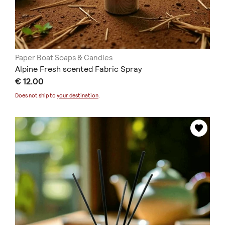
Paper Boat Soaps & Candles
Alpine Fresh scented Fabric Spray
€ 12.00
Does not ship to
your destination
.