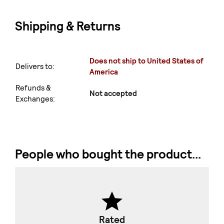
Shipping & Returns
Does not ship to United States of
Delivers to:
America
Refunds &
Not accepted
Exchanges:
People who bought the product...
Rated