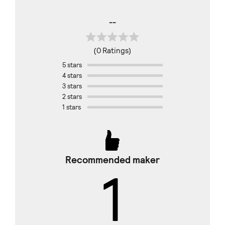
--
(0 Ratings)
5 stars
4 stars
3 stars
2 stars
1 stars
Recommended maker
1