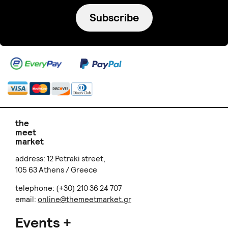
Subscribe
the
meet
market
address: 12 Petraki street,
105 63 Athens / Greece
telephone: (+30) 210 36 24 707
email:
online@themeetmarket.gr
Events