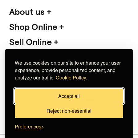
About us
Shop Online
Sell Online
Support
We use cookies on our site to enhance your user
experience, provide personalized content, and
analyze our traffic.
Cookie Policy.
Copyright 2026 The Meet Market
Accept all
Κατασκευή eshop
Noetik
Reject non-essential
Preferences