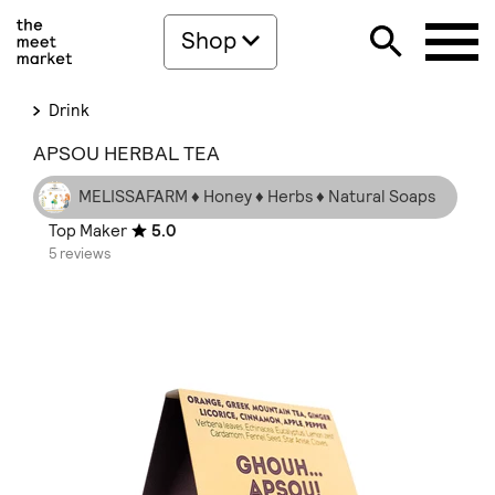
Shop
Drink
APSOU HERBAL TEA
MELISSAFARM ♦ Honey ♦ Herbs ♦ Natural Soaps
Top Maker
5.0
5 reviews