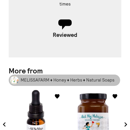
times
Reviewed
More from
MELISSAFARM ♦ Honey ♦ Herbs ♦ Natural Soaps