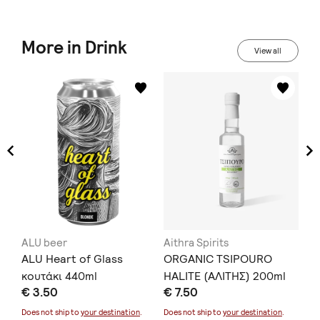
More in Drink
View all
ALU beer
Aithra Spirits
KA
η
ALU Heart of Glass
ORGANIC TSIPOURO
He
Gr
κουτάκι 440ml
HALITE (ΑΛΙΤΗΣ) 200ml
€ 3.50
€ 7.50
tr
€ 
Does not ship to
your destination
.
Does not ship to
your destination
.