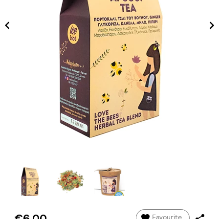
€6.00
Favourite