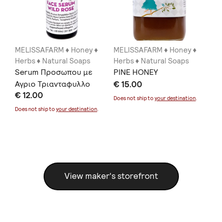
MELISSAFARM ♦ Honey ♦
MELISSAFARM ♦ Honey ♦
ME
Herbs ♦ Natural Soaps
Herbs ♦ Natural Soaps
He
Serum Προσωπου με
PINE HONEY
TH
Αγριο Τριανταφυλλο
€ 15.00
€ 
€ 12.00
20ml
Does not ship to
your destination
.
Doe
Does not ship to
your destination
.
View maker's storefront