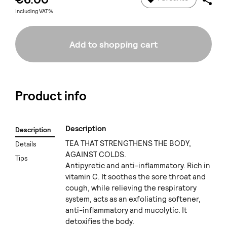
Including VAT%
Add to shopping cart
Product info
Description
Description
TEA THAT STRENGTHENS THE BODY,
Details
AGAINST COLDS.
Tips
Antipyretic and anti-inflammatory. Rich in
vitamin C. It soothes the sore throat and
cough, while relieving the respiratory
system, acts as an exfoliating softener,
anti-inflammatory and mucolytic. It
detoxifies the body.