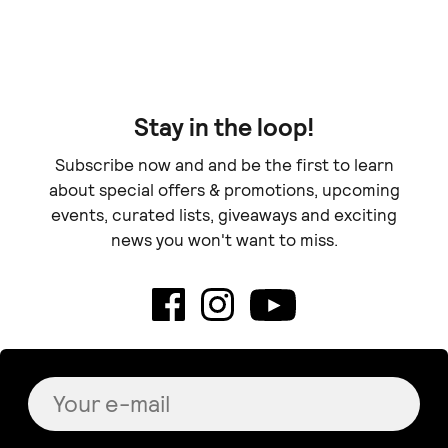
Doe
Stay in the loop!
Subscribe now and and be the first to learn
about special offers & promotions, upcoming
events, curated lists, giveaways and exciting
news you won't want to miss.