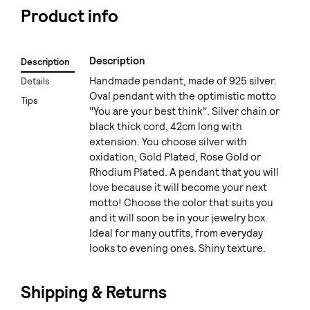
Product info
Description
Description
Handmade pendant, made of 925 silver.
Details
Oval pendant with the optimistic motto
Tips
"You are your best think". Silver chain or
black thick cord, 42cm long with
extension. You choose silver with
oxidation, Gold Plated, Rose Gold or
Rhodium Plated. A pendant that you will
love because it will become your next
motto! Choose the color that suits you
and it will soon be in your jewelry box.
Ideal for many outfits, from everyday
looks to evening ones. Shiny texture.
Shipping & Returns