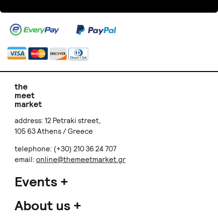
the
meet
market
address: 12 Petraki street,
105 63 Athens / Greece
telephone: (+30) 210 36 24 707
email:
online@themeetmarket.gr
Events
About us