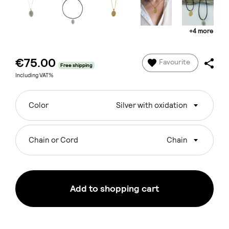
+4 more
€75.00
Favourite
Free shipping
Including VAT%
Color
Silver with oxidation
Chain or Cord
Chain
Add to shopping cart