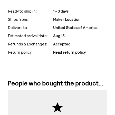
Ready to ship in:
1 - 3 days
Ships from:
Maker Location
Delivers to:
United States of America
Estimated arrival date:
Aug 15
Refunds & Exchanges:
Accepted
Return policy:
Read return policy
People who bought the product...