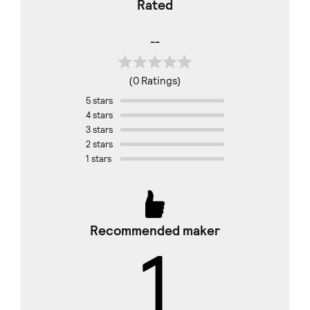
Rated
--
(0 Ratings)
5 stars
4 stars
3 stars
2 stars
1 stars
Recommended maker
1