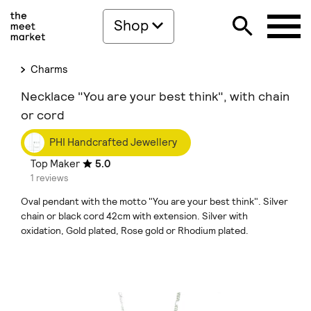
Shop
Charms
Necklace "You are your best think", with chain
or cord
PHI Handcrafted Jewellery
Top Maker
5.0
1 reviews
Oval pendant with the motto "You are your best think". Silver
chain or black cord 42cm with extension. Silver with
oxidation, Gold plated, Rose gold or Rhodium plated.