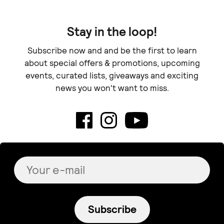
Stay in the loop!
Subscribe now and and be the first to learn
about special offers & promotions, upcoming
events, curated lists, giveaways and exciting
news you won't want to miss.
Subscribe