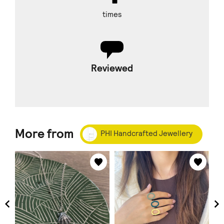
times
Reviewed
More from
PHI Handcrafted Jewellery