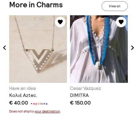
More in Charms
View all
Have an idea
Cesar Vazquez
Vi
ce
Κολιέ Aztec.
DIMITRA
Με
€ 40.00
€ 150.00
th
+
o
p
t
i
o
n
s
€ 
Does not ship to
your destination
.