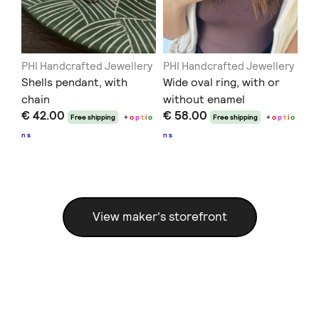
ery
PHI Handcrafted Jewellery
PHI Handcrafted Jewellery
PH
c
Shells pendant, with
Wide oval ring, with or
Co
chain
without enamel
en
€ 42.00
€ 58.00
€ 
t
i
o
Free shipping
+
o
p
t
i
o
Free shipping
+
o
p
t
i
o
n
s
n
s
n
s
View maker's storefront