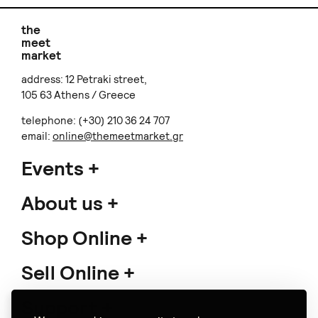
the
meet
market
address: 12 Petraki street,
105 63 Athens / Greece
telephone: (+30) 210 36 24 707
email:
online@themeetmarket.gr
Events
About us
Shop Online
Sell Online
Support