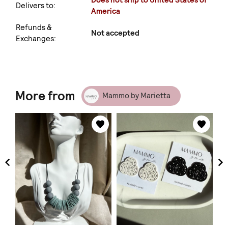
Does not ship to United States of
Delivers to:
America
Refunds &
Not accepted
Exchanges:
More from
Mammo by Marietta