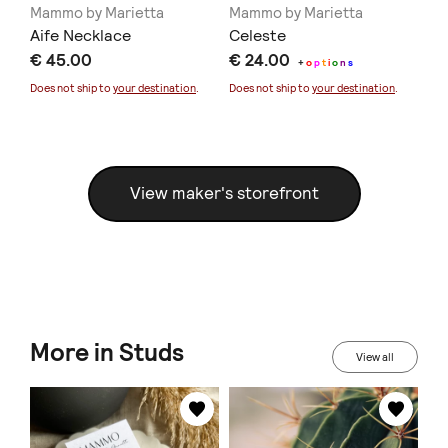
Mammo by Marietta
Mammo by Marietta
Ma
Aife Necklace
Celeste
Bl
€ 45.00
€ 24.00
€ 
+
o
p
t
i
o
n
s
Does not ship to
your destination
.
Does not ship to
your destination
.
Doe
View maker's storefront
More in Studs
View all