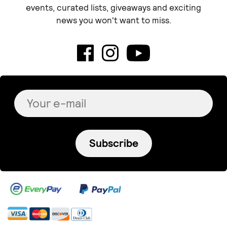
events, curated lists, giveaways and exciting
news you won't want to miss.
Subscribe