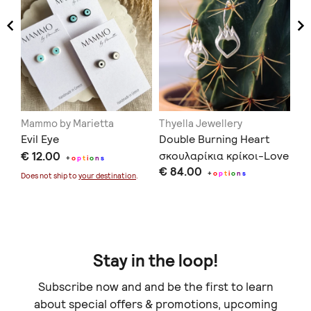
Mammo by Marietta
Thyella Jewellery
Na
Evil Eye
Double Burning Heart
Ce
€ 12.00
σκουλαρίκια κρίκοι-Love
€ 
+
o
p
t
i
o
n
s
€ 84.00
You to Death Collection
+
o
p
t
i
o
n
s
Does not ship to
your destination
.
Stay in the loop!
Subscribe now and and be the first to learn
about special offers & promotions, upcoming