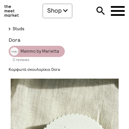
Shop
Studs
Dora
Mammo by Marietta
0 reviews
Καρφωτά σκουλαρίκια Dora