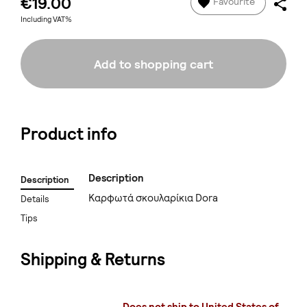
€19.00
Favourite
Including VAT%
Add to shopping cart
Product info
Description
Description
Καρφωτά σκουλαρίκια Dora
Details
Tips
Shipping & Returns