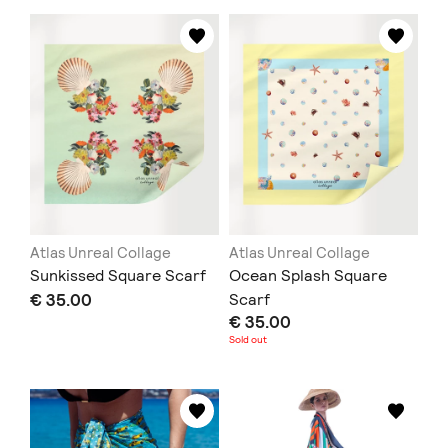
Atlas Unreal Collage
Atlas Unreal Collage
Sunkissed Square Scarf
Ocean Splash Square
€ 35.00
Scarf
€ 35.00
Sold out