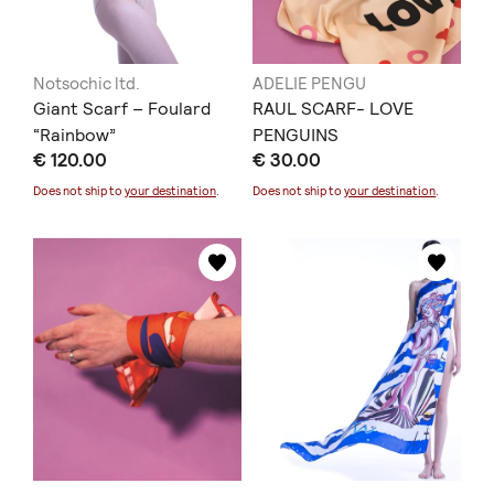
Notsochic ltd.
ADELIE PENGU
Giant Scarf – Foulard
RAUL SCARF- LOVE
“Rainbow”
PENGUINS
€ 120.00
€ 30.00
Does not ship to
your destination
.
Does not ship to
your destination
.