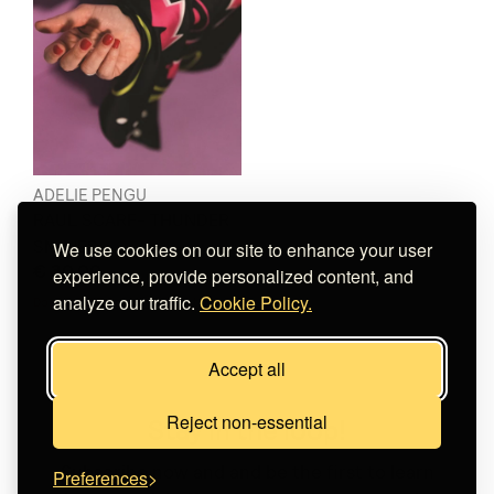
ADELIE PENGU
RAUL SCARF- THUNDER
SMILIES
We use cookies on our site to enhance your user
€ 30.00
experience, provide personalized content, and
analyze our traffic.
Cookie Policy.
Does not ship to
your destination
.
Accept all
Reject non-essential
Stay in the loop!
Subscribe now and and be the first to learn
Preferences