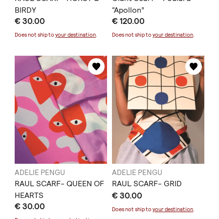
BIRDY
“Apollon”
€ 30.00
€ 120.00
Does not ship to
your destination
.
Does not ship to
your destination
.
ADELIE PENGU
ADELIE PENGU
RAUL SCARF- QUEEN OF
RAUL SCARF- GRID
HEARTS
€ 30.00
€ 30.00
Does not ship to
your destination
.