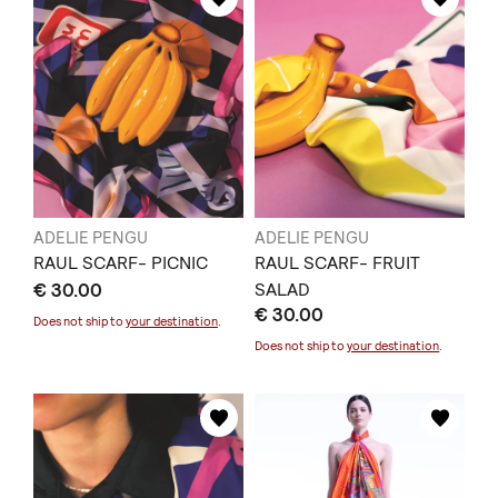
ADELIE PENGU
ADELIE PENGU
RAUL SCARF- PICNIC
RAUL SCARF- FRUIT
€ 30.00
SALAD
€ 30.00
Does not ship to
your destination
.
Does not ship to
your destination
.