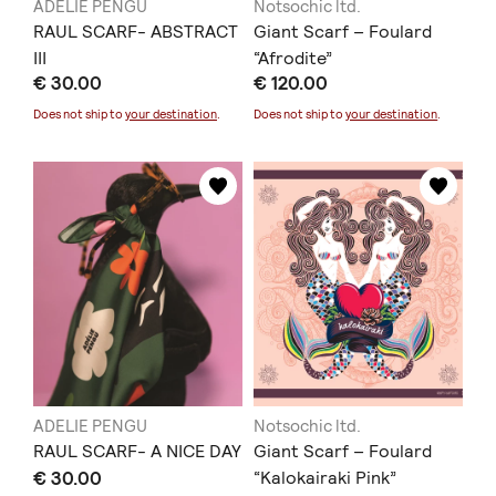
ADELIE PENGU
Notsochic ltd.
RAUL SCARF- ABSTRACT
Giant Scarf – Foulard
III
“Afrodite”
€ 30.00
€ 120.00
Does not ship to
your destination
.
Does not ship to
your destination
.
ADELIE PENGU
Notsochic ltd.
RAUL SCARF- A NICE DAY
Giant Scarf – Foulard
€ 30.00
“Kalokairaki Pink”