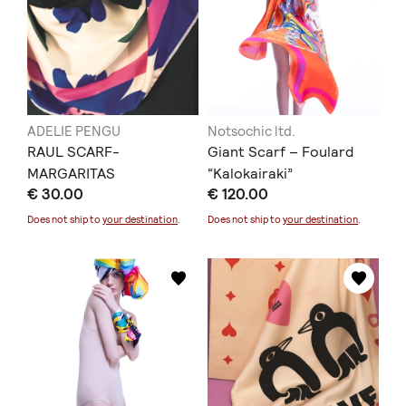
ADELIE PENGU
Notsochic ltd.
RAUL SCARF-
Giant Scarf – Foulard
MARGARITAS
“Kalokairaki”
€ 30.00
€ 120.00
Does not ship to
your destination
.
Does not ship to
your destination
.