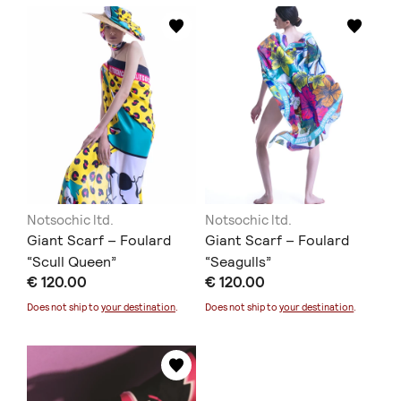
Notsochic ltd.
Notsochic ltd.
Giant Scarf – Foulard
Giant Scarf – Foulard
“Scull Queen”
“Seagulls”
€ 120.00
€ 120.00
Does not ship to
your destination
.
Does not ship to
your destination
.