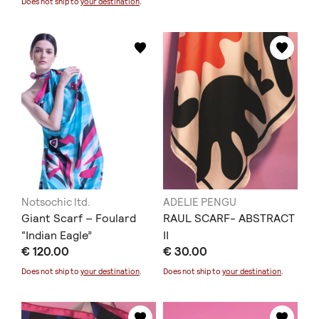
Does not ship to
your destination
.
Notsochic ltd.
ADELIE PENGU
Giant Scarf – Foulard
RAUL SCARF- ABSTRACT
“Indian Eagle”
II
€ 120.00
€ 30.00
Does not ship to
your destination
.
Does not ship to
your destination
.