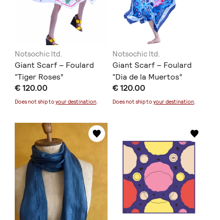
Notsochic ltd.
Notsochic ltd.
Giant Scarf – Foulard
Giant Scarf – Foulard
“Tiger Roses”
“Dia de la Muertos”
€ 120.00
€ 120.00
Does not ship to
your destination
.
Does not ship to
your destination
.