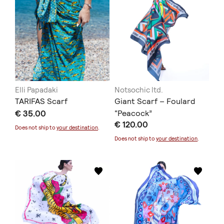
Elli Papadaki
Notsochic ltd.
TARIFAS Scarf
Giant Scarf – Foulard
€ 35.00
“Peacock”
€ 120.00
Does not ship to
your destination
.
Does not ship to
your destination
.