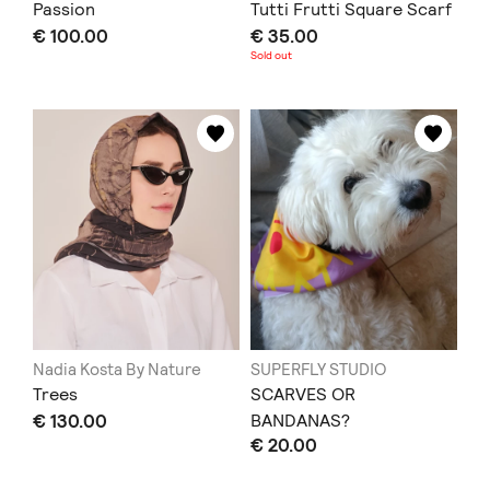
Passion
Tutti Frutti Square Scarf
€ 100.00
€ 35.00
Sold out
Nadia Kosta By Nature
SUPERFLY STUDIO
Trees
SCARVES OR
€ 130.00
BANDANAS?
€ 20.00