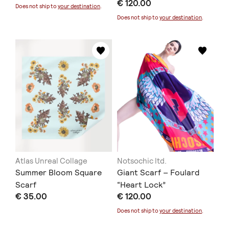
€ 120.00
Does not ship to
your destination
.
Does not ship to
your destination
.
Atlas Unreal Collage
Notsochic ltd.
Summer Bloom Square
Giant Scarf – Foulard
Scarf
“Heart Lock”
€ 35.00
€ 120.00
Does not ship to
your destination
.