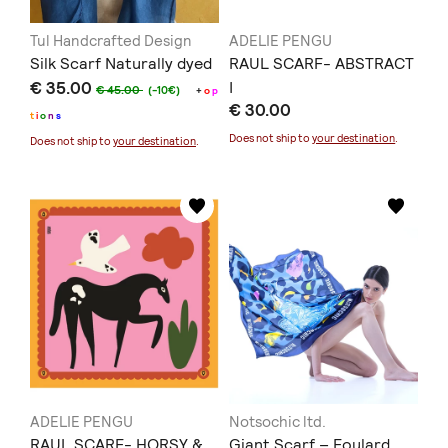
Tul Handcrafted Design
ADELIE PENGU
Silk Scarf Naturally dyed
RAUL SCARF- ABSTRACT
€ 35.00
I
€ 45.00
(-10€)
+
o
p
€ 30.00
t
i
o
n
s
Does not ship to
your destination
.
Does not ship to
your destination
.
ADELIE PENGU
Notsochic ltd.
RAUL SCARF- HORSY &
Giant Scarf – Foulard