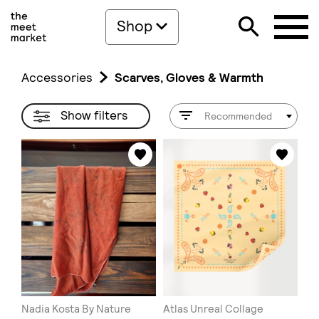
Shop
Accessories
Scarves, Gloves & Warmth
Show filters
Recommended
Nadia Kosta By Nature
Atlas Unreal Collage