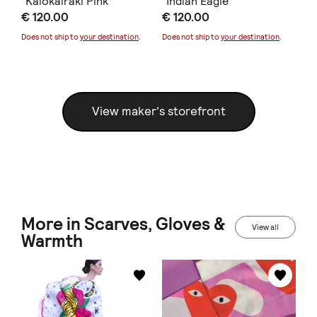
“Kalokairaki Pink”
“Indian Eagle”
“D
€ 120.00
€ 120.00
€ 
Does not ship to
your destination
.
Does not ship to
your destination
.
Doe
View maker's storefront
More in Scarves, Gloves &
View all
Warmth