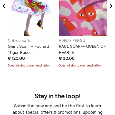
Notsochic ltd.
ADELIE PENGU
Ell
Giant Scarf – Foulard
RAUL SCARF- QUEEN OF
TA
“Tiger Roses”
HEARTS
€ 
€ 120.00
€ 30.00
Doe
Does not ship to
your destination
.
Does not ship to
your destination
.
Stay in the loop!
Subscribe now and and be the first to learn
about special offers & promotions, upcoming