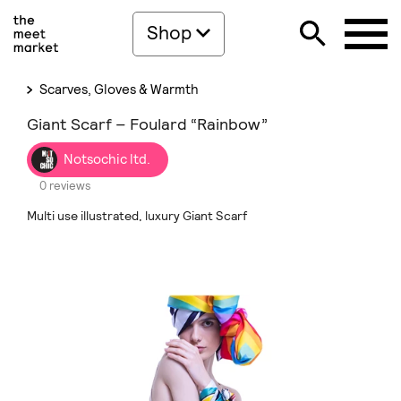
Shop
Scarves, Gloves & Warmth
Giant Scarf – Foulard “Rainbow”
Notsochic ltd.
0 reviews
Multi use illustrated, luxury Giant Scarf