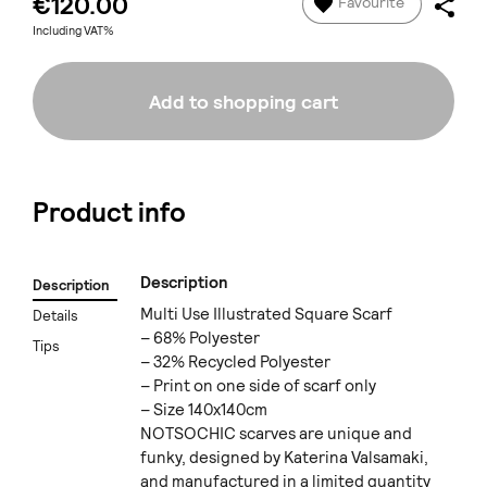
€120.00
Favourite
Including VAT%
Add to shopping cart
Product info
Description
Description
Multi Use Illustrated Square Scarf
Details
– 68% Polyester
Tips
– 32% Recycled Polyester
– Print on one side of scarf only
– Size 140x140cm
NOTSOCHIC scarves are unique and
funky, designed by Katerina Valsamaki,
and manufactured in a limited quantity