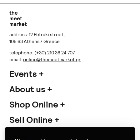
the
meet
market
address: 12 Petraki street,
105 63 Athens / Greece
telephone: (+30) 210 36 24 707
email:
online@themeetmarket.gr
Events
About us
Shop Online
Sell Online
Support