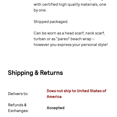
with certified high quality materials, one
by one.
Shipped packaged.
Can be worn as a head scarf, neck scarf,
turban or as “pareo” beach wrap –
however you express your personal style!
Shipping & Returns
Does not ship to United States of
Delivers to:
America
Refunds &
Accepted
Exchanges: