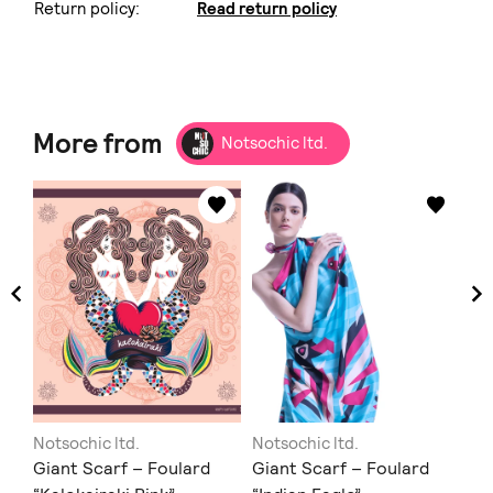
Return policy:
Read return policy
More from
Notsochic ltd.
Notsochic ltd.
Notsochic ltd.
No
ent
Giant Scarf – Foulard
Giant Scarf – Foulard
Gi