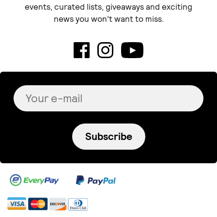
events, curated lists, giveaways and exciting
news you won't want to miss.
Subscribe