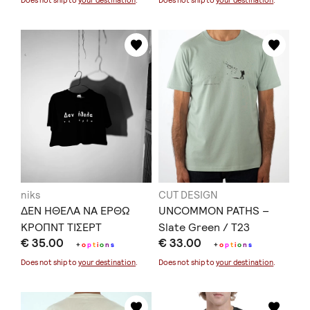
Does not ship to
your destination
.
Does not ship to
your destination
.
niks
CUT DESIGN
ΔΕΝ ΗΘΕΛΑ ΝΑ ΕΡΘΩ
UNCOMMON PATHS –
ΚΡΟΠΝΤ ΤΙΣΕΡΤ
Slate Green / T23
€ 35.00
€ 33.00
+
o
p
t
i
o
n
s
+
o
p
t
i
o
n
s
Does not ship to
your destination
.
Does not ship to
your destination
.