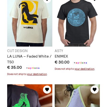
CUT DESIGN
ASTY
LA LUNA – Faded White /
ΕΝΙΜΕΧ
T50
€ 30.00
+
o
p
t
i
o
n
s
€ 35.00
+
o
p
t
i
o
n
s
Does not ship to
your destination
.
Does not ship to
your destination
.