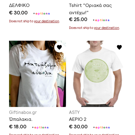
ΔΕΛΦΙΚΟ
Tshirt "Οριακά σας
€ 30.00
αντέχω!"
+
o
p
t
i
o
n
s
€ 25.00
+
o
p
t
i
o
n
s
Does not ship to
your destination
.
Does not ship to
your destination
.
Giftinabox.gr
ASTY
Ώπαλακια.
ΑΕΡΙΟ 2
€ 18.00
€ 30.00
+
o
p
t
i
o
n
s
+
o
p
t
i
o
n
s