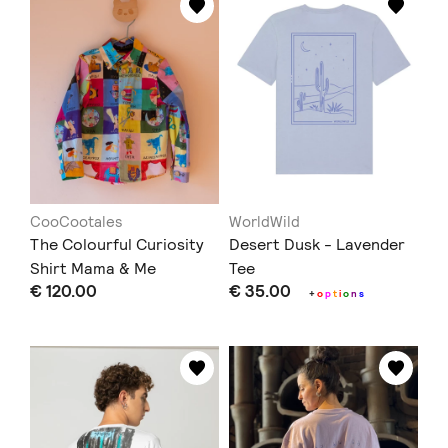
CooCootales
WorldWild
The Colourful Curiosity
Desert Dusk - Lavender
Shirt Mama & Me
Tee
€ 120.00
€ 35.00
+
o
p
t
i
o
n
s