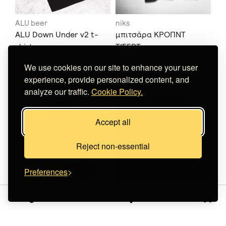
ALU beer
niks
ALU Down Under v2 t-
μπιτσάρα ΚΡΟΠΝΤ
shirt
ΤΙΣΕΡΤ
€ 15.00
€ 35.00
+
o
p
t
i
o
n
s
We use cookies on our site to enhance your user
Does not ship to
your destination
.
Does not ship to
your destination
.
experience, provide personalized content, and
analyze our traffic.
Cookie Policy.
Accept all
Reject non-essential
Preferences
Sign in
Dystopians
Line Of View
Melting
Shirt Aris' POV