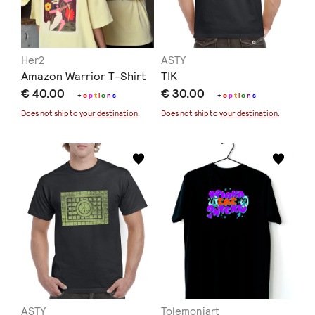
Her2
ASTY
Amazon Warrior T-Shirt
TIK
€ 40.00
€ 30.00
+
o
p
t
i
o
n
s
+
o
p
t
i
o
n
s
Does not ship to
your destination
.
Does not ship to
your destination
.
ASTY
Tolemoniart