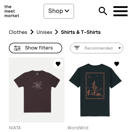
Shop
Clothes
Unisex
Shirts & T-Shirts
Show filters
Recommended
NIATA
WorldWild