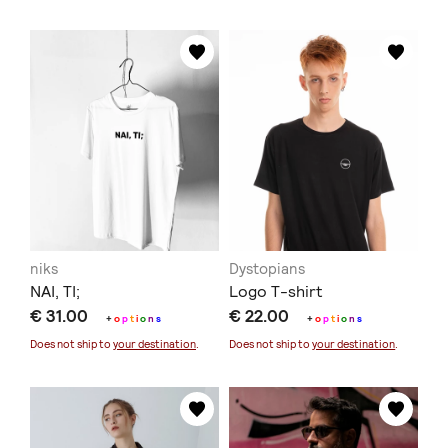
niks
Dystopians
ΝΑΙ, ΤΙ;
Logo T-shirt
€ 31.00
€ 22.00
+
o
p
t
i
o
n
s
+
o
p
t
i
o
n
s
Does not ship to
your destination
.
Does not ship to
your destination
.