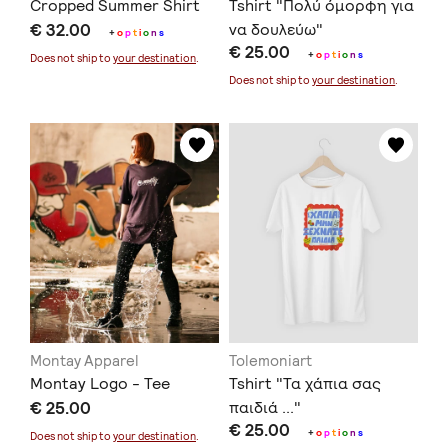
Cropped Summer Shirt
Tshirt "Πολύ όμορφη για
€ 32.00
να δουλεύω"
+
o
p
t
i
o
n
s
€ 25.00
+
o
p
t
i
o
n
s
Does not ship to
your destination
.
Does not ship to
your destination
.
Montay Apparel
Tolemoniart
Montay Logo - Tee
Tshirt "Τα χάπια σας
€ 25.00
παιδιά ..."
€ 25.00
+
o
p
t
i
o
n
s
Does not ship to
your destination
.