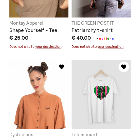
Montay Apparel
THE GREEN POST IT
Shape Yourself - Tee
Patriarchy t-shirt
€ 25.00
€ 40.00
+
o
p
t
i
o
n
s
Does not ship to
your destination
.
Does not ship to
your destination
.
Dystopians
Tolemoniart