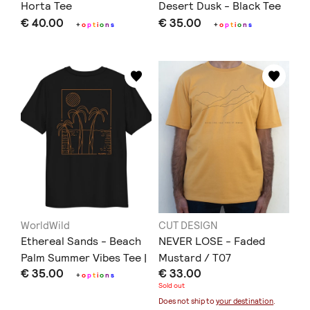
Horta Tee
Desert Dusk - Black Tee
€ 40.00
€ 35.00
+
o
p
t
i
o
n
s
+
o
p
t
i
o
n
s
WorldWild
CUT DESIGN
Ethereal Sands - Beach
NEVER LOSE - Faded
Palm Summer Vibes Tee |
Mustard / T07
€ 35.00
€ 33.00
Black
+
o
p
t
i
o
n
s
Sold out
Does not ship to
your destination
.