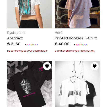
Dystopians
Her2
Abstract
Printed Boobies T-Shirt
€ 21.60
€ 40.00
+
o
p
t
i
o
n
s
+
o
p
t
i
o
n
s
Does not ship to
your destination
.
Does not ship to
your destination
.