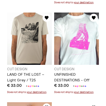
Does not ship to
your destination
.
CUT DESIGN
CUT DESIGN
LAND OF THE LOST –
UNFINISHED
Light Grey / T25
DESTINATIONS - Off
€ 33.00
€ 33.00
White / T35
+
o
p
t
i
o
n
s
+
o
p
t
i
o
n
s
Does not ship to
your destination
.
Does not ship to
your destination
.