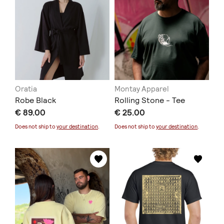
Oratia
Montay Apparel
Robe Black
Rolling Stone - Tee
€ 89.00
€ 25.00
Does not ship to
your destination
.
Does not ship to
your destination
.