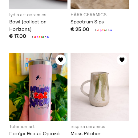
lydia art ceramics
HÀRA CERAMICS
Bowl (collection
Spectrum Sips
Horizons)
€ 25.00
+
o
p
t
i
o
n
s
€ 17.00
+
o
p
t
i
o
n
s
Tolemoniart
inspira ceramics
Ποτήρι θερμό Οριακά
Moss Pitcher