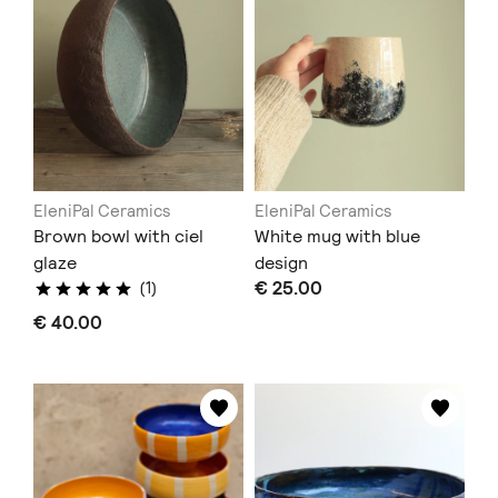
EleniPal Ceramics
EleniPal Ceramics
Brown bowl with ciel
White mug with blue
glaze
design
€ 25.00
(1)
€ 40.00