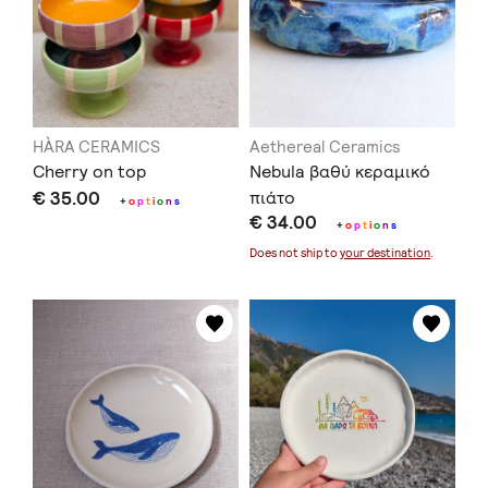
HÀRA CERAMICS
Aethereal Ceramics
Cherry on top
Nebula βαθύ κεραμικό
€ 35.00
πιάτο
+
o
p
t
i
o
n
s
€ 34.00
+
o
p
t
i
o
n
s
Does not ship to
your destination
.