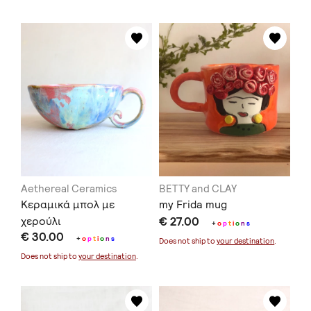
Aethereal Ceramics
BETTY and CLAY
Κεραμικά μπολ με
my Frida mug
χερούλι
€ 27.00
+
o
p
t
i
o
n
s
€ 30.00
+
o
p
t
i
o
n
s
Does not ship to
your destination
.
Does not ship to
your destination
.