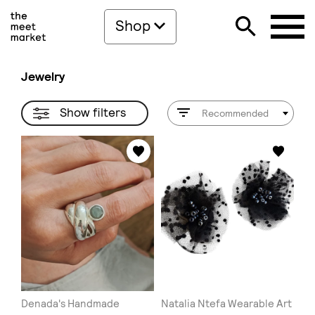
Shop
Jewelry
Show filters
Recommended
Denada's Handmade
Natalia Ntefa Wearable Art