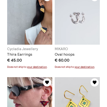
Cycladia Jewellery
MIKARO
Thira Earrings
Oval hoops
€ 45.00
€ 60.00
Does not ship to
your destination
.
Does not ship to
your destination
.