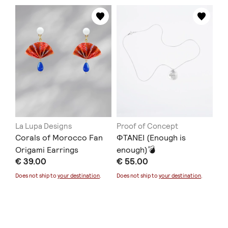
La Lupa Designs
Proof of Concept
Corals of Morocco Fan
ΦΤΑΝΕΙ (Enough is
Origami Earrings
enough)💣
€ 39.00
€ 55.00
Does not ship to
your destination
.
Does not ship to
your destination
.
Lilian Syrigou
animo jewelry
Navy Flame Bib Koλιέ
Χειροποίητα