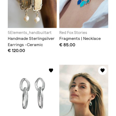
5Elements_handbuiltart
Red Fox Stories
Handmade Sterlingsilver
Fragments | Necklace
Earrings -Ceramic
€ 85.00
€ 120.00
Earrings in Victorian
Style