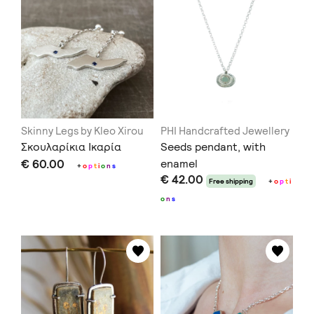
Skinny Legs by Kleo Xirou
PHI Handcrafted Jewellery
Σκουλαρίκια Ικαρία
Seeds pendant, with
€ 60.00
enamel
+
o
p
t
i
o
n
s
€ 42.00
Free shipping
+
o
p
t
i
o
n
s