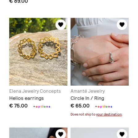
€ 89.00
Elena Jewelry Concepts
Amanté Jewelry
Helios earrings
Circle In / Ring
€ 75.00
€ 65.00
+
o
p
t
i
o
n
s
+
o
p
t
i
o
n
s
Does not ship to
your destination
.