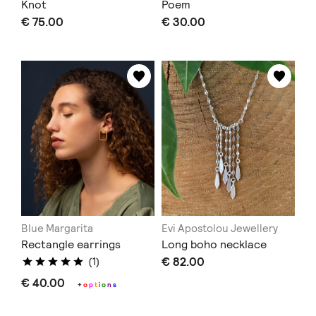
Knot
Poem
€ 75.00
€ 30.00
Blue Margarita
Evi Apostolou Jewellery
Rectangle earrings
Long boho necklace
€ 82.00
(1)
€ 40.00
+
o
p
t
i
o
n
s