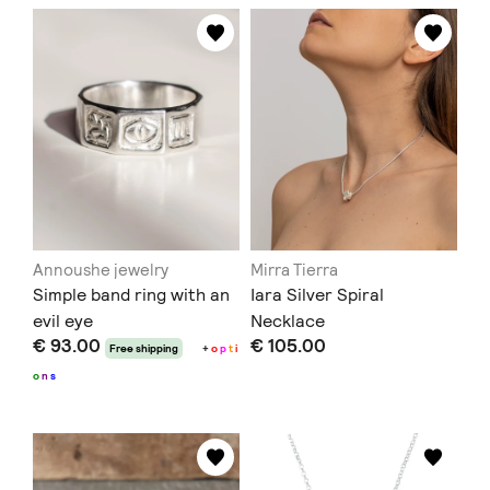
Annoushe jewelry
Mirra Tierra
Simple band ring with an
Iara Silver Spiral
evil eye
Necklace
€ 93.00
€ 105.00
Free shipping
+
o
p
t
i
o
n
s