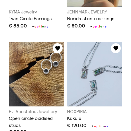
KYMA Jewelry
JENNMAR JEWELRY
Twin Circle Εarrings
Nerida stone earrings
€ 85.00
€ 90.00
+
o
p
t
i
o
n
s
+
o
p
t
i
o
n
s
Evi Apostolou Jewellery
NOXPIRIA
Open circle oxidised
Kūkulu
studs
€ 120.00
+
o
p
t
i
o
n
s