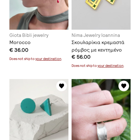
Giota Bibli jewelry
Nima Jewelry Ioannina
Morocco
Σκουλαρίκια κρεμαστά
€ 36.00
ρόμβος με κεντημένο
€ 56.00
επιχρυσωμένο ασήμι
Does not ship to
your destination
.
Does not ship to
your destination
.