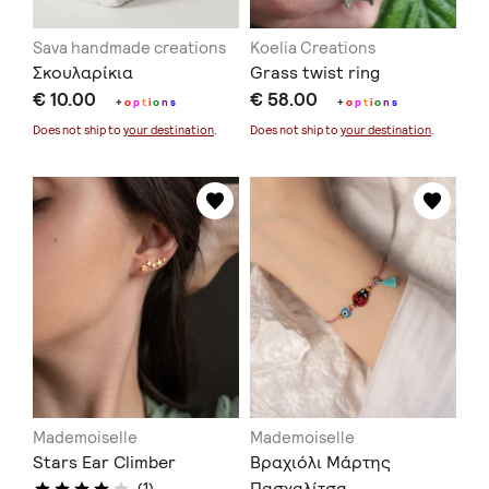
Sava handmade creations
Koelia Creations
Σκουλαρίκια
Grass twist ring
€ 10.00
€ 58.00
+
o
p
t
i
o
n
s
+
o
p
t
i
o
n
s
Does not ship to
your destination
.
Does not ship to
your destination
.
Mademoiselle
Mademoiselle
Stars Ear Climber
Βραχιόλι Μάρτης
Πασχαλίτσα –
(1)